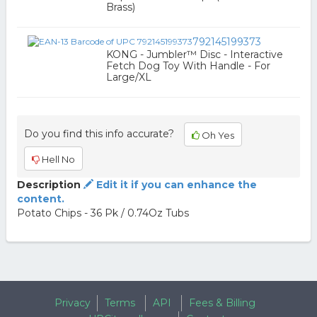
Brass)
792145199373
KONG - Jumbler™ Disc - Interactive
Fetch Dog Toy With Handle - For
Large/XL
Do you find this info accurate?
Oh Yes
Hell No
Description
Edit it if you can enhance the
content.
Potato Chips - 36 Pk / 0.74Oz Tubs
Privacy
Terms
API
Fees & Billing