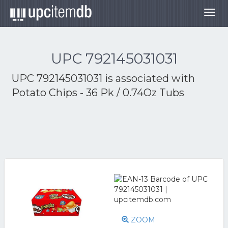
Togg
navig
UPC 792145031031
UPC 792145031031 is associated with
Potato Chips - 36 Pk / 0.74Oz Tubs
ZOOM