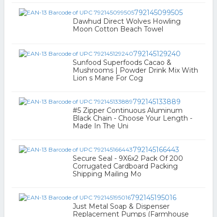
792145099505
Dawhud Direct Wolves Howling
Moon Cotton Beach Towel
792145129240
Sunfood Superfoods Cacao &
Mushrooms | Powder Drink Mix With
Lion s Mane For Cog
792145133889
#5 Zipper Continuous Aluminum
Black Chain - Choose Your Length -
Made In The Uni
792145166443
Secure Seal - 9X6x2 Pack Of 200
Corrugated Cardboard Packing
Shipping Mailing Mo
792145195016
Just Metal Soap & Dispenser
Replacement Pumps (Farmhouse