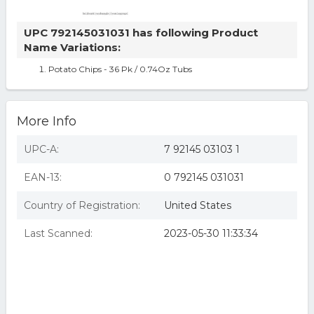
UPC 792145031031 has following Product
Name Variations:
Potato Chips - 36 Pk / 0.74Oz Tubs
More Info
UPC-A:
7 92145 03103 1
EAN-13:
0 792145 031031
Country of Registration:
United States
Last Scanned:
2023-05-30 11:33:34