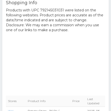
Shopping Info
Products with UPC 792145031031 were listed on the
following websites. Product prices are accurate as of the
date/time indicated and are subject to change.
Disclosure: We may earn a commission when you use
one of our links to make a purchase.
Last
Stores
Product Info
Price
Updated
Wal-
Potato Chips - 36 Pk /
2023-05-