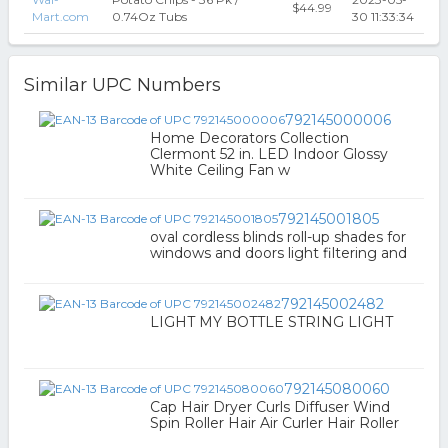
$44.99
Mart.com
0.74Oz Tubs
30 11:33:34
Similar UPC Numbers
792145000006
Home Decorators Collection
Clermont 52 in. LED Indoor Glossy
White Ceiling Fan w
792145001805
oval cordless blinds roll-up shades for
windows and doors light filtering and
792145002482
LIGHT MY BOTTLE STRING LIGHT
792145080060
Cap Hair Dryer Curls Diffuser Wind
Spin Roller Hair Air Curler Hair Roller