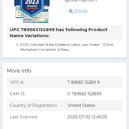
ZOOM
UPC 789563152899 has following Product
Name Variations:
2023 Colorado State & Federal Labor Law Poster - OSHA
Workplace Compliant & Requ
More Info
UPC-A:
7 89563 15289 9
EAN-13:
0 789563 152899
Country of Registration:
United States
Last Scanned:
2023-07-02 12:45:03