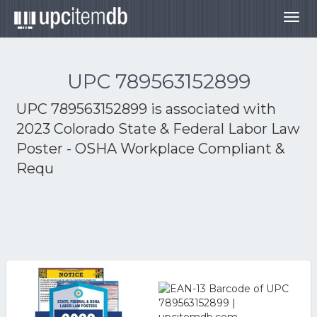
Togg
navig
UPC 789563152899
UPC 789563152899 is associated with
2023 Colorado State & Federal Labor Law
Poster - OSHA Workplace Compliant &
Requ