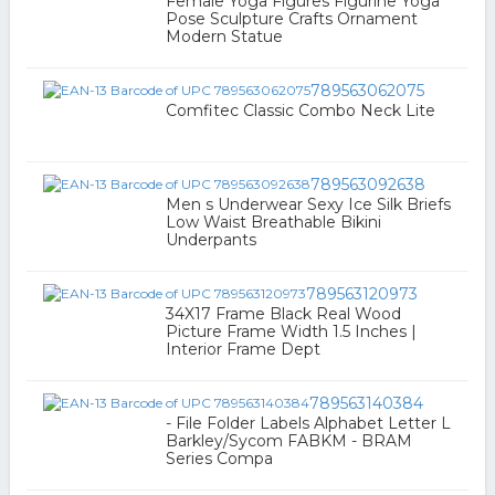
Female Yoga Figures Figurine Yoga
Pose Sculpture Crafts Ornament
Modern Statue
789563062075
Comfitec Classic Combo Neck Lite
789563092638
Men s Underwear Sexy Ice Silk Briefs
Low Waist Breathable Bikini
Underpants
789563120973
34X17 Frame Black Real Wood
Picture Frame Width 1.5 Inches |
Interior Frame Dept
789563140384
- File Folder Labels Alphabet Letter L
Barkley/Sycom FABKM - BRAM
Series Compa