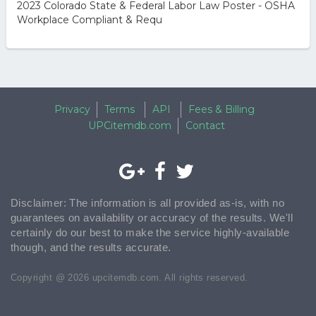
2023 Colorado State & Federal Labor Law Poster - OSHA
Workplace Compliant & Requ
Privacy
Terms
API
Fees & Billing
UPCitemdb.com
Contact
Disclaimer: The information is all provided as-is, with no
guarantees on availability or accuracy of the results. We'll
certainly do our best to make the service highly-available
though, and the results accurate.
Copyright @ 2026 upcitemdb.com. All rights reserved.