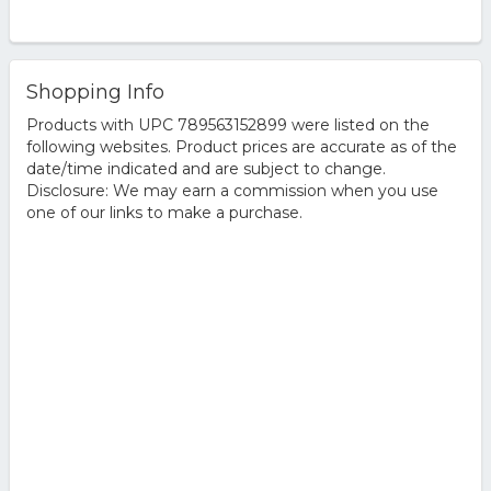
Shopping Info
Products with UPC 789563152899 were listed on the
following websites. Product prices are accurate as of the
date/time indicated and are subject to change.
Disclosure: We may earn a commission when you use
one of our links to make a purchase.