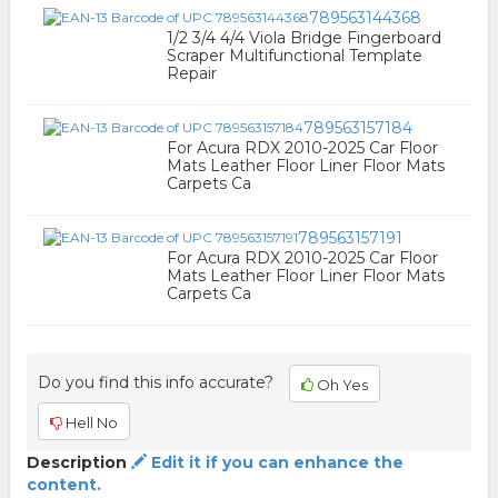
789563144368
1/2 3/4 4/4 Viola Bridge Fingerboard
Scraper Multifunctional Template
Repair
789563157184
For Acura RDX 2010-2025 Car Floor
Mats Leather Floor Liner Floor Mats
Carpets Ca
789563157191
For Acura RDX 2010-2025 Car Floor
Mats Leather Floor Liner Floor Mats
Carpets Ca
Do you find this info accurate?
Oh Yes
Hell No
Description
Edit it if you can enhance the
content.