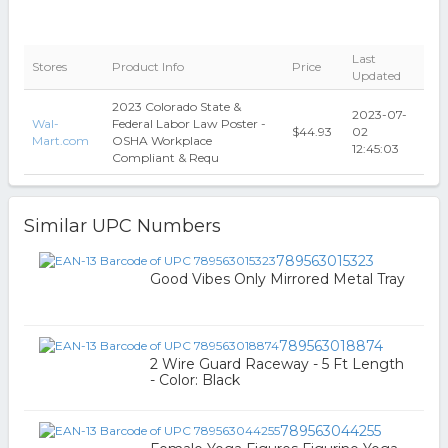
Last
Stores
Product Info
Price
Updated
2023 Colorado State &
2023-07-
Wal-
Federal Labor Law Poster -
$44.93
02
Mart.com
OSHA Workplace
12:45:03
Compliant & Requ
Similar UPC Numbers
789563015323
Good Vibes Only Mirrored Metal Tray
789563018874
2 Wire Guard Raceway - 5 Ft Length
- Color: Black
789563044255