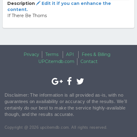
Description
Edit it if you can enhance the
content.
If There Be Thorns
Privacy
Terms
API
Fees & Billing
UPCitemdb.com
Contact
Disclaimer: The information is all provided as-is, with no
guarantees on availability or accuracy of the results. We'll
certainly do our best to make the service highly-available
though, and the results accurate.
Copyright @ 2026 upcitemdb.com. All rights reserved.