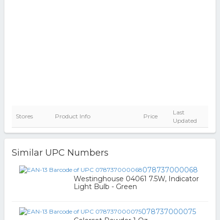
Last
Stores
Product Info
Price
Updated
Similar UPC Numbers
078737000068
Westinghouse 04061 7.5W, Indicator
Light Bulb - Green
078737000075