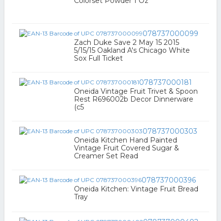
Colorset Powder 1 Oz
078737000099
Zach Duke Save 2 May 15 2015
5/15/15 Oakland A's Chicago White
Sox Full Ticket
078737000181
Oneida Vintage Fruit Trivet & Spoon
Rest R696002b Decor Dinnerware
(c5
078737000303
Oneida Kitchen Hand Painted
Vintage Fruit Covered Sugar &
Creamer Set Read
078737000396
Oneida Kitchen: Vintage Fruit Bread
Tray