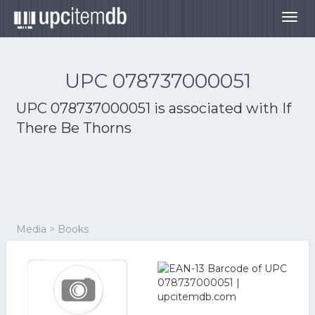
Togg
navig
UPC 078737000051
UPC 078737000051 is associated with
If
There Be Thorns
Media > Books