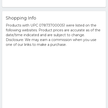
Shopping Info
Products with UPC 078737000051 were listed on the
following websites. Product prices are accurate as of the
date/time indicated and are subject to change.
Disclosure: We may earn a commission when you use
one of our links to make a purchase.