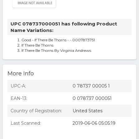
UPC 078737000051 has following Product
Name Variations:
Good - If There Be Thorns - - 0007873751
If There Be Thorns
If There Be Thorns By Virginia Andrews.
More Info
UPC-A:
0 78737 00005 1
EAN-13:
0 078737 000051
Country of Registration:
United States
Last Scanned:
2019-06-06 05:05:19