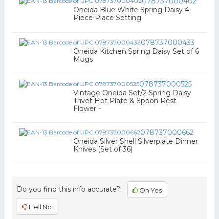
078737000402
Oneida Blue White Spring Daisy 4
Piece Place Setting
078737000433
Oneida Kitchen Spring Daisy Set of 6
Mugs
078737000525
Vintage Oneida Set/2 Spring Daisy
Trivet Hot Plate & Spoon Rest
Flower -
078737000662
Oneida Silver Shell Silverplate Dinner
Knives (Set of 36)
Do you find this info accurate?
Oh Yes
Hell No