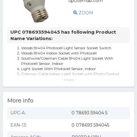
ZOOM
UPC 078693594045 has following Product
Name Variations:
Woods 59404 Photocell Light Sensor Socket Switch
Woods 59404 Indoor Socket with Photocell
Southwire/Coleman Cable 59404 Light Socket With
Photocell Sensor, Indoor
Light Socket With Photocell Sensor, Indoor
Coleman Cable Indoor Light Socket with Photo Control
Coleman Cable 59404 Indoor Light Socket With Photocell
- more -
Control
Southwire/Coleman Cable 59404WD Light Socket With
Photocell Sensor, Indoor
More Info
59404 Indoor Light Socket With Photocell Control
Woods 59404WD Indoor Light Sensor Socket with
Photocell (B003DA419U)
UPC-A:
0 78693 59404 5
150-Watt Light Control with Photocell
Woods 59404WD Indoor Light Sensor Socket with
EAN-13:
0 078693 594045
Photocell
Woods 59404WD Light Socket With Photocell Sensor,
Indoor - Quantity 1