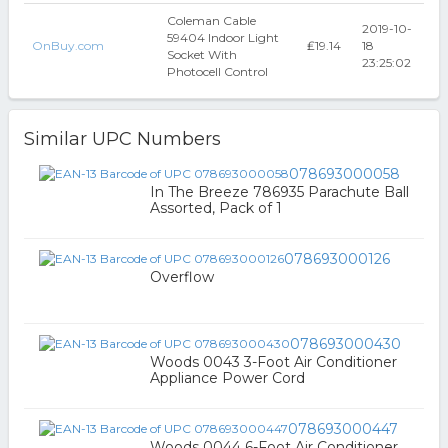
Coleman Cable
2019-10-
59404 Indoor Light
OnBuy.com
₤19.14
18
Socket With
23:25:02
Photocell Control
Similar UPC Numbers
078693000058
In The Breeze 786935 Parachute Ball
Assorted, Pack of 1
078693000126
Overflow
078693000430
Woods 0043 3-Foot Air Conditioner
Appliance Power Cord
078693000447
Woods 0044 6-Foot Air Conditioner