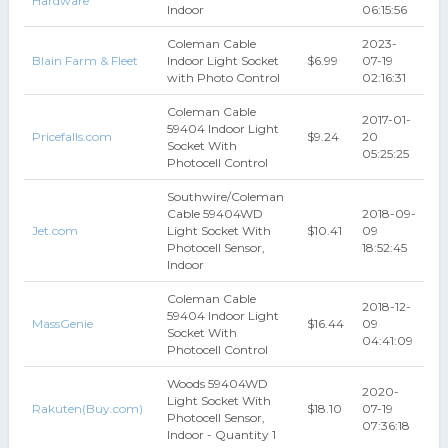
Hardware
Indoor
06:15:56
Coleman Cable
2023-
Blain Farm & Fleet
Indoor Light Socket
$6.99
07-19
with Photo Control
02:16:31
Coleman Cable
2017-01-
59404 Indoor Light
Pricefalls.com
$9.24
20
Socket With
05:25:25
Photocell Control
Southwire/Coleman
Cable 59404WD
2018-09-
Jet.com
Light Socket With
$10.41
09
Photocell Sensor,
18:52:45
Indoor
Coleman Cable
2018-12-
59404 Indoor Light
MassGenie
$16.44
09
Socket With
04:41:09
Photocell Control
Woods 59404WD
2020-
Light Socket With
Rakuten(Buy.com)
$18.10
07-19
Photocell Sensor,
07:36:18
Indoor - Quantity 1