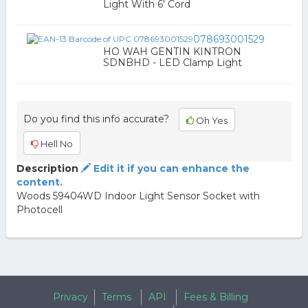
Light With 6' Cord
078693001529
HO WAH GENTIN KINTRON
SDNBHD - LED Clamp Light
Do you find this info accurate?
Oh Yes
Hell No
Description
Edit it if you can enhance the
content.
Woods 59404WD Indoor Light Sensor Socket with
Photocell
Privacy
Terms
API
Fees & Billing