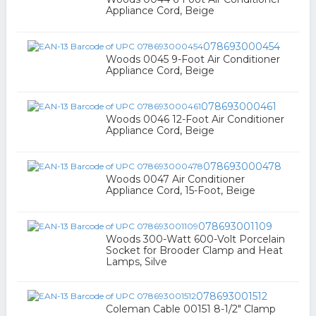
Appliance Cord, Beige
078693000454
Woods 0045 9-Foot Air Conditioner
Appliance Cord, Beige
078693000461
Woods 0046 12-Foot Air Conditioner
Appliance Cord, Beige
078693000478
Woods 0047 Air Conditioner
Appliance Cord, 15-Foot, Beige
078693001109
Woods 300-Watt 600-Volt Porcelain
Socket for Brooder Clamp and Heat
Lamps, Silve
078693001512
Coleman Cable 00151 8-1/2" Clamp