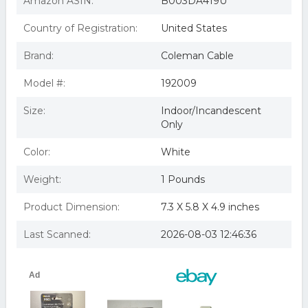
Amazon ASIN:
B003DA419U
2 - Woods 59404wd Indoor Light Sensor Socket With
Photocell - Free Shipping
Country of Registration:
United States
Brand:
Coleman Cable
Model #:
192009
Size:
Indoor/Incandescent
Only
Color:
White
Weight:
1 Pounds
Product Dimension:
7.3 X 5.8 X 4.9 inches
Last Scanned:
2026-08-03 12:46:36