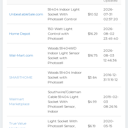
Updated
59404 Indoor Light
2026-
UnbeatableSale.com
Socket With
$10.52
07-31
Photocell Control
02:57:20
150-Watt Light
2026-
Home Depot
Control with
$16.29
08-02
Photocell
23:49:40
Woods 59404WD
2026-
Indoor Light Sensor
Wal-Mart.com
$16.75
08-03
Socket with
12:46:36
Photocell
Woods 59404 Indoor
2016-12-
SMARTHOME
Socket with
$3.64
31 11:19:12
Photocell
Southwire/Coleman
Cable 59404 Light
2019-02-
Walmart
Socket With
$4.99
03
Marketplace
Photocell Sensor,
08:26:16
Indoor
Light Socket With
2020-
True Value
Photocell Sensor,
$6.19
05-15