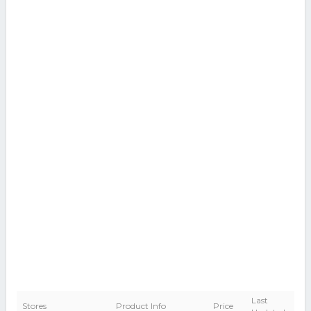
Last
Stores
Product Info
Price