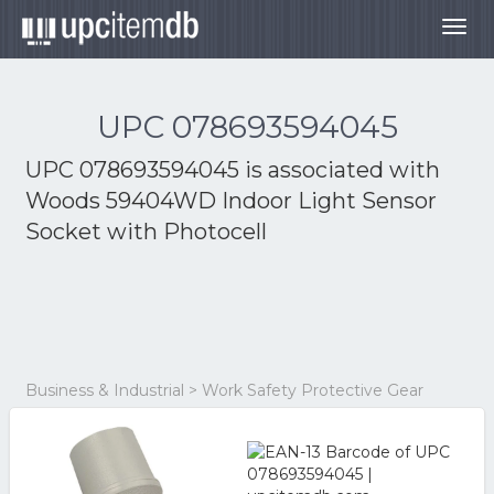
Togg
navig
UPC 078693594045
UPC 078693594045 is associated with
Woods 59404WD Indoor Light Sensor
Socket with Photocell
Business & Industrial > Work Safety Protective Gear