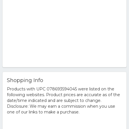
Shopping Info
Products with UPC 078693594045 were listed on the
following websites. Product prices are accurate as of the
date/time indicated and are subject to change.
Disclosure: We may earn a commission when you use
one of our links to make a purchase.