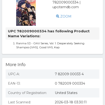
ZOOM
UPC 782009000334 has following Product
Name Variations:
Ranma 1/2 - OAV Series, Vol. 1: Desperately Seeking
Shampoo [VHS], Good VHS, Kap
More Info
UPC-A:
7 82009 00033 4
EAN-13:
0 782009 000334
Country of Registration:
United States
Last Scanned:
2026-03-18 03:30:11