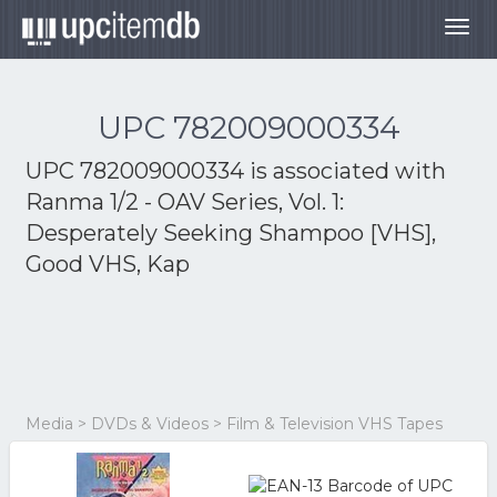
Togg
navig
UPC 782009000334
UPC 782009000334 is associated with
Ranma 1/2 - OAV Series, Vol. 1:
Desperately Seeking Shampoo [VHS],
Good VHS, Kap
Media > DVDs & Videos > Film & Television VHS Tapes