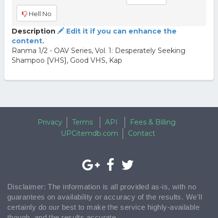
Hell No
Description
Edit it if you can enhance the
content.
Ranma 1/2 - OAV Series, Vol. 1: Desperately Seeking
Shampoo [VHS], Good VHS, Kap
Privacy
Terms
API
Fees & Billing
UPCitemdb.com
Contact
Disclaimer: The information is all provided as-is, with no
guarantees on availability or accuracy of the results. We'll
certainly do our best to make the service highly-available
though, and the results accurate.