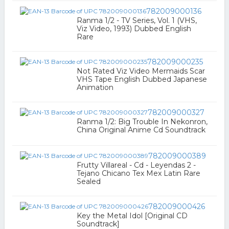
782009000136
Ranma 1/2 - TV Series, Vol. 1 (VHS,
Viz Video, 1993) Dubbed English
Rare
782009000235
Not Rated Viz Video Mermaids Scar
VHS Tape English Dubbed Japanese
Animation
782009000327
Ranma 1/2: Big Trouble In Nekonron,
China Original Anime Cd Soundtrack
782009000389
Frutty Villareal - Cd - Leyendas 2 -
Tejano Chicano Tex Mex Latin Rare
Sealed
782009000426
Key the Metal Idol [Original CD
Soundtrack]