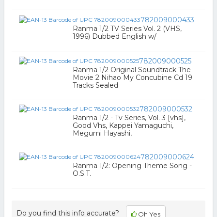
782009000433
Ranma 1/2 TV Series Vol. 2 (VHS,
1996) Dubbed English w/
782009000525
Ranma 1/2 Original Soundtrack The
Movie 2 Nihao My Concubine Cd 19
Tracks Sealed
782009000532
Ranma 1/2 - Tv Series, Vol. 3 [vhs],
Good Vhs, Kappei Yamaguchi,
Megumi Hayashi,
782009000624
Ranma 1/2: Opening Theme Song -
O.S.T.
Do you find this info accurate?
Oh Yes