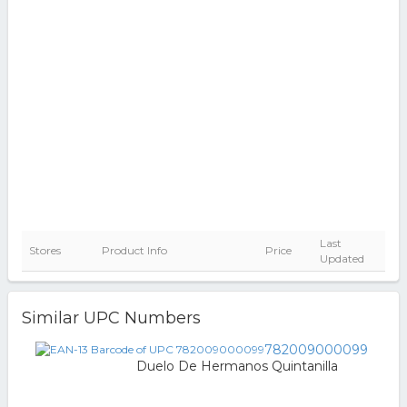
Last
Stores
Product Info
Price
Updated
Similar UPC Numbers
782009000099
Duelo De Hermanos Quintanilla