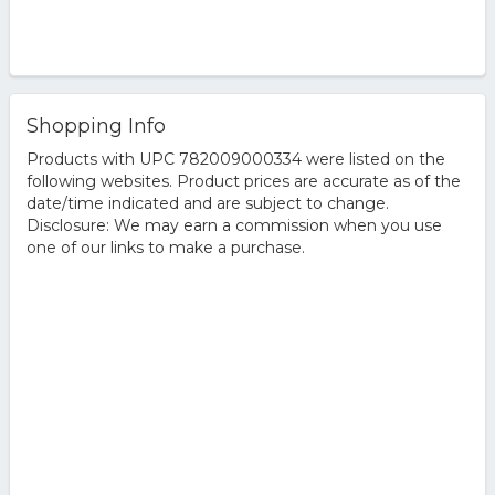
Shopping Info
Products with UPC 782009000334 were listed on the
following websites. Product prices are accurate as of the
date/time indicated and are subject to change.
Disclosure: We may earn a commission when you use
one of our links to make a purchase.