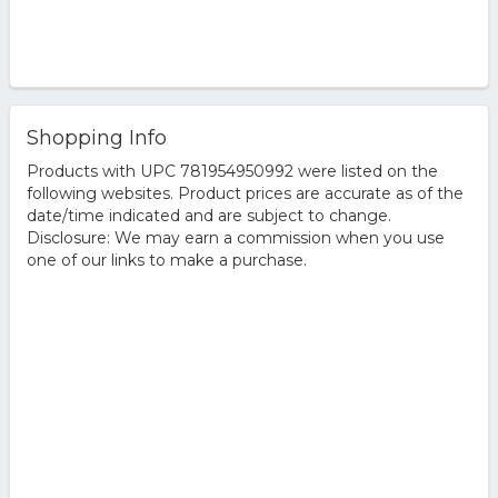
Shopping Info
Products with UPC 781954950992 were listed on the
following websites. Product prices are accurate as of the
date/time indicated and are subject to change.
Disclosure: We may earn a commission when you use
one of our links to make a purchase.