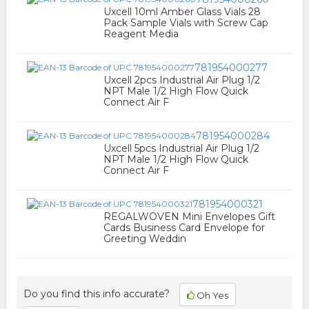
Uxcell 10ml Amber Glass Vials 28
Pack Sample Vials with Screw Cap
Reagent Media
781954000277
Uxcell 2pcs Industrial Air Plug 1/2
NPT Male 1/2 High Flow Quick
Connect Air F
781954000284
Uxcell 5pcs Industrial Air Plug 1/2
NPT Male 1/2 High Flow Quick
Connect Air F
781954000321
REGALWOVEN Mini Envelopes Gift
Cards Business Card Envelope for
Greeting Weddin
Do you find this info accurate?
Oh Yes