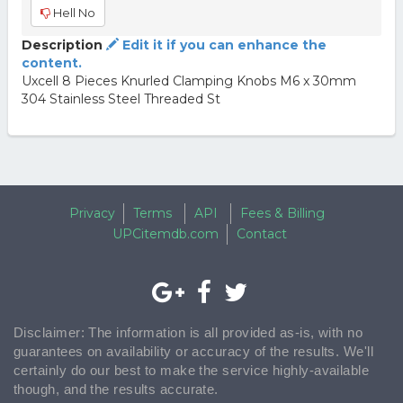
Hell No
Description
Edit it if you can enhance the
content.
Uxcell 8 Pieces Knurled Clamping Knobs M6 x 30mm
304 Stainless Steel Threaded St
Privacy
Terms
API
Fees & Billing
UPCitemdb.com
Contact
Disclaimer: The information is all provided as-is, with no
guarantees on availability or accuracy of the results. We'll
certainly do our best to make the service highly-available
though, and the results accurate.