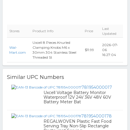
Last
Stores
Product Info
Price
Updated
Uxcell 8 Pieces Knurled
2026-07-
Wal-
Clamping Knobs M6 x
$11.99
06
Mart.com
30mm 304 Stainless Steel
16:27:04
Threaded St
Similar UPC Numbers
781954000017
Uxcell Voltage Battery Monitor
Waterproof 12V 24V 36V 48V 60V
Battery Meter Bat
781954000178
REGALWOVEN Plastic Fast Food
Serving Tray Non-Slip Rectangle