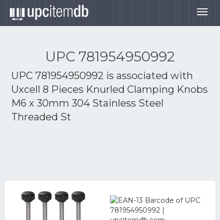
Togg
navig
UPC 781954950992
UPC 781954950992 is associated with
Uxcell 8 Pieces Knurled Clamping Knobs
M6 x 30mm 304 Stainless Steel
Threaded St