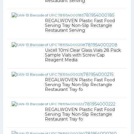
Restaurant Serving
781954000185
REGALWOVEN Plastic Fast Food
Serving Tray Non-Slip Rectangle
Restaurant Serving
781954000208
Uxcell 10ml Clear Glass Vials 28 Pack
Sample Vials with Screw Cap
Reagent Media
781954000215
REGALWOVEN Plastic Fast Food
Serving Tray Non-Slip Rectangle
Restaurant Tray fo
781954000222
REGALWOVEN Plastic Fast Food
Serving Tray Non-Slip Rectangle
Restaurant Tray fo
781954000260