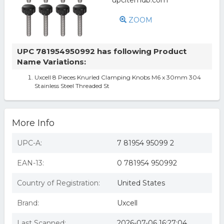
ZOOM
UPC 781954950992 has following Product
Name Variations:
Uxcell 8 Pieces Knurled Clamping Knobs M6 x 30mm 304
Stainless Steel Threaded St
More Info
UPC-A:
7 81954 95099 2
EAN-13:
0 781954 950992
Country of Registration:
United States
Brand:
Uxcell
Last Scanned:
2026-07-06 16:27:04