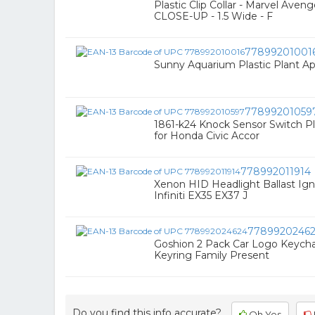
Plastic Clip Collar - Marvel Ave
CLOSE-UP - 1.5 Wide - F
77899201001
Sunny Aquarium Plastic Plant Ap
77899201059
1861-k24 Knock Sensor Switch Pl
for Honda Civic Accor
778992011914
Xenon HID Headlight Ballast Igni
Infiniti EX35 EX37 J
7789920246
Goshion 2 Pack Car Logo Keychai
Keyring Family Present
Do you find this info accurate?
Oh Yes