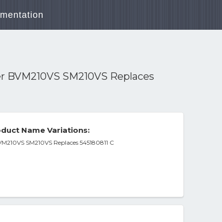
mentation
wer BVM210VS SM210VS Replaces
duct Name Variations:
BVM210VS SM210VS Replaces 545180811 C