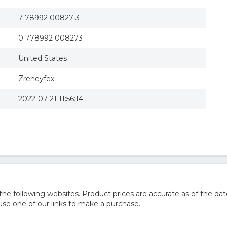
7 78992 00827 3
0 778992 008273
United States
Zreneyfex
2022-07-21 11:56:14
 following websites. Product prices are accurate as of the dat
e one of our links to make a purchase.