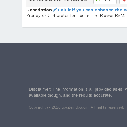
Description
Edit it if you can enhance the 
Zreneyfex Carburetor for Poulan Pro Blower BVM
Disclaimer: The information is all provided as-is, 
available though, and the results accurate.
Copyright @ 2026 upcitemdb.com. All rights reserved.