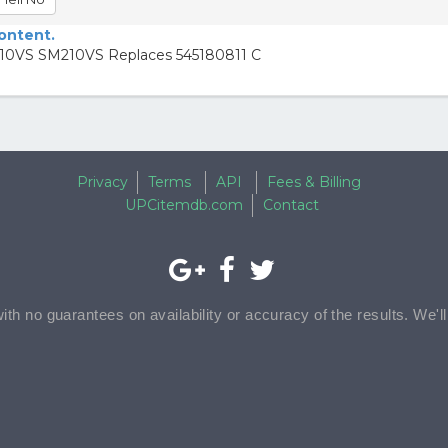
content.
210VS SM210VS Replaces 545180811 C
Privacy
Terms
API
Fees & Billing
UPCitemdb.com
Contact
with no guarantees on availability or accuracy of the results. We'l