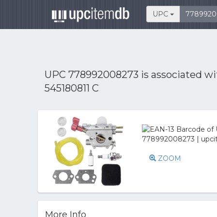
UPC
UPC 778992008273 is associated w
545180811 C
ZOOM
More Info