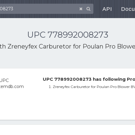
API
Docu
UPC 778992008273
ith
Zreneyfex Carburetor for Poulan Pro Blo
UPC 778992008273 has following Pro
Zreneyfex Carburetor for Poulan Pro Blower 