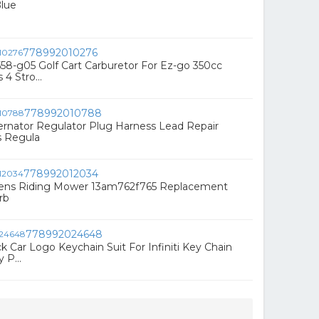
Blue
778992010276
58-g05 Golf Cart Carburetor For Ez-go 350cc
4 Stro...
778992010788
ernator Regulator Plug Harness Lead Repair
s Regula
778992012034
ens Riding Mower 13am762f765 Replacement
rb
778992024648
k Car Logo Keychain Suit For Infiniti Key Chain
 P...