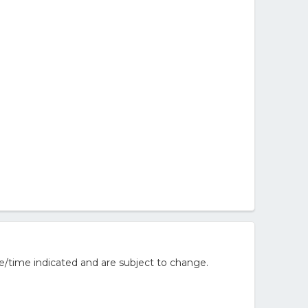
e/time indicated and are subject to change.