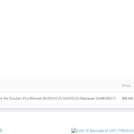
Price
or for Poulan Pro Blower BVM210VS SM210VS Replaces 545180811 C
$18.88
9