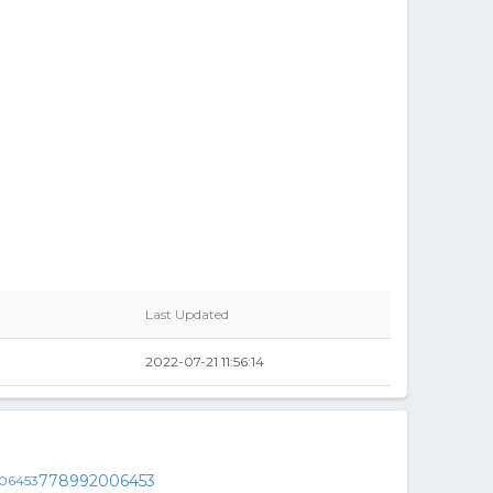
Last Updated
2022-07-21 11:56:14
778992006453