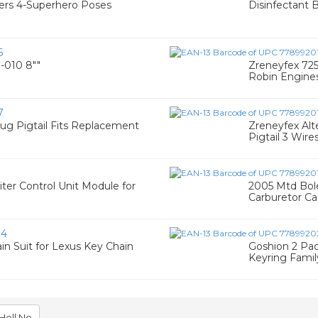
ngers 4-Superhero Poses
Disinfectant 
6
-010 8""
Zreneyfex 725
Robin Engines 
7
ug Pigtail Fits Replacement
Zreneyfex Alt
Pigtail 3 Wire
ter Control Unit Module for
2005 Mtd Bol
Carburetor Ca
24
n Suit for Lexus Key Chain
Goshion 2 Pac
Keyring Family
Hell No