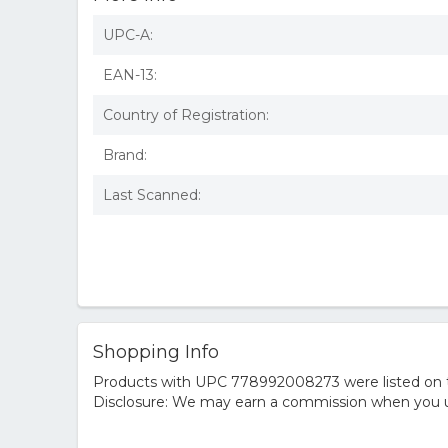
UPC-A:
EAN-13:
Country of Registration:
Brand:
Last Scanned:
Shopping Info
Products with UPC 778992008273 were listed on the
Disclosure: We may earn a commission when you us