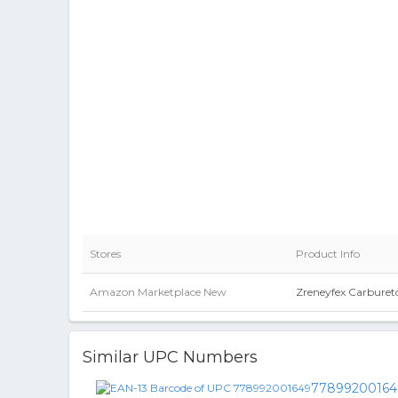
Stores
Product Info
Amazon Marketplace New
Zreneyfex Carburet
Similar UPC Numbers
77899200164