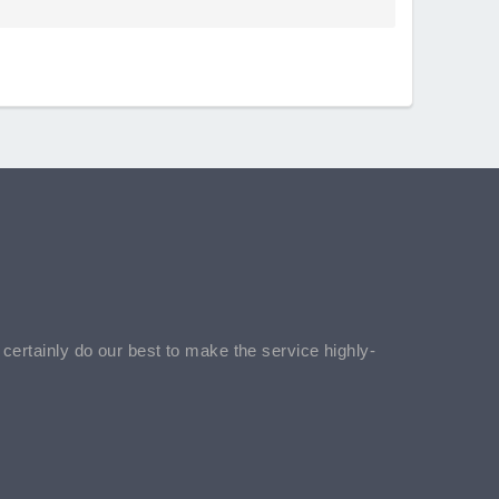
l certainly do our best to make the service highly-