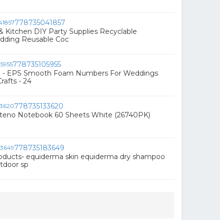
778735041857
 Kitchen DIY Party Supplies Recyclable
dding Reusable Coc
778735105955
g - EPS Smooth Foam Numbers For Weddings
rafts - 24
778735133620
teno Notebook 60 Sheets White (26740PK)
778735183649
oducts- equiderma skin equiderma dry shampoo
tdoor sp