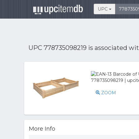
UPC
UPC 778735098219 is associated wi
ZOOM
More Info