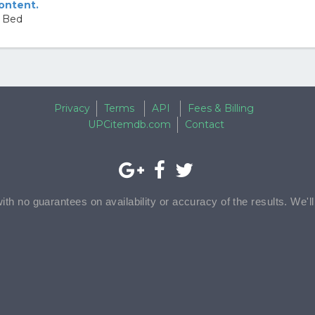
content.
n Bed
Privacy
Terms
API
Fees & Billing
UPCitemdb.com
Contact
with no guarantees on availability or accuracy of the results. We'l