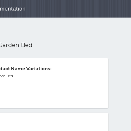
mentation
d Garden Bed
duct Name Variations:
rden Bed