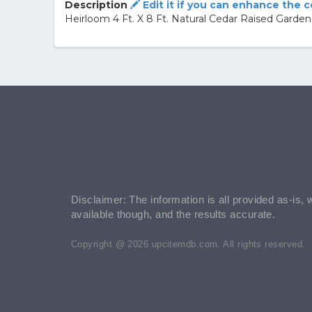
Description
Edit it if you can enhance the 
Heirloom 4 Ft. X 8 Ft. Natural Cedar Raised Garde
Disclaimer: The information is all provided as-is, 
available though, and the results accurate.
Copyright @ 2026 upcitemdb.com. All rights reserved.