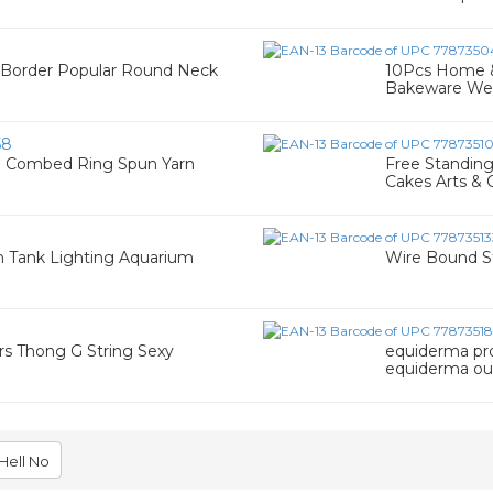
 Border Popular Round Neck
10Pcs Home &
Bakeware We
58
% Combed Ring Spun Yarn
Free Standin
Cakes Arts & C
h Tank Lighting Aquarium
Wire Bound S
0
s Thong G String Sexy
equiderma pr
equiderma ou
Hell No