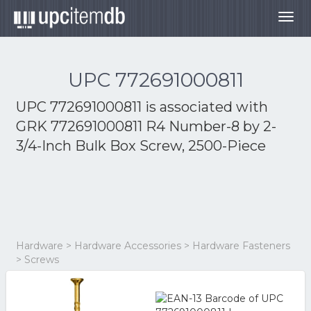
Togg
navig
UPC 772691000811
UPC 772691000811 is associated with
GRK 772691000811 R4 Number-8 by 2-
3/4-Inch Bulk Box Screw, 2500-Piece
Hardware > Hardware Accessories > Hardware Fasteners
> Screws