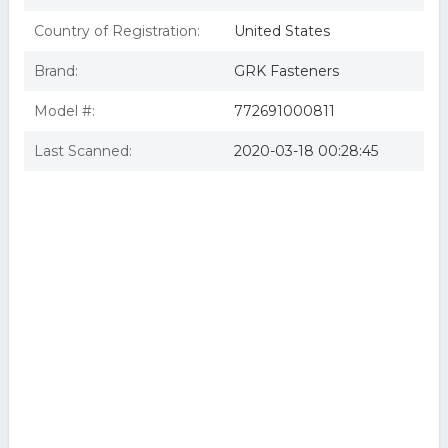
Country of Registration:
United States
Brand:
GRK Fasteners
Model #:
772691000811
Last Scanned:
2020-03-18 00:28:45