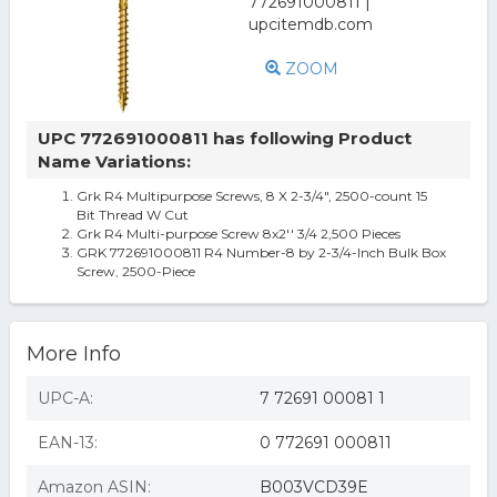
ZOOM
UPC 772691000811 has following Product
Name Variations:
Grk R4 Multipurpose Screws, 8 X 2-3/4", 2500-count 15
Bit Thread W Cut
Grk R4 Multi-purpose Screw 8x2'' 3/4 2,500 Pieces
GRK 772691000811 R4 Number-8 by 2-3/4-Inch Bulk Box
Screw, 2500-Piece
More Info
UPC-A:
7 72691 00081 1
EAN-13:
0 772691 000811
Amazon ASIN:
B003VCD39E