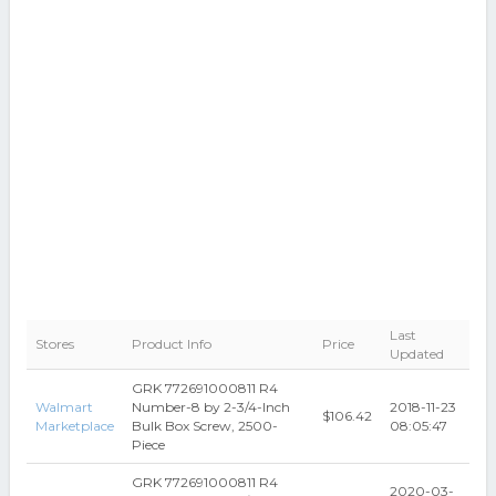
Last
Stores
Product Info
Price
Updated
GRK 772691000811 R4
Walmart
Number-8 by 2-3/4-Inch
2018-11-23
$106.42
Marketplace
Bulk Box Screw, 2500-
08:05:47
Piece
GRK 772691000811 R4
2020-03-