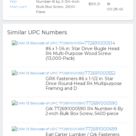
Wal-
Number-8 by 2-3/4-Inch
$193.21
18
Mart.com
Bulk Box Screw, 2500-
00:28:45
Piece
Similar UPC Numbers
772691000514
#6 x 1-1/4 in. Star Drive Bugle Head
R4 Multi-Purpose Wood Screw
(13,000-Pack)
772691000552
GRK Fasteners #6 x 1-1/2 in. Star
Drive Round-Head R4 Multipurpose
Framing and D
772691000590
Grk 772691000590 R4 Number-6 By
2-inch Bulk Box Screw, 5400-piece
772691000699
Earl Carter Lumber / Grk Fasteners