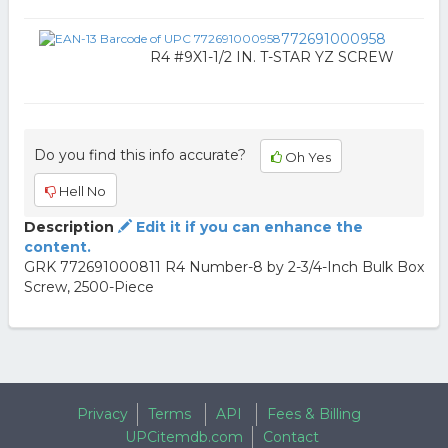
772691000958
R4 #9X1-1/2 IN. T-STAR YZ SCREW
Do you find this info accurate?
Oh Yes
Hell No
Description
Edit it if you can enhance the
content.
GRK 772691000811 R4 Number-8 by 2-3/4-Inch Bulk Box
Screw, 2500-Piece
Privacy
Terms
API
Fees & Billing
UPCitemdb.com
Contact