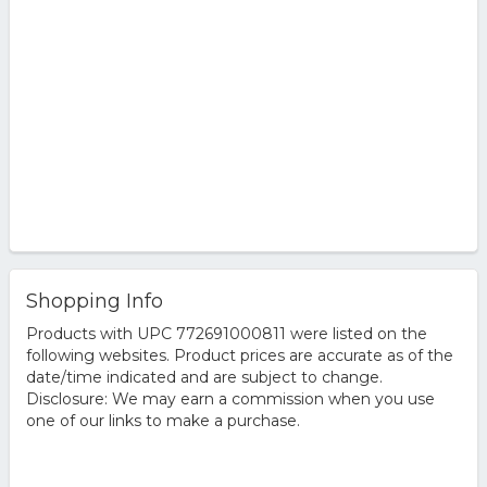
Shopping Info
Products with UPC 772691000811 were listed on the
following websites. Product prices are accurate as of the
date/time indicated and are subject to change.
Disclosure: We may earn a commission when you use
one of our links to make a purchase.