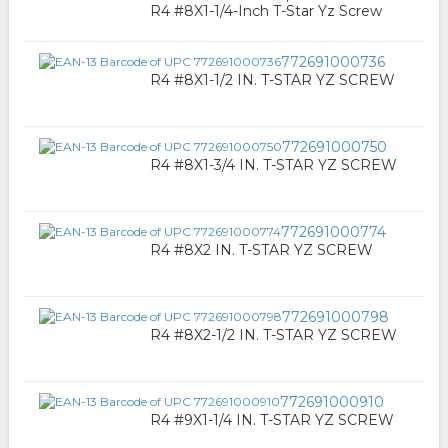
R4 #8X1-1/4-Inch T-Star Yz Screw
772691000736
R4 #8X1-1/2 IN. T-STAR YZ SCREW
772691000750
R4 #8X1-3/4 IN. T-STAR YZ SCREW
772691000774
R4 #8X2 IN. T-STAR YZ SCREW
772691000798
R4 #8X2-1/2 IN. T-STAR YZ SCREW
772691000910
R4 #9X1-1/4 IN. T-STAR YZ SCREW