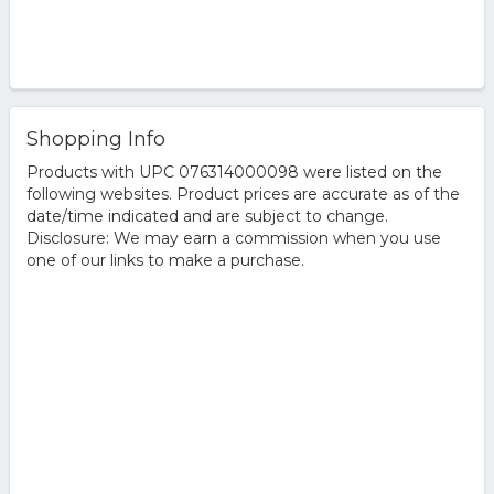
Shopping Info
Products with UPC 076314000098 were listed on the
following websites. Product prices are accurate as of the
date/time indicated and are subject to change.
Disclosure: We may earn a commission when you use
one of our links to make a purchase.