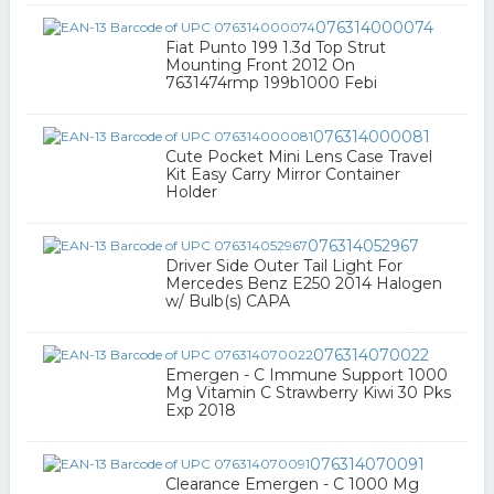
076314000074
Fiat Punto 199 1.3d Top Strut
Mounting Front 2012 On
7631474rmp 199b1000 Febi
076314000081
Cute Pocket Mini Lens Case Travel
Kit Easy Carry Mirror Container
Holder
076314052967
Driver Side Outer Tail Light For
Mercedes Benz E250 2014 Halogen
w/ Bulb(s) CAPA
076314070022
Emergen - C Immune Support 1000
Mg Vitamin C Strawberry Kiwi 30 Pks
Exp 2018
076314070091
Clearance Emergen - C 1000 Mg