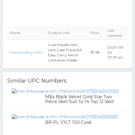
Last
Stores
Product Info
Price
Updated
Cute Pocket Mini
2020-05-
Lens Case Travel Kit
Rakuten(Buy.com)
$7.38
24
Easy Carry Mirror
07:57:40
Container Holder
Similar UPC Numbers
076314000050
M&s Black Velvet Gold Star Two
Peice Skirt Suit Sz 14 Top 12 Skirt
076314000067
BR PL 1/1CT 100 Coral