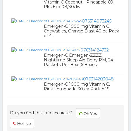
Vitamin C Coconut - Pineapple 60
Pks Exp 08/30/16
076314073245
Emergen-C 1000 mg Vitamin C
Chewables, Orange Blast 40 ea Pack
of 4
076314124732
Emergen-C Emergen-ZZZZ
Nighttime Sleep Aid Berry PM, 24
Packets Per Box (6 Boxes
076314203048
Emergen-C 1000 mg Vitamin C,
Pink Lemonade 30 ea Pack of 5
Do you find this info accurate?
Oh Yes
Hell No