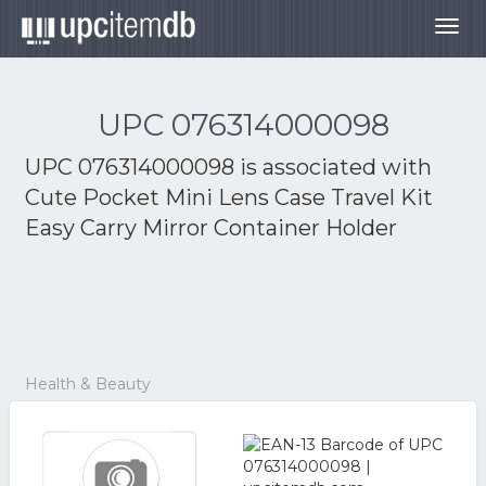
Togg
navig
UPC 076314000098
UPC 076314000098 is associated with
Cute Pocket Mini Lens Case Travel Kit
Easy Carry Mirror Container Holder
Health & Beauty