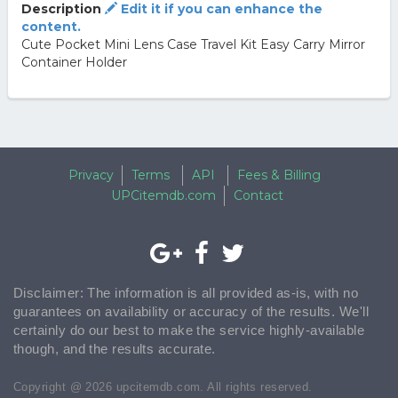
Description
Edit it if you can enhance the
content.
Cute Pocket Mini Lens Case Travel Kit Easy Carry Mirror
Container Holder
Privacy
Terms
API
Fees & Billing
UPCitemdb.com
Contact
Disclaimer: The information is all provided as-is, with no
guarantees on availability or accuracy of the results. We'll
certainly do our best to make the service highly-available
though, and the results accurate.
Copyright @ 2026 upcitemdb.com. All rights reserved.