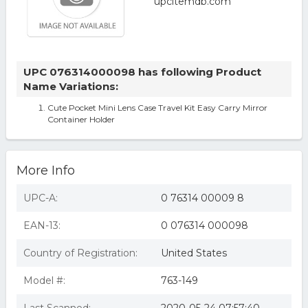
UPC 076314000098 has following Product
Name Variations:
Cute Pocket Mini Lens Case Travel Kit Easy Carry Mirror
Container Holder
More Info
UPC-A:
0 76314 00009 8
EAN-13:
0 076314 000098
Country of Registration:
United States
Model #:
763-149