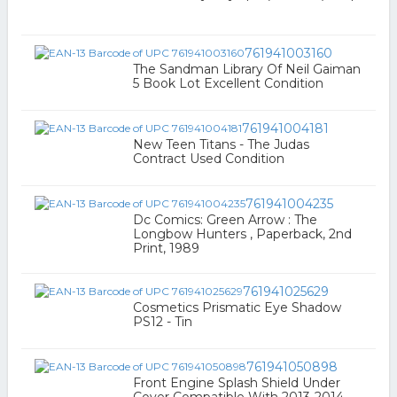
761941003160
The Sandman Library Of Neil Gaiman
5 Book Lot Excellent Condition
761941004181
New Teen Titans - The Judas
Contract Used Condition
761941004235
Dc Comics: Green Arrow : The
Longbow Hunters , Paperback, 2nd
Print, 1989
761941025629
Cosmetics Prismatic Eye Shadow
PS12 - Tin
761941050898
Front Engine Splash Shield Under