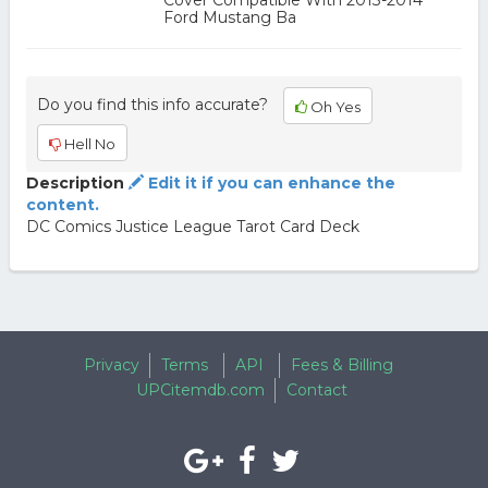
Cover Compatible With 2013-2014
Ford Mustang Ba
Do you find this info accurate?
Oh Yes
Hell No
Description
Edit it if you can enhance the
content.
DC Comics Justice League Tarot Card Deck
Privacy
Terms
API
Fees & Billing
UPCitemdb.com
Contact