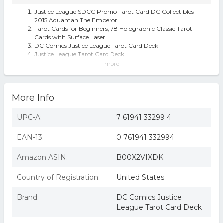
Justice League SDCC Promo Tarot Card DC Collectibles
2015 Aquaman The Emperor
Tarot Cards for Beginners, 78 Holographic Classic Tarot
Cards with Surface Laser
DC Comics Justice League Tarot Card Deck
Justice League Tarot Card Deck
DC Comics Justice League Tarot Cards
- more -
Justice League Tarot Cards
Dc Comics Justice League Tarot Cards
More Info
UPC-A:
7 61941 33299 4
EAN-13:
0 761941 332994
Amazon ASIN:
B00X2VIXDK
Country of Registration:
United States
Brand:
DC Comics Justice
League Tarot Card Deck