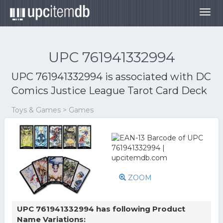
Togg
navig
UPC 761941332994
UPC 761941332994 is associated with
DC
Comics Justice League Tarot Card Deck
Toys & Games > Games
ZOOM
UPC 761941332994 has following Product
Name Variations: