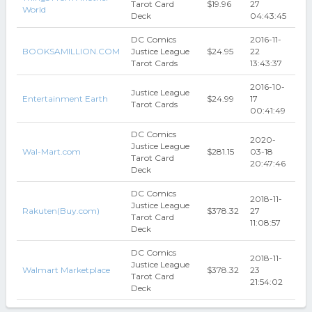
Tarot Card
$19.96
27
World
Deck
04:43:45
DC Comics
2016-11-
BOOKSAMILLION.COM
Justice League
$24.95
22
Tarot Cards
13:43:37
2016-10-
Justice League
Entertainment Earth
$24.99
17
Tarot Cards
00:41:49
DC Comics
2020-
Justice League
Wal-Mart.com
$281.15
03-18
Tarot Card
20:47:46
Deck
DC Comics
2018-11-
Justice League
Rakuten(Buy.com)
$378.32
27
Tarot Card
11:08:57
Deck
DC Comics
2018-11-
Justice League
Walmart Marketplace
$378.32
23
Tarot Card
21:54:02
Deck