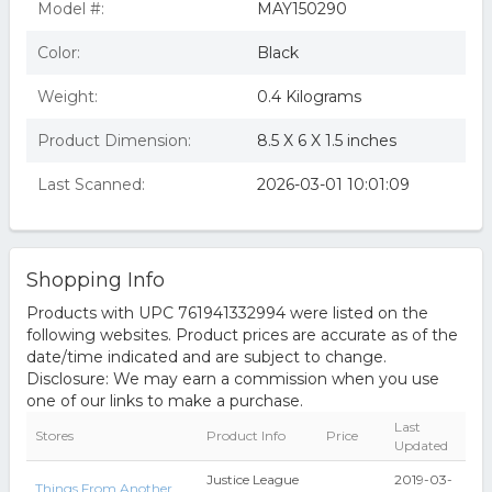
Model #:
MAY150290
Color:
Black
Weight:
0.4 Kilograms
Product Dimension:
8.5 X 6 X 1.5 inches
Last Scanned:
2026-03-01 10:01:09
Shopping Info
Products with UPC 761941332994 were listed on the
following websites. Product prices are accurate as of the
date/time indicated and are subject to change.
Disclosure: We may earn a commission when you use
one of our links to make a purchase.
Last
Stores
Product Info
Price
Updated
Justice League
2019-03-
Things From Another