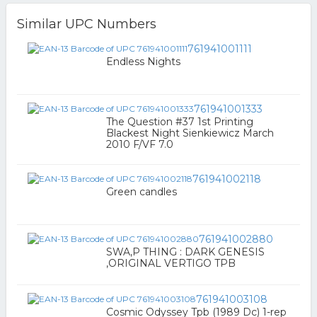
Similar UPC Numbers
761941001111
Endless Nights
761941001333
The Question #37 1st Printing
Blackest Night Sienkiewicz March
2010 F/VF 7.0
761941002118
Green candles
761941002880
SWA,P THING : DARK GENESIS
,ORIGINAL VERTIGO TPB
761941003108
Cosmic Odyssey Tpb (1989 Dc) 1-rep