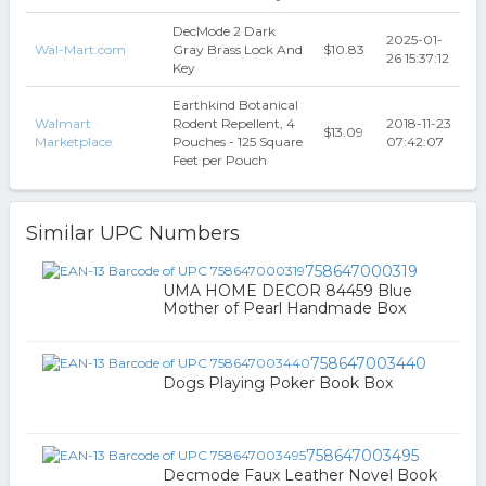
DecMode 2 Dark
2025-01-
Wal-Mart.com
Gray Brass Lock And
$10.83
26 15:37:12
Key
Earthkind Botanical
Walmart
Rodent Repellent, 4
2018-11-23
$13.09
Marketplace
Pouches - 125 Square
07:42:07
Feet per Pouch
Similar UPC Numbers
758647000319
UMA HOME DECOR 84459 Blue
Mother of Pearl Handmade Box
758647003440
Dogs Playing Poker Book Box
758647003495
Decmode Faux Leather Novel Book