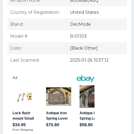
Amazon ASIN:
B00858L43Q
Country of Registration:
United States
Brand:
DecMode
Model #:
R-01103
Color:
[Black Other]
Last Scanned:
2025-01-26 15:37:12