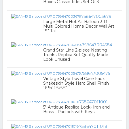
Boxes Classic Titles Set Of 3
758647003679
Large Metal Hot Air Balloon 3 D
Multi Colored Home Decor Wall Art
19" Tall
758647004584
Grand Star Line 2-piece Nesting
Trunks Replica Set Quality Made
Look Unused
758647005475
Vintage Style Travel Case Faux
Snakeskin Style Hard Shell Finish
16.5x11.5x5.5"
758647011001
5" Antique Replica Lock- Iron and
Brass - Padlock with Keys
758647011018