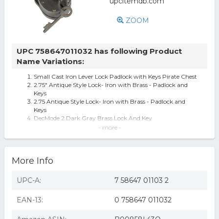
ZOOM
UPC 758647011032 has following Product
Name Variations:
Small Cast Iron Lever Lock Padlock with Keys Pirate Chest
2.75" Antique Style Lock- Iron with Brass - Padlock and
Keys
2.75 Antique Style Lock- Iron with Brass - Padlock and
Keys
DecMode 2 Dark Gray Brass Lock And Key
Earthkind Botanical Rodent Repellent, 4 Pouches - 125
- more -
Square Feet per Pouch
Deco 79 01103 Metal Brass Lock & Keys 2" H,1.25" W-01103,
2" x 1.25", Iron
More Info
Redskytrader 3" Antique Style Lock- Iron With Brass -
Padlock And Keys
UPC-A:
7 58647 01103 2
EAN-13:
0 758647 011032