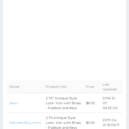
Last
Stores
Product Info
Price
Updated
2.75" Antique Style
2016-12-
Sears
Lock- Iron with Brass
$8.95
07
- Padlock and Keys
05:33:00
2.75 Antique Style
2017-04-
Rakuten(Buy.com)
Lock- Iron with Brass
$9.95
01 15:06:17
- Padlock and Keys