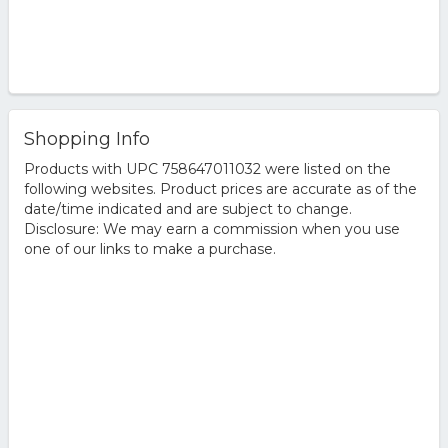
Shopping Info
Products with UPC 758647011032 were listed on the
following websites. Product prices are accurate as of the
date/time indicated and are subject to change.
Disclosure: We may earn a commission when you use
one of our links to make a purchase.