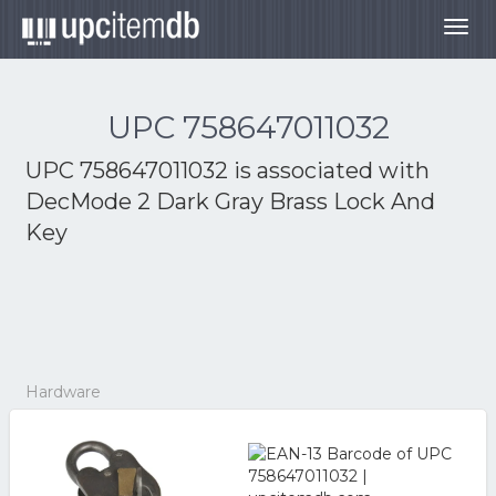
Togg
navig
UPC 758647011032
UPC 758647011032 is associated with
DecMode 2 Dark Gray Brass Lock And
Key
Hardware