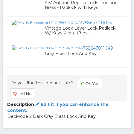
4.5" Antique Replica Lock- Iron and
Brass - Padlock with Keys
758647011025
Vintage Look Lever Lock Padlock
W/ Keys Pirate Chest
758647011049
Gray Brass Lock And Key
Do you find this info accurate?
Oh Yes
Hell No
Description
Edit it if you can enhance the
content.
DecMode 2 Dark Gray Brass Lock And Key