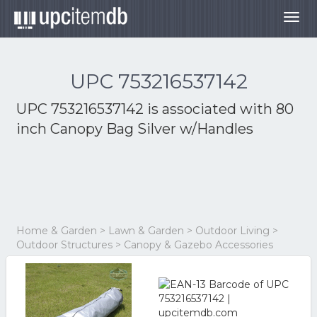
Togg
navig
UPC 753216537142
UPC 753216537142 is associated with
80
inch Canopy Bag Silver w/Handles
Home & Garden > Lawn & Garden > Outdoor Living >
Outdoor Structures > Canopy & Gazebo Accessories