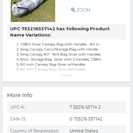
ZOOM
UPC 753216537142 has following Product
Name Variations:
CB80 Silver Canopy Bag with Handles - 80 in.
King Canopy Carry/Storage Bag with Handle
King Canopy 80'' Tent Bag Silver with Handles
80in. Storage Bag, Silver with 2 Handles, CB80
80 inch Canopy Bag Silver w/Handles
80 Inch Canopy Bag Silver W/handles
King Canopy CB80 Silver Canopy Bag with Handles - 80
- more -
in.
King Canopy 80 in Storage Bag Silver with 2 Handles
More Info
UPC-A:
7 53216 53714 2
EAN-13:
0 753216 537142
Country of Registration:
United States