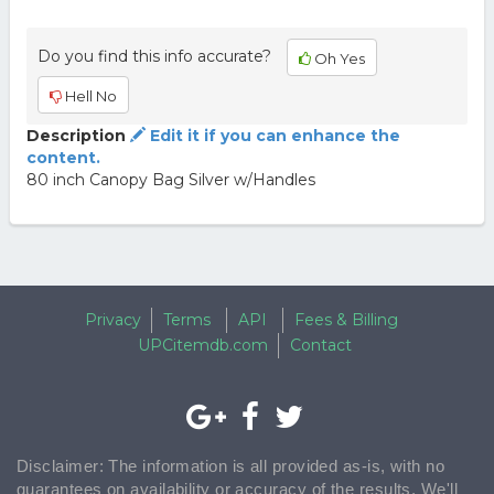
Do you find this info accurate?
Oh Yes
Hell No
Description
Edit it if you can enhance the
content.
80 inch Canopy Bag Silver w/Handles
Privacy
Terms
API
Fees & Billing
UPCitemdb.com
Contact
Disclaimer: The information is all provided as-is, with no
guarantees on availability or accuracy of the results. We'll