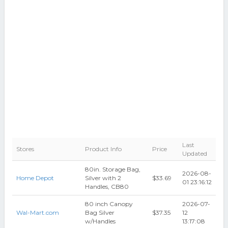
Last
Stores
Product Info
Price
Updated
80in. Storage Bag,
2026-08-
Home Depot
Silver with 2
$33.69
01 23:16:12
Handles, CB80
80 inch Canopy
2026-07-
Wal-Mart.com
Bag Silver
$37.35
12
w/Handles
13:17:08