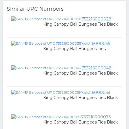
Similar UPC Numbers
753216000028
King Canopy Ball Bungees Ties Black
753216000035
King Canopy Ball Bungees Ties
753216000042
King Canopy Ball Bungees Ties Black
753216000059
King Canopy Ball Bungees Ties Black
753216000073
King Canopy Ball Bungees Ties Black