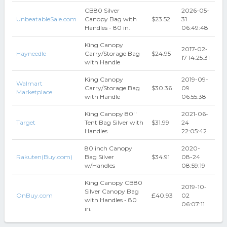
CB80 Silver
2026-05-
UnbeatableSale.com
Canopy Bag with
$23.52
31
Handles - 80 in.
06:49:48
King Canopy
2017-02-
Hayneedle
Carry/Storage Bag
$24.95
17 14:25:31
with Handle
King Canopy
2019-09-
Walmart
Carry/Storage Bag
$30.36
09
Marketplace
with Handle
06:55:38
King Canopy 80''
2021-06-
Target
Tent Bag Silver with
$31.99
24
Handles
22:05:42
80 inch Canopy
2020-
Rakuten(Buy.com)
Bag Silver
$34.91
08-24
w/Handles
08:59:19
King Canopy CB80
2019-10-
Silver Canopy Bag
OnBuy.com
₤40.93
02
with Handles - 80
06:07:11
in.