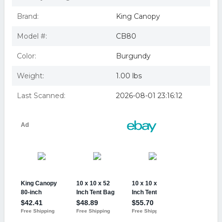
Brand:
King Canopy
Model #:
CB80
Color:
Burgundy
Weight:
1.00 lbs
Last Scanned:
2026-08-01 23:16:12