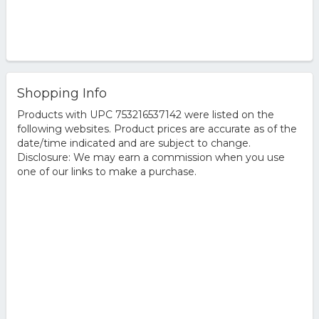
Shopping Info
Products with UPC 753216537142 were listed on the
following websites. Product prices are accurate as of the
date/time indicated and are subject to change.
Disclosure: We may earn a commission when you use
one of our links to make a purchase.