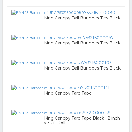
753216000080
King Canopy Ball Bungees Ties Black
753216000097
King Canopy Ball Bungees Ties Black
753216000103
King Canopy Ball Bungees Ties Black
753216000141
King Canopy Tarp Tape
753216000158
King Canopy Tarp Tape Black - 2 inch
x 35 ft Roll