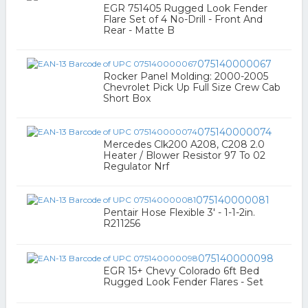
EGR 751405 Rugged Look Fender
Flare Set of 4 No-Drill - Front And
Rear - Matte B
075140000067
Rocker Panel Molding: 2000-2005
Chevrolet Pick Up Full Size Crew Cab
Short Box
075140000074
Mercedes Clk200 A208, C208 2.0
Heater / Blower Resistor 97 To 02
Regulator Nrf
075140000081
Pentair Hose Flexible 3' - 1-1-2in.
R211256
075140000098
EGR 15+ Chevy Colorado 6ft Bed
Rugged Look Fender Flares - Set