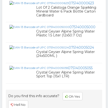
075140000623
Lot Of 2 Calistoga Orange Sparkling
Mineral Water 6 Pack Bottle Carton
Cardboard
075140005000
Crystal Geyser Alpine Spring Water
Plastic 1.5 Liter (12x50.7 Oz)
075140005024
Crystal Geyser Alpine Spring Water
(24x500ML )
075140005055
Crystal Geyser Alpine Spring Water
Sport Top (15x1 LTR)
Do you find this info accurate?
Oh Yes
Hell No