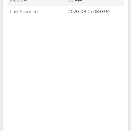
Model #:
751414
Last Scanned:
2020-08-14 08:03:52