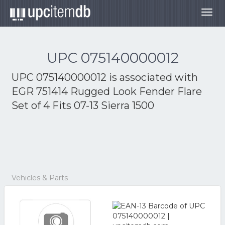
Togg
navig
UPC 075140000012
UPC 075140000012 is associated with
EGR 751414 Rugged Look Fender Flare
Set of 4 Fits 07-13 Sierra 1500
Vehicles & Parts