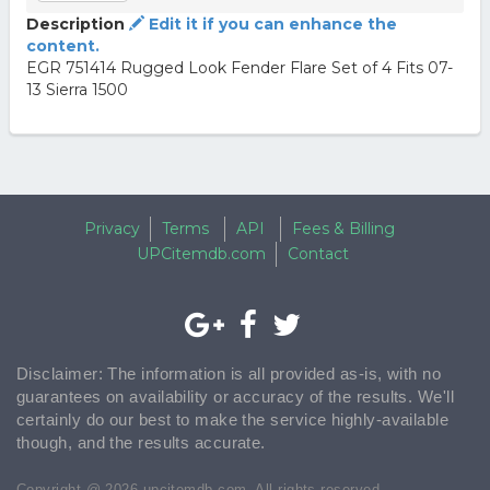
Description
Edit it if you can enhance the
content.
EGR 751414 Rugged Look Fender Flare Set of 4 Fits 07-
13 Sierra 1500
Privacy
Terms
API
Fees & Billing
UPCitemdb.com
Contact
Disclaimer: The information is all provided as-is, with no
guarantees on availability or accuracy of the results. We'll
certainly do our best to make the service highly-available
though, and the results accurate.
Copyright @ 2026 upcitemdb.com. All rights reserved.