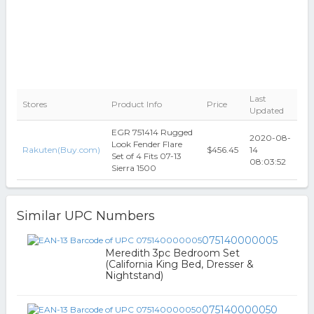
Last
Stores
Product Info
Price
Updated
EGR 751414 Rugged
2020-08-
Look Fender Flare
Rakuten(Buy.com)
$456.45
14
Set of 4 Fits 07-13
08:03:52
Sierra 1500
Similar UPC Numbers
075140000005
Meredith 3pc Bedroom Set
(California King Bed, Dresser &
Nightstand)
075140000050