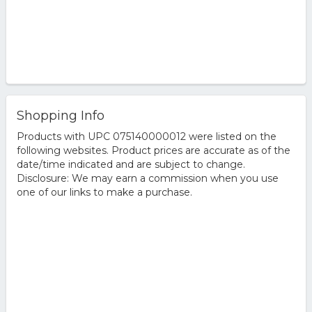
Shopping Info
Products with UPC 075140000012 were listed on the
following websites. Product prices are accurate as of the
date/time indicated and are subject to change.
Disclosure: We may earn a commission when you use
one of our links to make a purchase.