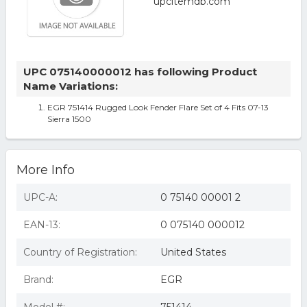
UPC 075140000012 has following Product
Name Variations:
EGR 751414 Rugged Look Fender Flare Set of 4 Fits 07-13
Sierra 1500
More Info
UPC-A:
0 75140 00001 2
EAN-13:
0 075140 000012
Country of Registration:
United States
Brand:
EGR