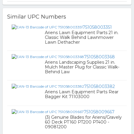
Similar UPC Numbers
751058003351
Ariens Lawn Equipment Parts 21 in.
Classic Walk Behind Lawnmower
Lawn Dethacher
751058003368
Ariens Landscaping Supplies 21 in.
Mulch Master Plug for Classic Walk-
Behind Law
751058003382
Ariens Lawn Equipment Parts Rear
Bagger Kit 71103000
751058009667
(3) Genuine Blades for Ariens/Gravely
60 Deck PT160 PT200 PT400 -
09081200