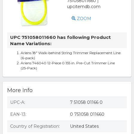
ZOOM
UPC 751058011660 has following Product
Name Variations:
Ariens 18" Walk-behind String Trimmer Replacement Line
(6-pack)
Ariens 746040 12-Piece 0.155 in. Pre-Cut Trimmer Line
(25-Pack)
More Info
UPC-A:
7 51058 01166 0
EAN-13:
0 751058 011660
Country of Registration:
United States