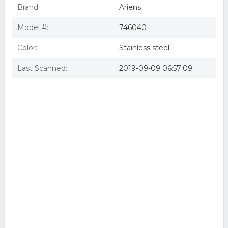
Brand:
Ariens
Model #:
746040
Color:
Stainless steel
Last Scanned:
2019-09-09 06:57:09