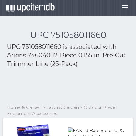
Togg
navig
UPC 751058011660
UPC 751058011660 is associated with
Ariens 746040 12-Piece 0.155 in. Pre-Cut
Trimmer Line (25-Pack)
Home & Garden > Lawn & Garden > Outdoor Power
Equipment Accessories