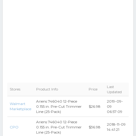
Last
Stores
Product Info
Price
Updated
Ariens 746040 12-Piece
2019-09-
Walmart
0.155 in. Pre-Cut Trimmer
$26.98
09
Marketplace
Line (25-Pack)
06:57:09
Ariens 746040 12-Piece
2018-11-09
CPO
0.155 in. Pre-Cut Trimmer
$36.98
14:41:21
Line (25-Pack)