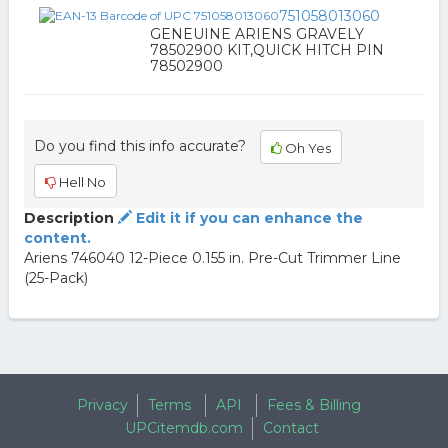
751058013060
GENEUINE ARIENS GRAVELY
78502900 KIT,QUICK HITCH PIN
78502900
Do you find this info accurate?
Oh Yes
Hell No
Description
Edit it if you can enhance the
content.
Ariens 746040 12-Piece 0.155 in. Pre-Cut Trimmer Line
(25-Pack)
Privacy
Terms
API
Fees & Billing
UPCitemdb.com
Contact