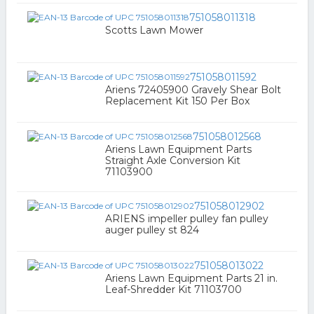
751058011318
Scotts Lawn Mower
751058011592
Ariens 72405900 Gravely Shear Bolt
Replacement Kit 150 Per Box
751058012568
Ariens Lawn Equipment Parts
Straight Axle Conversion Kit
71103900
751058012902
ARIENS impeller pulley fan pulley
auger pulley st 824
751058013022
Ariens Lawn Equipment Parts 21 in.
Leaf-Shredder Kit 71103700