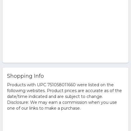
Shopping Info
Products with UPC 751058011660 were listed on the
following websites. Product prices are accurate as of the
date/time indicated and are subject to change.
Disclosure: We may earn a commission when you use
one of our links to make a purchase.