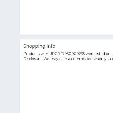
Shopping Info
Products with UPC 747930000235 were listed on the
Disclosure: We may earn a commission when you us