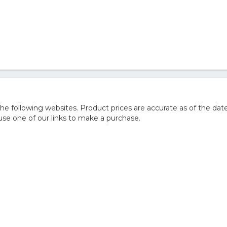
 following websites. Product prices are accurate as of the date
e one of our links to make a purchase.