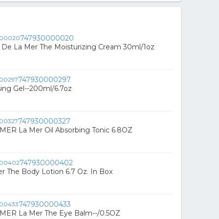
747930000020
De La Mer The Moisturizing Cream 30ml/1oz
747930000297
ing Gel--200ml/6.7oz
747930000327
MER La Mer Oil Absorbing Tonic 6.8OZ
747930000402
r The Body Lotion 6.7 Oz. In Box
747930000433
 MER La Mer The Eye Balm--/0.5OZ