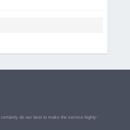
l certainly do our best to make the service highly-