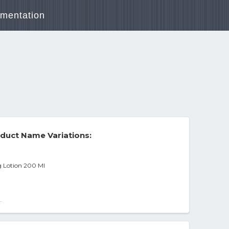
mentation
)
duct Name Variations:
 Lotion 200 Ml
-
.7oz - All