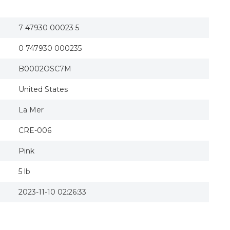
7 47930 00023 5
0 747930 000235
B0002OSC7M
United States
La Mer
CRE-006
Pink
5 lb
2023-11-10 02:26:33