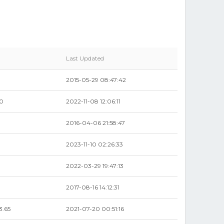
Last Updated
2015-05-29 08:47:42
00
2022-11-08 12:06:11
2016-04-06 21:58:47
0
2023-11-10 02:26:33
9
2022-03-29 19:47:13
9
2017-08-16 14:12:31
3.65
2021-07-20 00:51:16