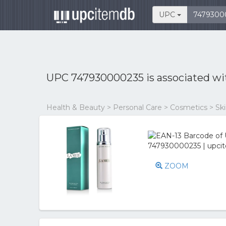
UPC
UPC 747930000235 is associated w
Health & Beauty > Personal Care > Cosmetics > Skin
ZOOM