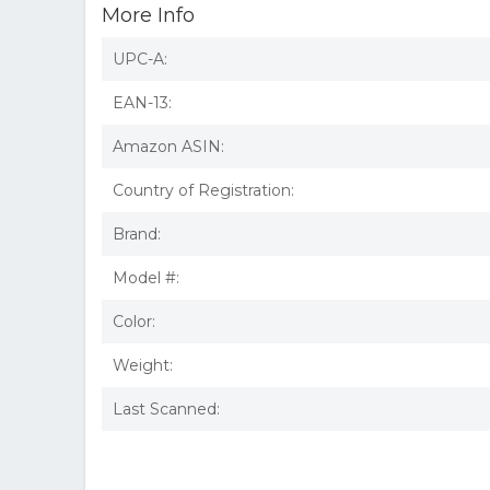
More Info
UPC-A:
EAN-13:
Amazon ASIN:
Country of Registration:
Brand:
Model #:
Color:
Weight:
Last Scanned: