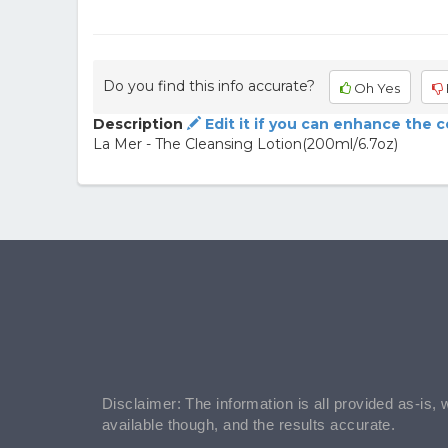
Do you find this info accurate?
Oh Yes
Description
Edit it if you can enhance the 
La Mer - The Cleansing Lotion(200ml/6.7oz)
Disclaimer: The information is all provided as-is, 
available though, and the results accurate.