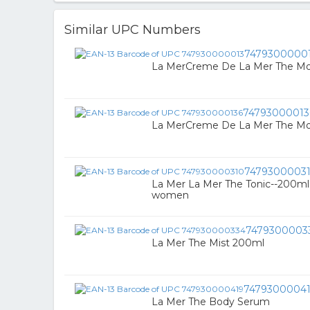
Similar UPC Numbers
7479300000
La MerCreme De La Mer The Moi
74793000013
La MerCreme De La Mer The Moi
7479300003
La Mer La Mer The Tonic--200ml
women
7479300003
La Mer The Mist 200ml
7479300004
La Mer The Body Serum