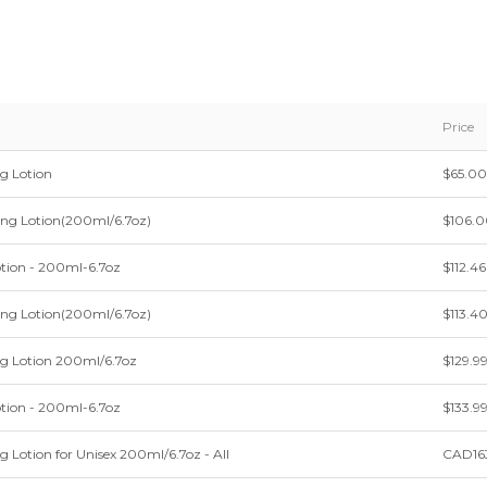
Price
g Lotion
$65.00
ing Lotion(200ml/6.7oz)
$106.
otion - 200ml-6.7oz
$112.46
ing Lotion(200ml/6.7oz)
$113.4
ng Lotion 200ml/6.7oz
$129.9
otion - 200ml-6.7oz
$133.9
g Lotion for Unisex 200ml/6.7oz - All
CAD16