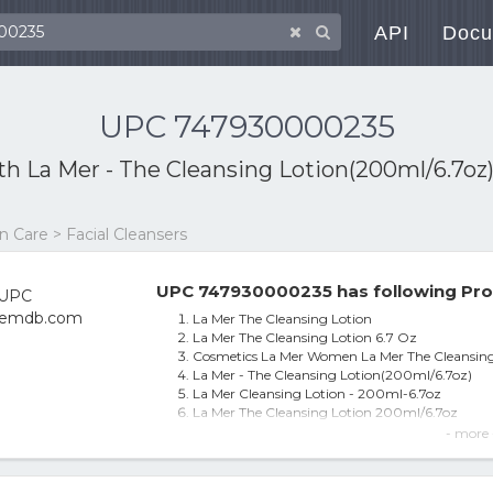
API
Docu
UPC 747930000235
ith
La Mer - The Cleansing Lotion(200ml/6.7oz
 Care > Facial Cleansers
UPC 747930000235 has following Pro
La Mer The Cleansing Lotion
La Mer The Cleansing Lotion 6.7 Oz
Cosmetics La Mer Women La Mer The Cleansing
La Mer - The Cleansing Lotion(200ml/6.7oz)
La Mer Cleansing Lotion - 200ml-6.7oz
La Mer The Cleansing Lotion 200ml/6.7oz
La Mer La Mer Cleansing Lotion--200Ml/6.7oz
- more 
La Mer La Mer Cleansing Lotion--200ml/6.7oz
La Mer The Cleansing Lotion for Unisex 200ml/6