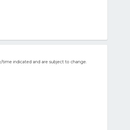
/time indicated and are subject to change.