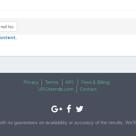
Hell No
content.
Privacy
Terms
API
Fees & Billing
UPCitemdb.com
Contact
with no guarantees on availability or accuracy of the results. We'l