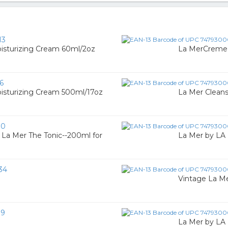
13
sturizing Cream 60ml/2oz
La MerCreme 
6
sturizing Cream 500ml/17oz
La Mer Cleans
10
 La Mer The Tonic--200ml for
La Mer by LA 
34
Vintage La Me
19
La Mer by LA