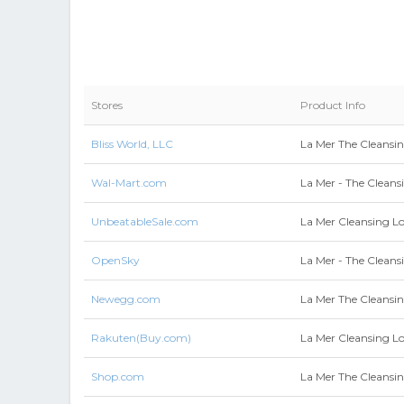
Stores
Product Info
Bliss World, LLC
La Mer The Cleansin
Wal-Mart.com
La Mer - The Cleans
UnbeatableSale.com
La Mer Cleansing L
OpenSky
La Mer - The Cleans
Newegg.com
La Mer The Cleansi
Rakuten(Buy.com)
La Mer Cleansing L
Shop.com
La Mer The Cleansin