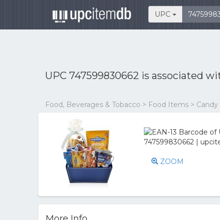
UPC
UPC 747599830662 is associated w
Food, Beverages & Tobacco > Food Items > Candy
ZOOM
More Info