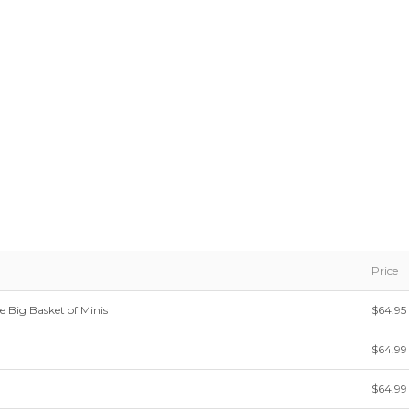
Price
e Big Basket of Minis
$64.95
$64.99
$64.99