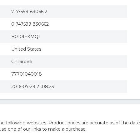
7 47599 83066 2
0 747599 830662
B010IFKMQI
United States
Ghirardelli
77701040018
2016-07-29 21:08:23
 following websites. Product prices are accurate as of the date
e one of our links to make a purchase.