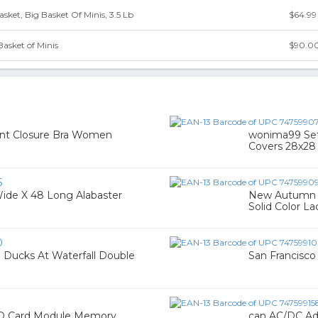
Basket, Big Basket Of Minis, 3.5 Lb
$64.99
Basket of Minis
$90.0
ront Closure Bra Women
wonima99 Set 
Covers 28x28 
6
Wide X 48 Long Alabaster
New Autumn 
Solid Color L
0
 Ducks At Waterfall Double
San Francisco 
SD Card Module Memory
can AC/DC Ada