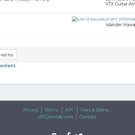
VTX Guitar Amp
Islander Hawa
Hell No
content.
Privacy
Terms
API
Fees & Billing
UPCitemdb.com
Contact