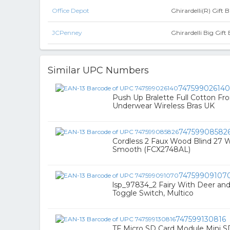
Office Depot
Ghirardelli(R) Gift 
JCPenney
Ghirardelli Big Gift 
Similar UPC Numbers
747599026140
Push Up Bralette Full Cotton F
Underwear Wireless Bras UK
74759908582
Cordless 2 Faux Wood Blind 27 
Smooth (FCX2748AL)
74759909107
lsp_97834_2 Fairy With Deer and
Toggle Switch, Multico
747599130816
TF Micro SD Card Module Mini 