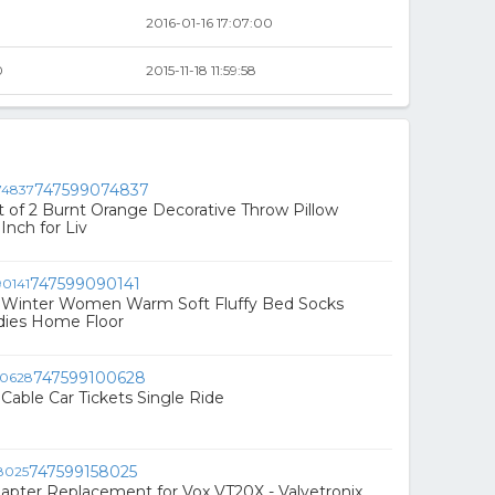
2016-01-16 17:07:00
0
2015-11-18 11:59:58
747599074837
of 2 Burnt Orange Decorative Throw Pillow
Inch for Liv
747599090141
Winter Women Warm Soft Fluffy Bed Socks
adies Home Floor
747599100628
Cable Car Tickets Single Ride
747599158025
pter Replacement for Vox VT20X - Valvetronix