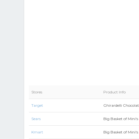
Stores
Product Info
Target
Ghirardelli Chocolat
Sears
Big Basket of Mini's
Kmart
Big Basket of Mini's