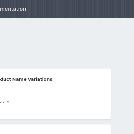
mentation
duct Name Variations:
3.5 Lb