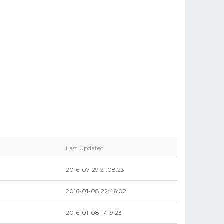
Last Updated
2016-07-29 21:08:23
2016-01-08 22:46:02
2016-01-08 17:19:23