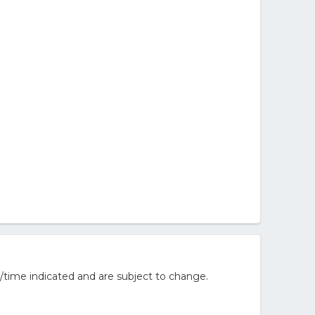
/time indicated and are subject to change.