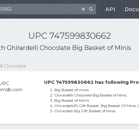
API
Docu
UPC 747599830662
ith
Ghirardelli Chocolate Big Basket of Minis
 & Chocolate
UPC 747599830662 has following Pro
Big Basket of minis
Ghirardelli Chocolate Big Basket of Minis
Big Basket of Mini's
Ghirardelli(R) Gift Basket, Big Basket Of Minis, 
Ghirardelli Big Gift Basket of Minis