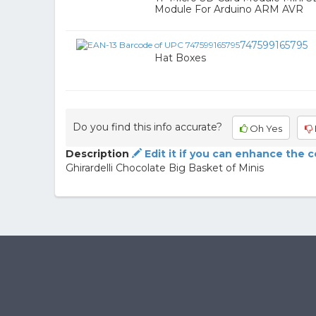
Module For Arduino ARM AVR
747599165795
Hat Boxes
Do you find this info accurate?
Oh Yes
Description
Edit it if you can enhance the 
Ghirardelli Chocolate Big Basket of Minis