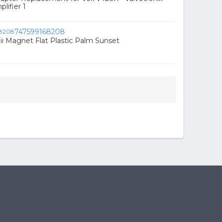
lifier 1
747599168208
ii Magnet Flat Plastic Palm Sunset