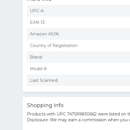
UPC-A:
EAN-13:
Amazon ASIN:
Country of Registration:
Brand:
Model #:
Last Scanned:
Shopping Info
Products with UPC 747599830662 were listed on the
Disclosure: We may earn a commission when you us