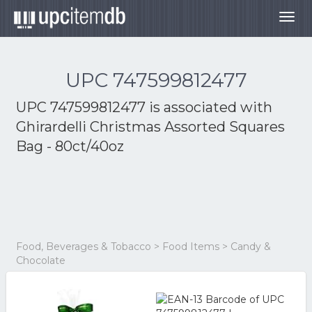
Togg
navig
UPC 747599812477
UPC 747599812477 is associated with
Ghirardelli Christmas Assorted Squares
Bag - 80ct/40oz
Food, Beverages & Tobacco > Food Items > Candy &
Chocolate