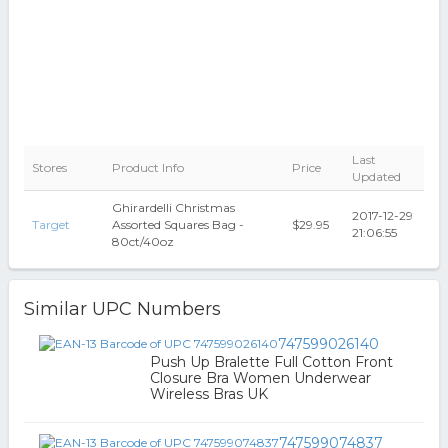
Last
Stores
Product Info
Price
Updated
Ghirardelli Christmas
2017-12-29
Target
Assorted Squares Bag -
$29.95
21:06:55
80ct/40oz
Similar UPC Numbers
747599026140
Push Up Bralette Full Cotton Front
Closure Bra Women Underwear
Wireless Bras UK
747599074837