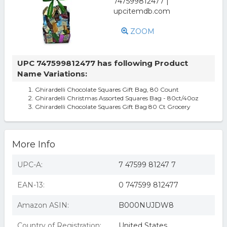
ZOOM
UPC 747599812477 has following Product
Name Variations:
Ghirardelli Chocolate Squares Gift Bag, 80 Count
Ghirardelli Christmas Assorted Squares Bag - 80ct/40oz
Ghirardelli Chocolate Squares Gift Bag 80 Ct Grocery
More Info
UPC-A:
7 47599 81247 7
EAN-13:
0 747599 812477
Amazon ASIN:
B000NUJDW8
Country of Registration:
United States