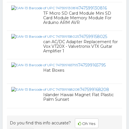
747599130816
TF Micro SD Card Module Mini SD
Card Module Memory Module For
Arduino ARM AVR
747599158025
can AC/DC Adapter Replacement for
Vox VT20X - Valvetronix VTX Guitar
Amplifier 1
747599165795
Hat Boxes
747599168208
Islander Hawaii Magnet Flat Plastic
Palm Sunset
Do you find this info accurate?
Oh Yes