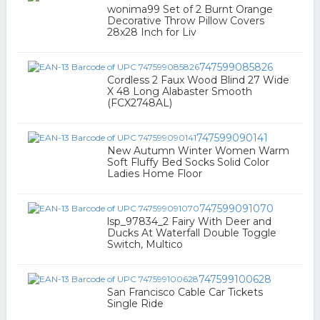
wonima99 Set of 2 Burnt Orange
Decorative Throw Pillow Covers
28x28 Inch for Liv
747599085826
Cordless 2 Faux Wood Blind 27 Wide
X 48 Long Alabaster Smooth
(FCX2748AL)
747599090141
New Autumn Winter Women Warm
Soft Fluffy Bed Socks Solid Color
Ladies Home Floor
747599091070
lsp_97834_2 Fairy With Deer and
Ducks At Waterfall Double Toggle
Switch, Multico
747599100628
San Francisco Cable Car Tickets
Single Ride