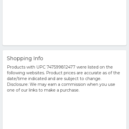
Shopping Info
Products with UPC 747599812477 were listed on the
following websites. Product prices are accurate as of the
date/time indicated and are subject to change.
Disclosure: We may earn a commission when you use
one of our links to make a purchase.