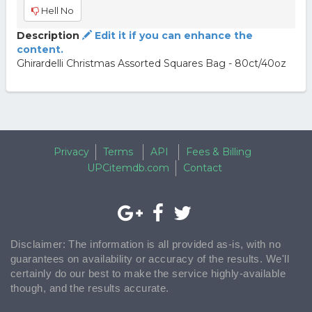
Hell No
Description
Edit it if you can enhance the
content.
Ghirardelli Christmas Assorted Squares Bag - 80ct/40oz
Privacy
Terms
API
Fees & Billing
UPCitemdb.com
Contact
Disclaimer: The information is all provided as-is, with no
guarantees on availability or accuracy of the results. We'll
certainly do our best to make the service highly-available
though, and the results accurate.