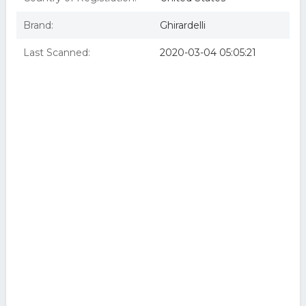
Brand:
Ghirardelli
Last Scanned:
2020-03-04 05:05:21