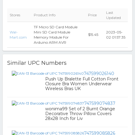
Last
Stores
Product Info
Price
Updated
TF Micro SD Card Module
Wal-
Mini SD Card Module
2023-05-
$15.45
Mart.com
Memory Module For
02 01:57:35
Arduino ARM AVR
Similar UPC Numbers
747599026140
Push Up Bralette Full Cotton Front
Closure Bra Women Underwear
Wireless Bras UK
747599074837
wonima99 Set of 2 Burnt Orange
Decorative Throw Pillow Covers
28x28 Inch for Liv
747599085826