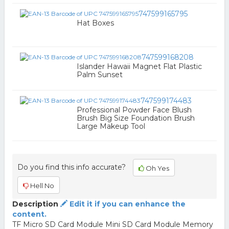
747599165795
Hat Boxes
747599168208
Islander Hawaii Magnet Flat Plastic
Palm Sunset
747599174483
Professional Powder Face Blush
Brush Big Size Foundation Brush
Large Makeup Tool
Do you find this info accurate?
Oh Yes
Hell No
Description
Edit it if you can enhance the
content.
TF Micro SD Card Module Mini SD Card Module Memory