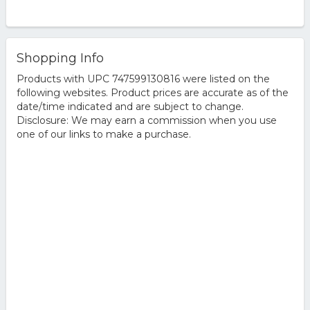
Shopping Info
Products with UPC 747599130816 were listed on the
following websites. Product prices are accurate as of the
date/time indicated and are subject to change.
Disclosure: We may earn a commission when you use
one of our links to make a purchase.