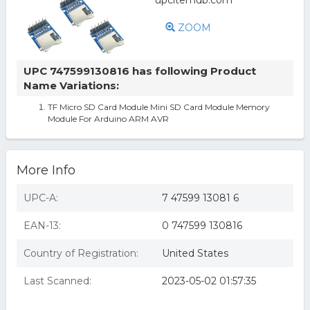
ZOOM
UPC 747599130816 has following Product
Name Variations:
TF Micro SD Card Module Mini SD Card Module Memory
Module For Arduino ARM AVR
More Info
UPC-A:
7 47599 13081 6
EAN-13:
0 747599 130816
Country of Registration:
United States
Last Scanned:
2023-05-02 01:57:35