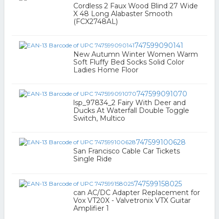
Cordless 2 Faux Wood Blind 27 Wide
X 48 Long Alabaster Smooth
(FCX2748AL)
747599090141
New Autumn Winter Women Warm
Soft Fluffy Bed Socks Solid Color
Ladies Home Floor
747599091070
lsp_97834_2 Fairy With Deer and
Ducks At Waterfall Double Toggle
Switch, Multico
747599100628
San Francisco Cable Car Tickets
Single Ride
747599158025
can AC/DC Adapter Replacement for
Vox VT20X - Valvetronix VTX Guitar
Amplifier 1