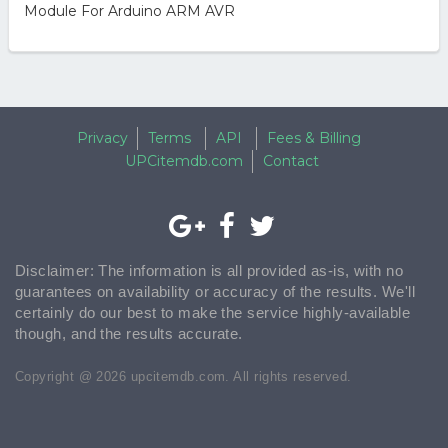
Module For Arduino ARM AVR
Privacy
Terms
API
Fees & Billing
UPCitemdb.com
Contact
Disclaimer: The information is all provided as-is, with no
guarantees on availability or accuracy of the results. We'll
certainly do our best to make the service highly-available
though, and the results accurate.
Copyright @ 2026 upcitemdb.com. All rights reserved.