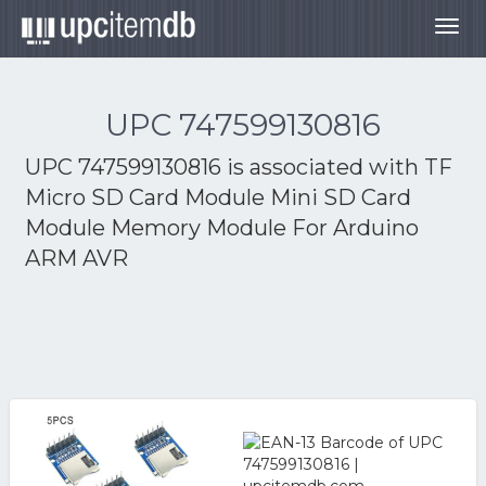
Togg
navig
UPC 747599130816
UPC 747599130816 is associated with
TF
Micro SD Card Module Mini SD Card
Module Memory Module For Arduino
ARM AVR