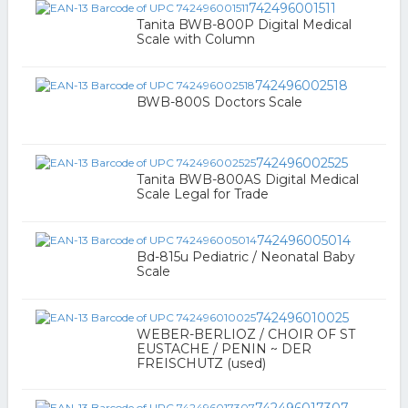
742496001511
Tanita BWB-800P Digital Medical
Scale with Column
742496002518
BWB-800S Doctors Scale
742496002525
Tanita BWB-800AS Digital Medical
Scale Legal for Trade
742496005014
Bd-815u Pediatric / Neonatal Baby
Scale
742496010025
WEBER-BERLIOZ / CHOIR OF ST
EUSTACHE / PENIN ~ DER
FREISCHUTZ (used)