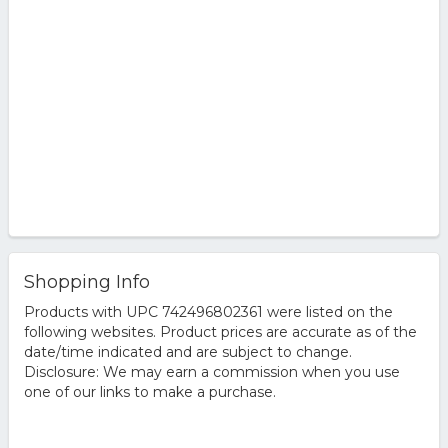
Shopping Info
Products with UPC 742496802361 were listed on the
following websites. Product prices are accurate as of the
date/time indicated and are subject to change.
Disclosure: We may earn a commission when you use
one of our links to make a purchase.