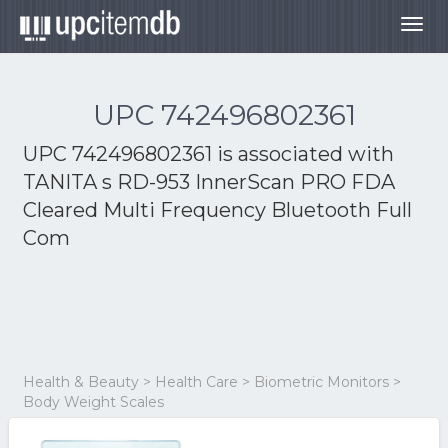
Togg
navig
UPC 742496802361
UPC 742496802361 is associated with
TANITA s RD-953 InnerScan PRO FDA
Cleared Multi Frequency Bluetooth Full
Com
Health & Beauty > Health Care > Biometric Monitors >
Body Weight Scales