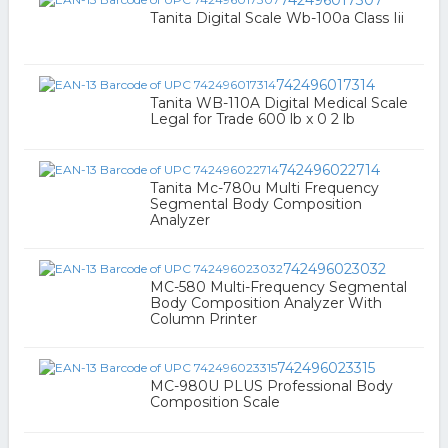
742496017307
Tanita Digital Scale Wb-100a Class Iii
742496017314
Tanita WB-110A Digital Medical Scale
Legal for Trade 600 lb x 0 2 lb
742496022714
Tanita Mc-780u Multi Frequency
Segmental Body Composition
Analyzer
742496023032
MC-580 Multi-Frequency Segmental
Body Composition Analyzer With
Column Printer
742496023315
MC-980U PLUS Professional Body
Composition Scale