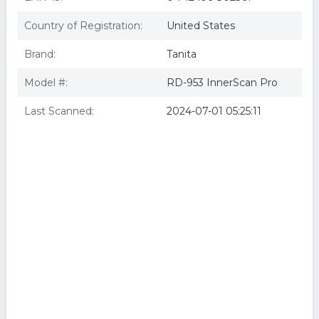
Country of Registration:
United States
Brand:
Tanita
Model #:
RD-953 InnerScan Pro
Last Scanned:
2024-07-01 05:25:11