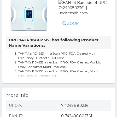
ZOOM
UPC 742496802361 has following Product
Name Variations:
TANITA s RD-953 InnerScan PRO FDA Cleared Multi
Frequency Bluetooth Full Com
TANITA's RD-953 InnerScan PRO, FDA Cleared, World's
Only Consumer Multi Frequenc
TANITA's RD-953 InnerScan PRO, FDA Cleared, Multi
Frequency, Bluetooth, Full
More Info
UPC-A:
7 42496 80236 1
EAN-13:
0 742496 802361