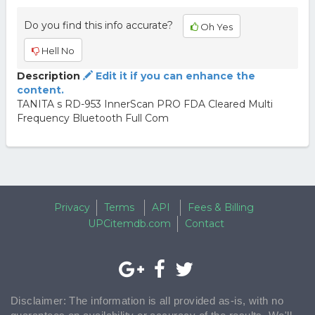
Do you find this info accurate?
Oh Yes
Hell No
Description
Edit it if you can enhance the
content.
TANITA s RD-953 InnerScan PRO FDA Cleared Multi
Frequency Bluetooth Full Com
Privacy
Terms
API
Fees & Billing
UPCitemdb.com
Contact
Disclaimer: The information is all provided as-is, with no