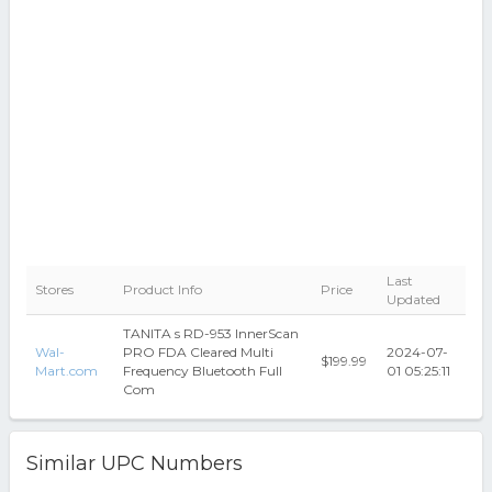
Last
Stores
Product Info
Price
Updated
TANITA s RD-953 InnerScan
Wal-
PRO FDA Cleared Multi
2024-07-
$199.99
Mart.com
Frequency Bluetooth Full
01 05:25:11
Com
Similar UPC Numbers