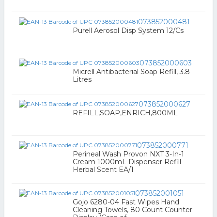
073852000481
Purell Aerosol Disp System 12/Cs
073852000603
Micrell Antibacterial Soap Refill, 3.8
Litres
073852000627
REFILL,SOAP,ENRICH,800ML
073852000771
Perineal Wash Provon NXT 3-In-1
Cream 1000mL Dispenser Refill
Herbal Scent EA/1
073852001051
Gojo 6280-04 Fast Wipes Hand
Cleaning Towels, 80 Count Counter