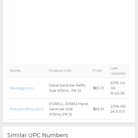
Last
Stores
Product Info
Price
Updated
2015-02-
Hand Sanitizer Refill,
Newegg.com
$83.21
06
Size 473mL, PK 12
19:42:36
PURELL 205612 Hand
2016-05-
Rakuten(Buy.com)
Sanitizer,Size
$83.21
26 11:11:11
473mL,PK 12
Similar UPC Numbers