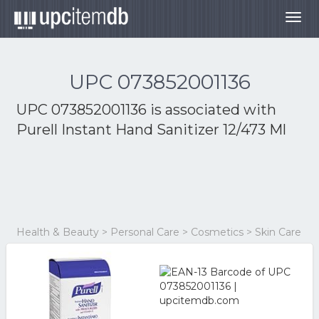
Togg
navig
UPC 073852001136
UPC 073852001136 is associated with
Purell Instant Hand Sanitizer 12/473 Ml
Health & Beauty > Personal Care > Cosmetics > Skin Care