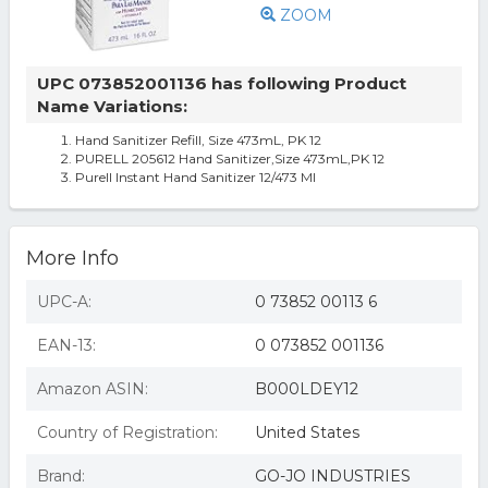
ZOOM
UPC 073852001136 has following Product
Name Variations:
Hand Sanitizer Refill, Size 473mL, PK 12
PURELL 205612 Hand Sanitizer,Size 473mL,PK 12
Purell Instant Hand Sanitizer 12/473 Ml
More Info
UPC-A:
0 73852 00113 6
EAN-13:
0 073852 001136
Amazon ASIN:
B000LDEY12
Country of Registration:
United States
Brand:
GO-JO INDUSTRIES