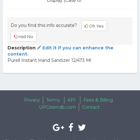
Display (Case of
Do you find this info accurate?
Oh Yes
Hell No
Description
Edit it if you can enhance the
content.
Purell Instant Hand Sanitizer 12/473 Ml
Privacy
Terms
API
Fees & Billing
UPCitemdb.com
Contact