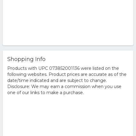
Shopping Info
Products with UPC 073852001136 were listed on the
following websites. Product prices are accurate as of the
date/time indicated and are subject to change.
Disclosure: We may earn a commission when you use
one of our links to make a purchase.