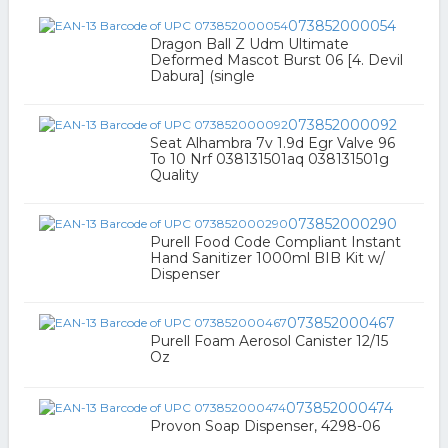
073852000054
Dragon Ball Z Udm Ultimate
Deformed Mascot Burst 06 [4. Devil
Dabura] (single
073852000092
Seat Alhambra 7v 1.9d Egr Valve 96
To 10 Nrf 038131501aq 038131501g
Quality
073852000290
Purell Food Code Compliant Instant
Hand Sanitizer 1000ml BIB Kit w/
Dispenser
073852000467
Purell Foam Aerosol Canister 12/15
Oz
073852000474
Provon Soap Dispenser, 4298-06