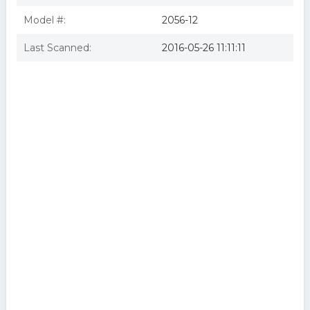
Model #:
2056-12
Last Scanned:
2016-05-26 11:11:11