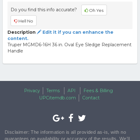
Do you find this info accurate?
Oh Yes
Hell No
Description
Edit it if you can enhance the
content.
Truper MGMD6-16H 36 in. Oval Eye Sledge Replacement
Handle
Privacy
Terms
API
Fees & Billing
UPCitemdb.com
Contact
Disclaimer: The information is all provided as-is, with no
guarantees on availability or accuracy of the results. We'll