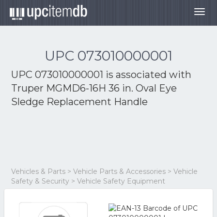
Togg
navig
UPC 073010000001
UPC 073010000001 is associated with
Truper MGMD6-16H 36 in. Oval Eye
Sledge Replacement Handle
Vehicles & Parts > Vehicle Parts & Accessories > Vehicle
Safety & Security > Vehicle Safety Equipment