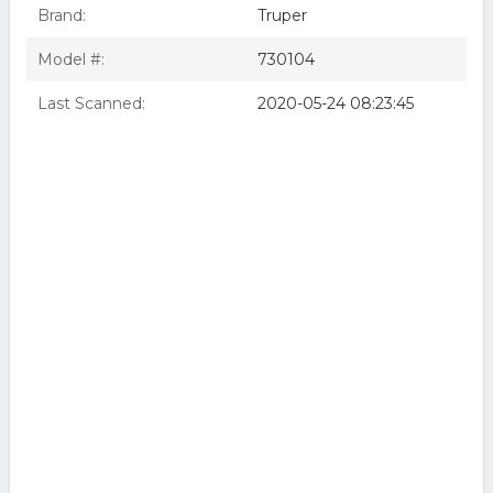
Brand:
Truper
Model #:
730104
Last Scanned:
2020-05-24 08:23:45