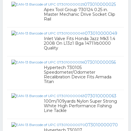
073010000025
Apex Tool Group 730124 0.25 in.
Master Mechanic Drive Socket Clip
Rail
073010000049
Inlet Valve Fits Honda Jazz Mk3 1.4
2008 On L13z1 Bga 14711rb0000
Quality
073010000056
Hypertech 730105
Speedometer/Odometer
Recalibration Device Fits Armada
Titan
073010000063
100m/109yards Nylon Super Strong
White High Performance Fishing
Line Tackle
073010000070
Hypertech 730107