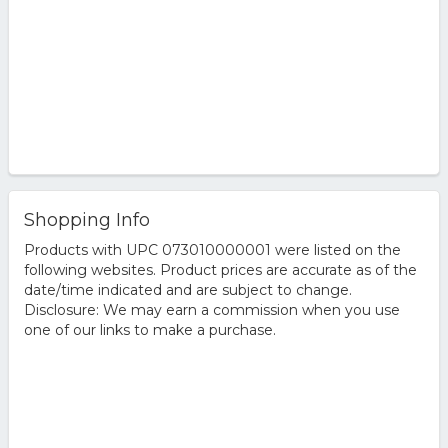
Shopping Info
Products with UPC 073010000001 were listed on the
following websites. Product prices are accurate as of the
date/time indicated and are subject to change.
Disclosure: We may earn a commission when you use
one of our links to make a purchase.