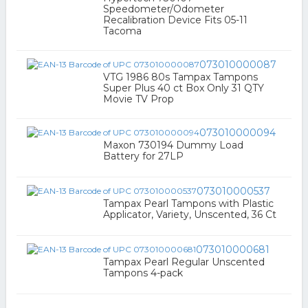
Speedometer/Odometer
Recalibration Device Fits 05-11
Tacoma
073010000087
VTG 1986 80s Tampax Tampons
Super Plus 40 ct Box Only 31 QTY
Movie TV Prop
073010000094
Maxon 730194 Dummy Load
Battery for 27LP
073010000537
Tampax Pearl Tampons with Plastic
Applicator, Variety, Unscented, 36 Ct
073010000681
Tampax Pearl Regular Unscented
Tampons 4-pack