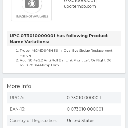
UPC 073010000001 has following Product
Name Variations:
Truper MGMD6-16H 36 in. Oval Eye Sledge Replacement
Handle
Audi S8 4e 5.2 Anti Roll Bar Link Front Left Or Right 06
To 10 7001441rmp Bsm
More Info
UPC-A:
0 73010 00000 1
EAN-13:
0 073010 000001
Country of Registration:
United States