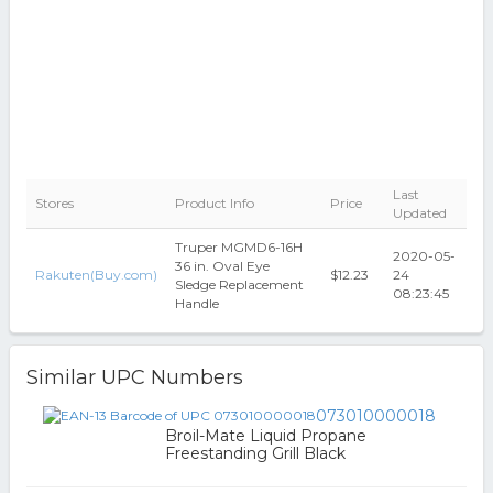
Last
Stores
Product Info
Price
Updated
Truper MGMD6-16H
2020-05-
36 in. Oval Eye
Rakuten(Buy.com)
$12.23
24
Sledge Replacement
08:23:45
Handle
Similar UPC Numbers
073010000018
Broil-Mate Liquid Propane
Freestanding Grill Black