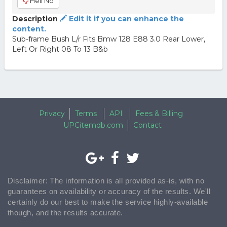
Hell No
Description
Edit it if you can enhance the
content.
Sub-frame Bush L/r Fits Bmw 128 E88 3.0 Rear Lower,
Left Or Right 08 To 13 B&b
Privacy
Terms
API
Fees & Billing
UPCitemdb.com
Contact
Disclaimer: The information is all provided as-is, with no
guarantees on availability or accuracy of the results. We'll
certainly do our best to make the service highly-available
though, and the results accurate.