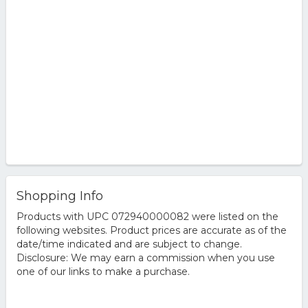
Shopping Info
Products with UPC 072940000082 were listed on the
following websites. Product prices are accurate as of the
date/time indicated and are subject to change.
Disclosure: We may earn a commission when you use
one of our links to make a purchase.