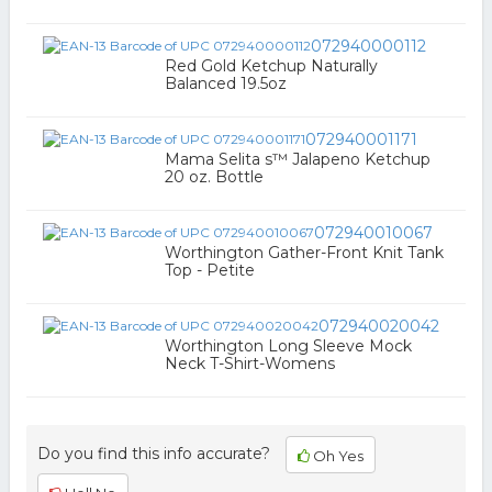
072940000112
Red Gold Ketchup Naturally
Balanced 19.5oz
072940001171
Mama Selita s™ Jalapeno Ketchup
20 oz. Bottle
072940010067
Worthington Gather-Front Knit Tank
Top - Petite
072940020042
Worthington Long Sleeve Mock
Neck T-Shirt-Womens
Do you find this info accurate?
Oh Yes