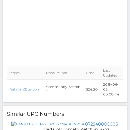
Last
Stores
Product Info
Price
Updated
2019-06-
Community-Season
Rakuten(Buy.com)
$24.20
02
1
08:08:44
Similar UPC Numbers
072940000006
Red Gold Tomato Ketchup, 32oz