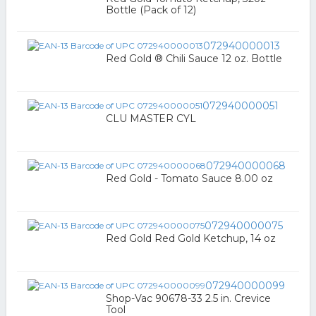
Bottle (Pack of 12)
072940000013
Red Gold ® Chili Sauce 12 oz. Bottle
072940000051
CLU MASTER CYL
072940000068
Red Gold - Tomato Sauce 8.00 oz
072940000075
Red Gold Red Gold Ketchup, 14 oz
072940000099
Shop-Vac 90678-33 2.5 in. Crevice
Tool