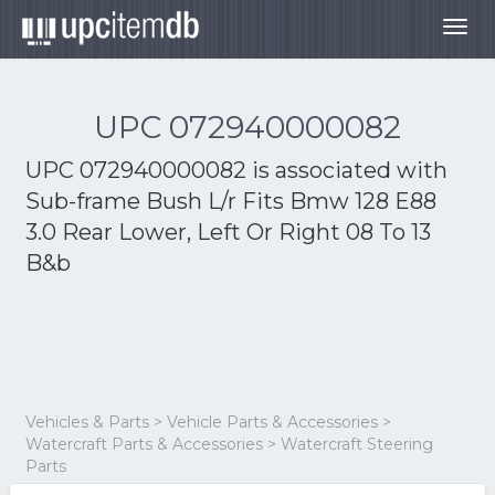
Togg
navig
UPC 072940000082
UPC 072940000082 is associated with
Sub-frame Bush L/r Fits Bmw 128 E88
3.0 Rear Lower, Left Or Right 08 To 13
B&b
Vehicles & Parts > Vehicle Parts & Accessories >
Watercraft Parts & Accessories > Watercraft Steering
Parts