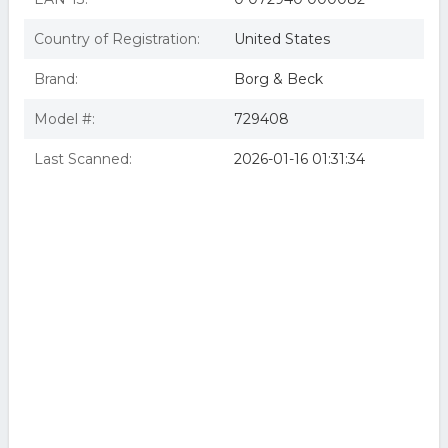
Country of Registration:
United States
Brand:
Borg & Beck
Model #:
729408
Last Scanned:
2026-01-16 01:31:34