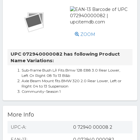
ZOOM
UPC 072940000082 has following Product
Name Variations:
Sub-frame Bush L/r Fits Bmw 128 E88 3.0 Rear Lower,
Left Or Right 08 To 13 B&b
Axle Beam Mount fits BMW 320 2.0 Rear Lower, Left or
Right 04 to 13 Suspension
Community-Season 1
More Info
UPC-A:
0 72940 00008 2
EAN-13:
0 072940 000082