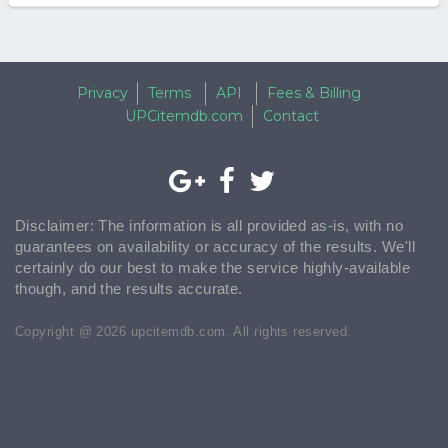
Privacy
Terms
API
Fees & Billing
UPCitemdb.com
Contact
Disclaimer: The information is all provided as-is, with no
guarantees on availability or accuracy of the results. We'll
certainly do our best to make the service highly-available
though, and the results accurate.
Copyright @ 2026 upcitemdb.com. All rights reserved.