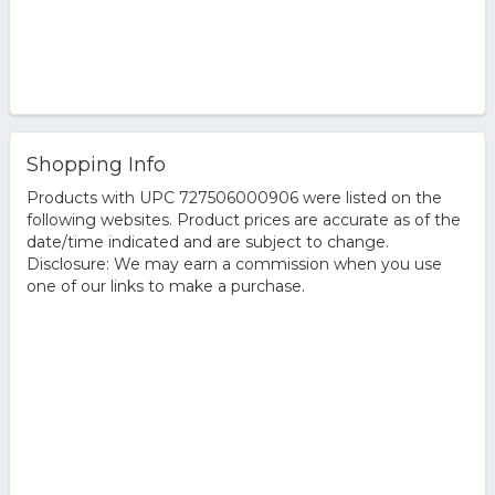
Shopping Info
Products with UPC 727506000906 were listed on the
following websites. Product prices are accurate as of the
date/time indicated and are subject to change.
Disclosure: We may earn a commission when you use
one of our links to make a purchase.