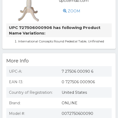
ZOOM
UPC 727506000906 has following Product
Name Variations:
International Concepts Round Pedestal Table, Unfinished
More Info
UPC-A:
7 27506 00090 6
EAN-13:
0 727506 000906
Country of Registration:
United States
Brand:
ONLINE
Model #:
0072750600090