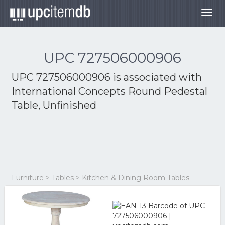
Togg
navig
UPC 727506000906
UPC 727506000906 is associated with
International Concepts Round Pedestal
Table, Unfinished
Furniture > Tables > Kitchen & Dining Room Tables