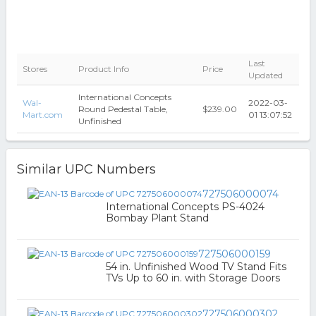
Last
Stores
Product Info
Price
Updated
International Concepts
Wal-
2022-03-
Round Pedestal Table,
$239.00
Mart.com
01 13:07:52
Unfinished
Similar UPC Numbers
727506000074
International Concepts PS-4024
Bombay Plant Stand
727506000159
54 in. Unfinished Wood TV Stand Fits
TVs Up to 60 in. with Storage Doors
727506000302