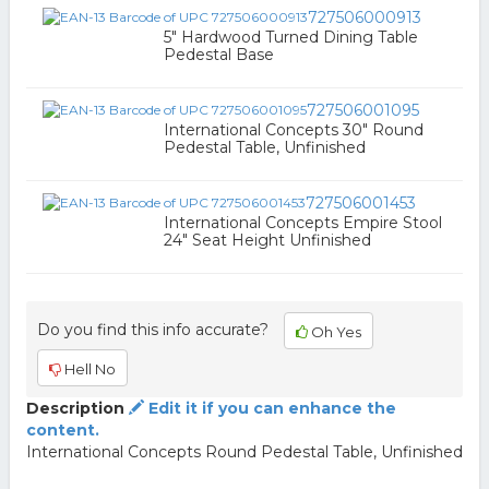
727506000913
5" Hardwood Turned Dining Table
Pedestal Base
727506001095
International Concepts 30" Round
Pedestal Table, Unfinished
727506001453
International Concepts Empire Stool
24" Seat Height Unfinished
Do you find this info accurate?
Oh Yes
Hell No
Description
Edit it if you can enhance the
content.
International Concepts Round Pedestal Table, Unfinished