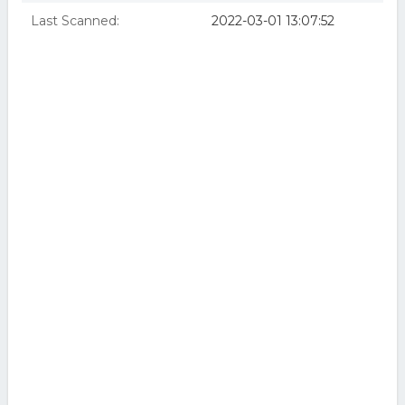
Last Scanned:
2022-03-01 13:07:52