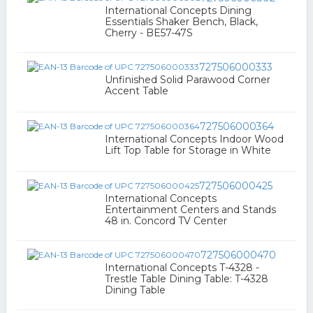
International Concepts Dining
Essentials Shaker Bench, Black,
Cherry - BE57-47S
727506000333
Unfinished Solid Parawood Corner
Accent Table
727506000364
International Concepts Indoor Wood
Lift Top Table for Storage in White
727506000425
International Concepts
Entertainment Centers and Stands
48 in. Concord TV Center
727506000470
International Concepts T-4328 -
Trestle Table Dining Table: T-4328
Dining Table