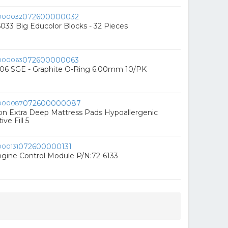
072600000032
33 Big Educolor Blocks - 32 Pieces
072600000063
6 SGE - Graphite O-Ring 6.00mm 10/PK
072600000087
ion Extra Deep Mattress Pads Hypoallergenic
ve Fill 5
072600000131
gine Control Module P/N:72-6133