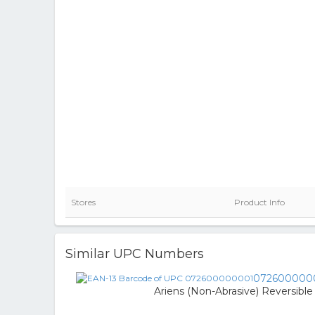
Stores
Product Info
Similar UPC Numbers
072600000
Ariens (Non-Abrasive) Reversible