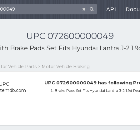
API
Docu
UPC 072600000049
ith
Brake Pads Set Fits Hyundai Lantra J-2 1.
otor Vehicle Parts > Motor Vehicle Braking
UPC 072600000049 has following Pro
Brake Pads Set Fits Hyundai Lantra J-2 1.9d R