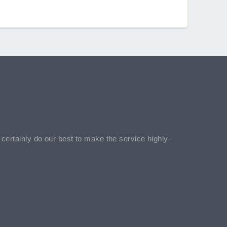
l certainly do our best to make the service highly-