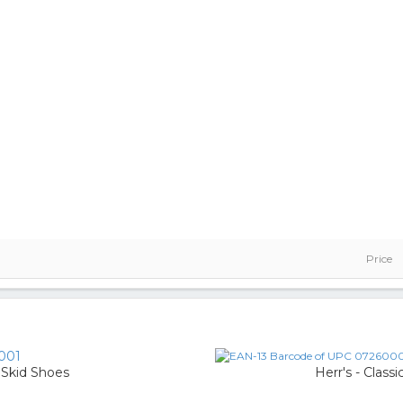
Price
001
 Skid Shoes
Herr's - Class