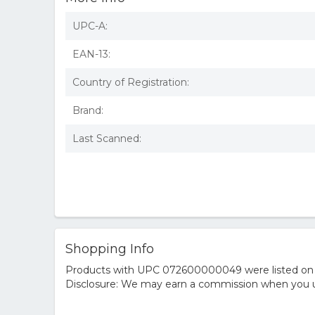
UPC-A:
EAN-13:
Country of Registration:
Brand:
Last Scanned:
Shopping Info
Products with UPC 072600000049 were listed on the
Disclosure: We may earn a commission when you us