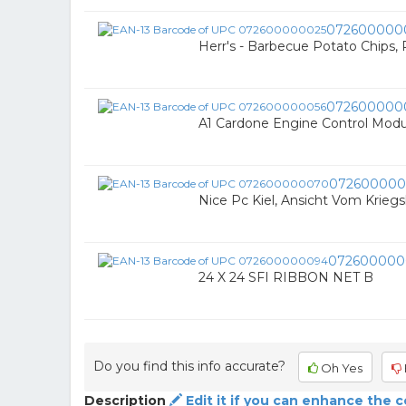
072600000
Herr's - Barbecue Potato Chips, 
072600000
A1 Cardone Engine Control Modu
07260000
Nice Pc Kiel, Ansicht Vom Krieg
072600000
24 X 24 SFI RIBBON NET B
Do you find this info accurate?
Oh Yes
Description
Edit it if you can enhance the 