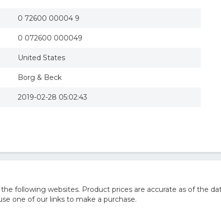
0 72600 00004 9
0 072600 000049
United States
Borg & Beck
2019-02-28 05:02:43
 following websites. Product prices are accurate as of the dat
e one of our links to make a purchase.