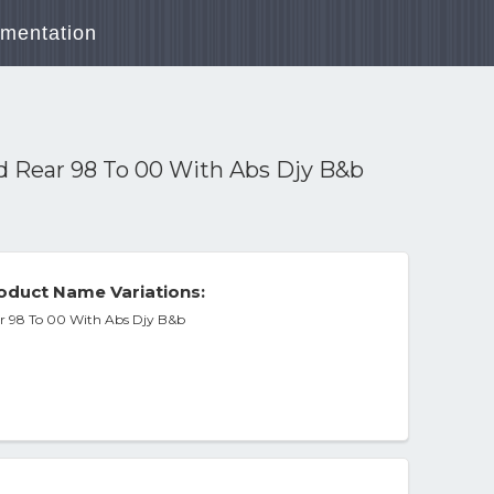
mentation
9d Rear 98 To 00 With Abs Djy B&b
duct Name Variations:
ear 98 To 00 With Abs Djy B&b