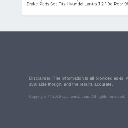
Brake Pads Set Fits Hyundai Lantra J-2 1.9d Rear 
Disclaimer: The information is all provided as-is, 
available though, and the results accurate.
Copyright @ 2026 upcitemdb.com. All rights reserved.