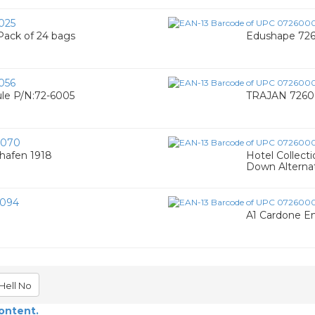
025
Pack of 24 bags
Edushape 7260
056
le P/N:72-6005
TRAJAN 72600
0070
shafen 1918
Hotel Collect
Down Alternati
094
A1 Cardone En
Hell No
content.