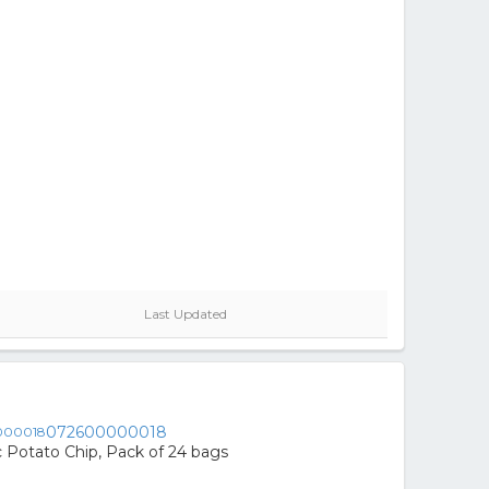
Last Updated
072600000018
ic Potato Chip, Pack of 24 bags