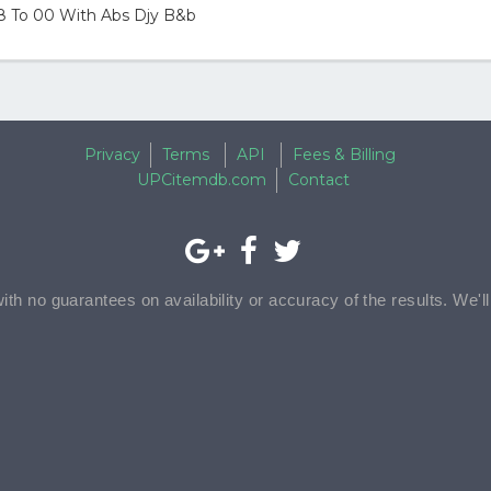
98 To 00 With Abs Djy B&b
Privacy
Terms
API
Fees & Billing
UPCitemdb.com
Contact
with no guarantees on availability or accuracy of the results. We'l