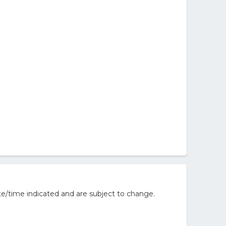
e/time indicated and are subject to change.