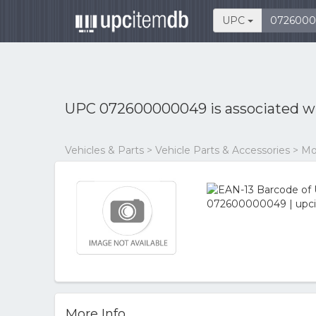
UPC
UPC 072600000049 is associated w
Vehicles & Parts > Vehicle Parts & Accessories > M
More Info