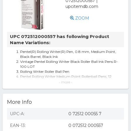
ZOOM
UPC 072512000557 has following Product
Name Variations:
Pentel(R) Rolling Writer(R) Pen, 0.8 mm, Medium Point,
Black Barrel, Black Ink
Vintage Pentel Rolling Writer Black Roller Ball Ink Pens R-
100 LOT
Rolling Writer Roller Ball Pen
Pentel Rolling Writer Medium Point Rollerball Pens, 12
Black Ink Pens
- more -
Rolling Writer Roller Ball Capped Pen, Black Ink, Medium,
Dozen
Pentel Rolling Writer Black Roller Ball Pen, R100A R100-
More Info
A, Box Of 12 Pens
Pentel Rolling Writer Roller Ball Pen Medium Line Black
Ink
UPC-A:
0 72512 00055 7
Rolling Writer® Stick Roller Ball Pen
Rolling Writer Stick Roller Ball Pen .8mm Black Barrel
EAN-13:
0 072512 000557
Black Ink Dozen