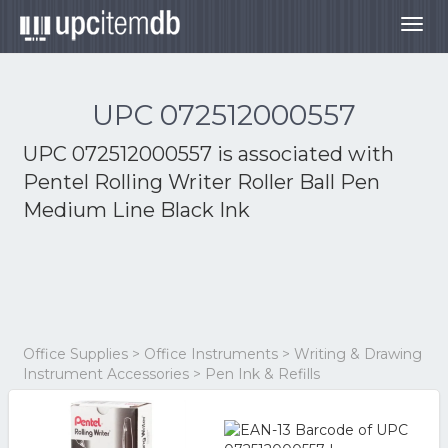
Togg
navig
UPC 072512000557
UPC 072512000557 is associated with
Pentel Rolling Writer Roller Ball Pen
Medium Line Black Ink
Office Supplies > Office Instruments > Writing & Drawing
Instrument Accessories > Pen Ink & Refills