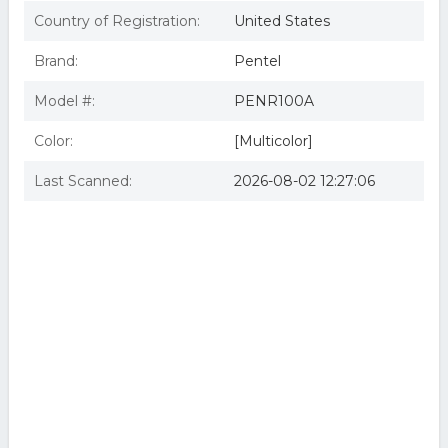
Country of Registration:
United States
Brand:
Pentel
Model #:
PENR100A
Color:
[Multicolor]
Last Scanned:
2026-08-02 12:27:06