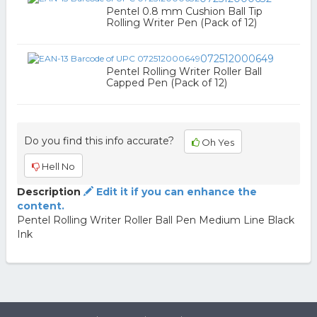
Pentel 0.8 mm Cushion Ball Tip
Rolling Writer Pen (Pack of 12)
072512000649
Pentel Rolling Writer Roller Ball
Capped Pen (Pack of 12)
Do you find this info accurate?
Oh Yes
Hell No
Description
Edit it if you can enhance the
content.
Pentel Rolling Writer Roller Ball Pen Medium Line Black
Ink