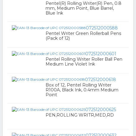
Pentel(R) Rolling Writer(R) Pen, 0.8
mm, Medium Point, Blue Barrel,
Blue Ink
072512000588
Pentel Writer Green Rollerball Pens
(Pack of 12)
072512000601
Pentel Rolling Writer Roller Ball Pen
Medium Line Violet Ink
072512000618
Box of 12, Pentel Rolling Writer
R100A, Black Ink, 0.4mm Medium
Point
072512000625
PEN,ROLLING WRITR,MED,RD
072512000632