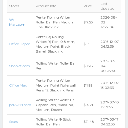
Last
Stores
Product Info
Price
Updated
Pentel Rolling Writer
2026-08-
Wal-
Roller Ball Pen Medium
$17.55
02
Mart.com
Line Black Ink
12:27:06
Pentel(R) Rolling
Writer(R) Pen, 0.8 mm,
2016-12-07
Office Depot
$1.19
Medium Point, Black
06:12:39
Barrel, Black Ink
2015-07-
Rolling Writer Roller Ball
Shoplet.com
$11.78
04
Pen
00:28:40
Pentel Rolling Writer
2016-12-07
Office Max
Medium Point Rollerball
$11.99
13:02:33
Pens, 12 Black Ink Pens
Rolling Writer Roller Ball
2017-07-10
pcRUSH.com
Capped Pen, Black Ink,
$14.21
13:57:55
Medium, Dozen
Rolling Writer® Stick
2017-03-17
Sears
$21.48
Roller Ball Pen
04:52:35