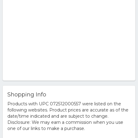
Shopping Info
Products with UPC 072512000557 were listed on the
following websites. Product prices are accurate as of the
date/time indicated and are subject to change.
Disclosure: We may earn a commission when you use
one of our links to make a purchase.