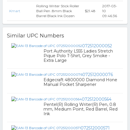
Rolling Writer Stick Roller
2017-03-
Kmart
Ball Pen .8mm Black
$21.48
10
Barrel Black Ink Dozen
09:46:36
Similar UPC Numbers
072512000052
Port Authority L555 Ladies Stretch
Pique Polo T-Shirt, Grey Smoke -
Extra Large
072512000076
Edgecraft 4800000 Diamond Hone
Manual Pocket Sharpener
072512000564
Pentel(R) Rolling Writer(R) Pen, 0.8
mm, Medium Point, Red Barrel, Red
Ink
072512000571