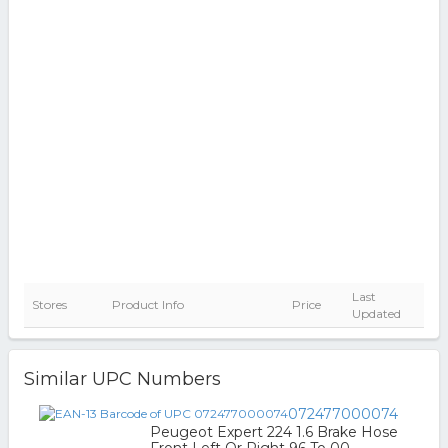
Last
Stores
Product Info
Price
Updated
Similar UPC Numbers
072477000074
Peugeot Expert 224 1.6 Brake Hose