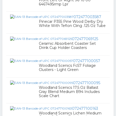
Front Left Or Right 96 To 00
6467495rmp Lpr
072477003587
Pinecar P355 Pine Wood Derby Dry
White With Teflon Cling .125 Oz Tube
072477069125
Ceramic Absorbent Coaster Set
Drink Cup Holder Coasters
072477100057
Woodland Scenics Fc57 Foliage
Clusters - Light Green
072477100095
Woodland Scenics 17.5 Oz Ballast
Gray Blend Medium B94 Includes
Scale Chart
072477100163
Woodland Scenics Lichen Medium