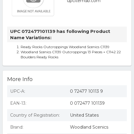
UPC 072477101139 has following Product
Name Variations:
Ready Rocks Outcroppings Woodland Scenics C1139
Woodland Scenics C1139 Outcroppings 13 Pieces + C1142 22
Boulders Ready Rocks
More Info
UPC-A:
0 72477 10113 9
EAN-13:
0 072477 101139
Country of Registration:
United States
Brand:
Woodland Scenics