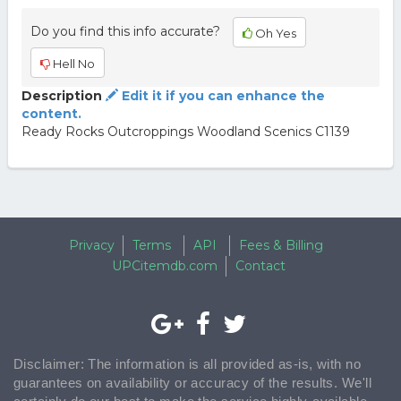
Do you find this info accurate?
Oh Yes
Hell No
Description
Edit it if you can enhance the
content.
Ready Rocks Outcroppings Woodland Scenics C1139
Privacy
Terms
API
Fees & Billing
UPCitemdb.com
Contact
Disclaimer: The information is all provided as-is, with no
guarantees on availability or accuracy of the results. We'll