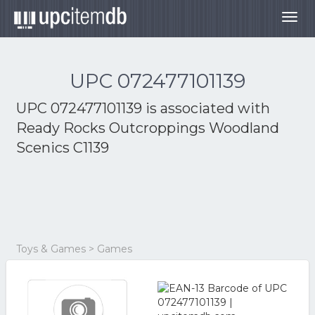
Togg
navig
UPC 072477101139
UPC 072477101139 is associated with
Ready Rocks Outcroppings Woodland
Scenics C1139
Toys & Games > Games