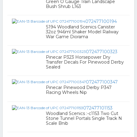
Green O Gauge Train Landscape
Bush Shrub L163
072477100194
S194 Woodland Scenics Canister
32oz 946ml Shaker Model Railway
War Game Diorama
072477100323
Pinecar P323 Horsepower Dry
Transfer Decals For Pinewood Derby
Sealed
072477100347
Pinecar Pinewood Derby P347
Racing Wheels Nip
072477101153
Woodland Scenics :-c1153 Two Cut
Stone Tunnel Portals Single Track N
Scale Bnib