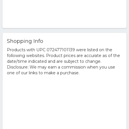
Shopping Info
Products with UPC 072477101139 were listed on the
following websites. Product prices are accurate as of the
date/time indicated and are subject to change.
Disclosure: We may earn a commission when you use
one of our links to make a purchase.