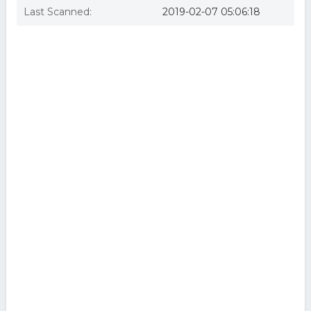
Last Scanned:
2019-02-07 05:06:18