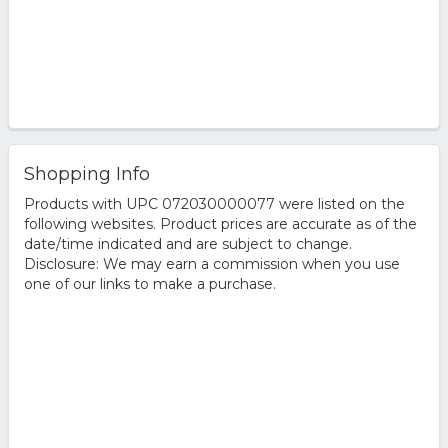
Shopping Info
Products with UPC 072030000077 were listed on the
following websites. Product prices are accurate as of the
date/time indicated and are subject to change.
Disclosure: We may earn a commission when you use
one of our links to make a purchase.