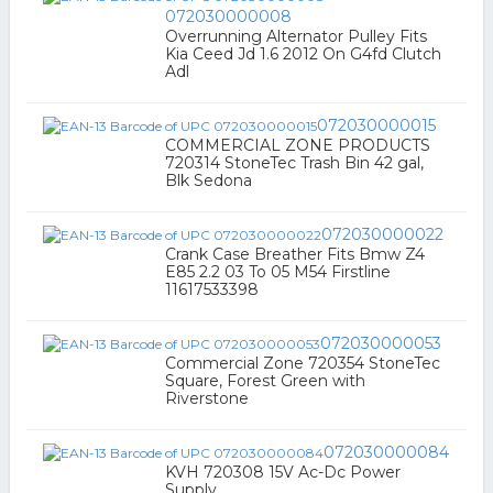
072030000008
Overrunning Alternator Pulley Fits
Kia Ceed Jd 1.6 2012 On G4fd Clutch
Adl
072030000015
COMMERCIAL ZONE PRODUCTS
720314 StoneTec Trash Bin 42 gal,
Blk Sedona
072030000022
Crank Case Breather Fits Bmw Z4
E85 2.2 03 To 05 M54 Firstline
11617533398
072030000053
Commercial Zone 720354 StoneTec
Square, Forest Green with
Riverstone
072030000084
KVH 720308 15V Ac-Dc Power
Supply