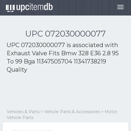
Togg
navig
UPC 072030000077
UPC 072030000077 is associated with
Exhaust Valve Fits Bmw 328 E36 2.8 95
To 99 Bga 11347505704 11341738219
Quality
Vehicles & Parts > Vehicle Parts & Accessories > Motor
Vehicle Parts