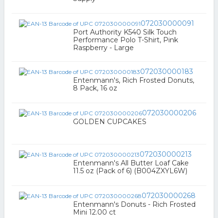
072030000091
Port Authority K540 Silk Touch
Performance Polo T-Shirt, Pink
Raspberry - Large
072030000183
Entenmann's, Rich Frosted Donuts,
8 Pack, 16 oz
072030000206
GOLDEN CUPCAKES
072030000213
Entenmann's All Butter Loaf Cake
11.5 oz (Pack of 6) (B004ZXYL6W)
072030000268
Entenmann's Donuts - Rich Frosted
Mini 12.00 ct