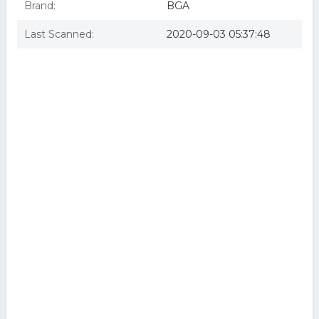
Brand:
BGA
Last Scanned:
2020-09-03 05:37:48