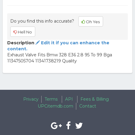
Do you find this info accurate?
Oh Yes
Hell No
Description
Edit it if you can enhance the
content.
Exhaust Valve Fits Bmw 328 E36 2.8 95 To 99 Bga
11347505704 11341738219 Quality
Privacy
Terms
API
Fees & Billing
UPCitemdb.com
Contact