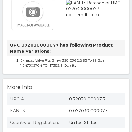
UPC 072030000077 has following Product
Name Variations:
Exhaust Valve Fits Bmw 328 E36 2.8 95 To 99 Bga
11347505704 11341738219 Quality
More Info
UPC-A:
0 72030 00007 7
EAN-13:
0 072030 000077
Country of Registration:
United States