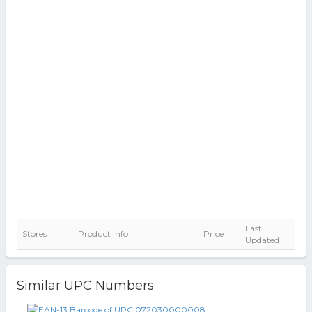
Last
Stores
Product Info
Price
Updated
Similar UPC Numbers