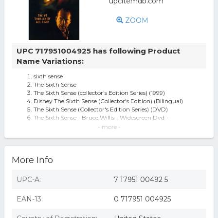
ZOOM
UPC 717951004925 has following Product
Name Variations:
sixth sense
The Sixth Sense
The Sixth Sense (collector's Edition Series) (1999)
Disney The Sixth Sense (Collector's Edition) (Bilingual)
The Sixth Sense (Collector's Edition Series) (DVD)
The Sixth Sense - Bruce Willis - Widescreen Dvd -
Collector's Edition Series
- more -
The Sixth Sense [DVD] [1999]
Sixth Sense [Widescreen] (used)
Sixth Sense [Widescreen] (new)
More Info
Sixth Sense DVD/Fr-Dub
Mill Creek - The Sixth Sense [DIGITAL VIDEO DISC]
The Sixth Sense (DVD)
UPC-A:
7 17951 00492 5
THE Sixth Sense
Sixth Sense - DVD
EAN-13:
0 717951 004925
The Sixth Sense (Collector's Edition Series) (1999 / DVD)
The Sixth Sense (Collector's Edition Series) DVD
Sixth Sense