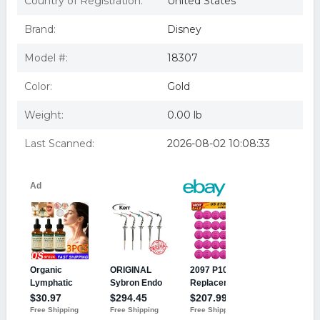
Country of Registration:
United States
Sixth sense (dvd/fr-dub)
The Sixth Sense [DVD]
Brand:
Disney
SIXTH SENSE (DVD/FR-DUB)
Sixth Sense (1999) (region 1 Dvd,us Import.)
Model #:
18307
BUENA VISTA HOME VIDEO SIXTH SENSE (DVD/FR-
DUB) D18307D
Color:
Gold
Weight:
0.00 lb
Last Scanned:
2026-08-02 10:08:33