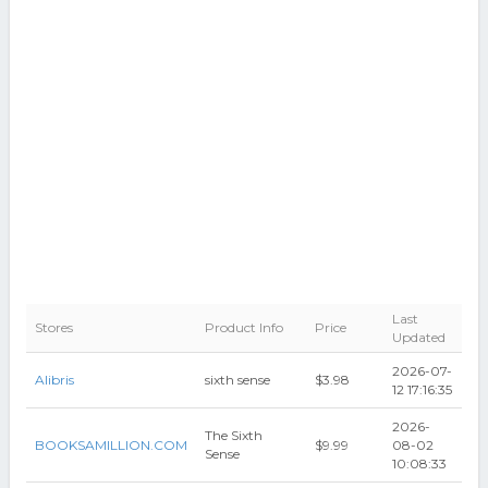
Last
Stores
Product Info
Price
Updated
2026-07-
Alibris
sixth sense
$3.98
12 17:16:35
2026-
The Sixth
BOOKSAMILLION.COM
$9.99
08-02
Sense
10:08:33