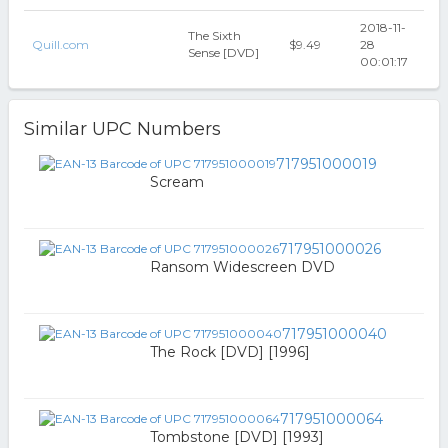
2018-11-
The Sixth
Quill.com
$9.49
28
Sense [DVD]
00:01:17
Similar UPC Numbers
717951000019
Scream
717951000026
Ransom Widescreen DVD
717951000040
The Rock [DVD] [1996]
717951000064
Tombstone [DVD] [1993]