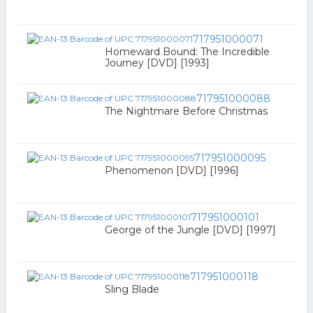
717951000071
Homeward Bound: The Incredible
Journey [DVD] [1993]
717951000088
The Nightmare Before Christmas
717951000095
Phenomenon [DVD] [1996]
717951000101
George of the Jungle [DVD] [1997]
717951000118
Sling Blade