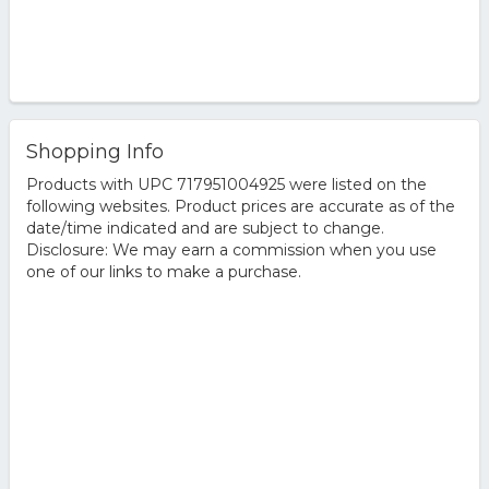
Shopping Info
Products with UPC 717951004925 were listed on the
following websites. Product prices are accurate as of the
date/time indicated and are subject to change.
Disclosure: We may earn a commission when you use
one of our links to make a purchase.