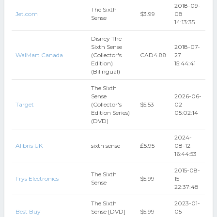
2018-09-
The Sixth
Jet.com
$3.99
08
Sense
14:13:35
Disney The
Sixth Sense
2018-07-
WalMart Canada
(Collector's
CAD4.88
27
Edition)
15:44:41
(Bilingual)
The Sixth
Sense
2026-06-
Target
(Collector's
$5.53
02
Edition Series)
05:02:14
(DVD)
2024-
Alibris UK
sixth sense
₤5.95
08-12
16:44:53
2015-08-
The Sixth
Frys Electronics
$5.99
15
Sense
22:37:48
The Sixth
2023-01-
Best Buy
Sense [DVD]
$5.99
05