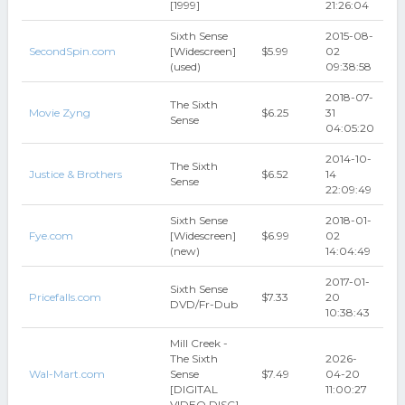
[1999]
21:26:04
Sixth Sense
2015-08-
SecondSpin.com
[Widescreen]
$5.99
02
(used)
09:38:58
2018-07-
The Sixth
Movie Zyng
$6.25
31
Sense
04:05:20
2014-10-
The Sixth
Justice & Brothers
$6.52
14
Sense
22:09:49
Sixth Sense
2018-01-
Fye.com
[Widescreen]
$6.99
02
(new)
14:04:49
2017-01-
Sixth Sense
Pricefalls.com
$7.33
20
DVD/Fr-Dub
10:38:43
Mill Creek -
The Sixth
2026-
Wal-Mart.com
Sense
$7.49
04-20
[DIGITAL
11:00:27
VIDEO DISC]