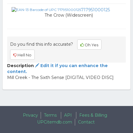
717951000125
The Crow (Widescreen)
Do you find this info accurate?
Oh Yes
Hell No
Description
Edit it if you can enhance the
content.
Mill Creek - The Sixth Sense [DIGITAL VIDEO DISC]
Privacy
Terms
API
Fees & Billing
UPCitemdb.com
Contact