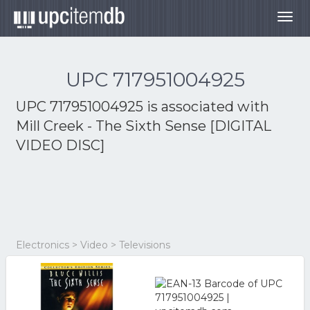
Togg
navig
UPC 717951004925
UPC 717951004925 is associated with
Mill Creek - The Sixth Sense [DIGITAL
VIDEO DISC]
Electronics > Video > Televisions