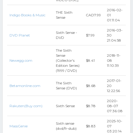
2016-02-
THE Sixth
Indigo Books & Music
CAD7.99
01
Sense
01:11:04
2016-03-
Sixth Sense -
DVD Planet
$7.99
30
DVD
21:04:58
The Sixth
Sense
2018-11-
Newegg.com
(Collector's
$8.41
08
Edition Series)
11:10:39
(1999 / DVD)
2017-01-
The Sixth
Betamonline.com
$8.68
20
Sense (DVD)
12:22:56
2020-
Rakuten(Buy.com)
Sixth Sense
$8.78
08-07
07:36:08
2025-10-
Sixth sense
MassGenie
$8.83
07
(dvd/fr-dub)
03:20:14