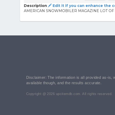
Description
Edit it if you can enhance the 
AMERICAN SNOWMOBILER MAGAZINE LOT OF 
Disclaimer: The information is all provided as-is, 
available though, and the results accurate.
Copyright @ 2026 upcitemdb.com. All rights reserved.