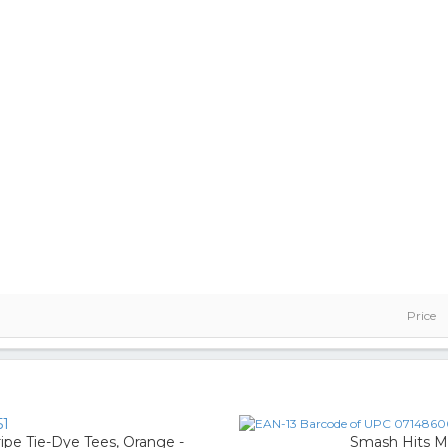
Price
51
pe Tie-Dye Tees, Orange -
Smash Hits M