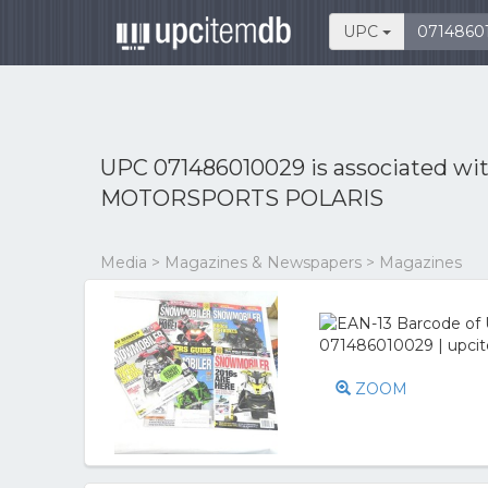
UPC
UPC 071486010029 is associated wi
MOTORSPORTS POLARIS
Media > Magazines & Newspapers > Magazines
ZOOM