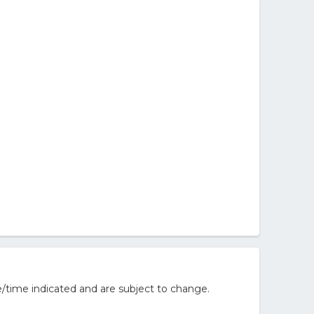
/time indicated and are subject to change.