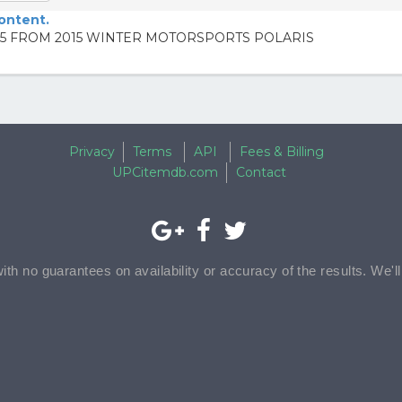
content.
5 FROM 2015 WINTER MOTORSPORTS POLARIS
Privacy
Terms
API
Fees & Billing
UPCitemdb.com
Contact
with no guarantees on availability or accuracy of the results. We'l