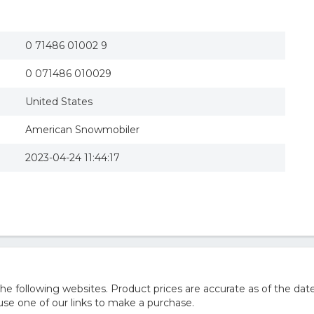
0 71486 01002 9
0 071486 010029
United States
American Snowmobiler
2023-04-24 11:44:17
 following websites. Product prices are accurate as of the date
e one of our links to make a purchase.