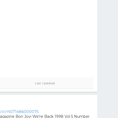
Last Updated
071486000075
agazine Bon Jovi We're Back 1998 Vol 5 Number