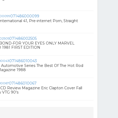
071486000099
nternational 41, Pre-internet Porn, Straight
071486002505
 BOND-FOR YOUR EYES ONLY MARVEL
 1981 FIRST EDITION
071486010043
 Automotive Series The Best Of The Hot Rod
agazine 1988
071486010067
CD Review Magazine Eric Clapton Cover Fall
w VTG 90's