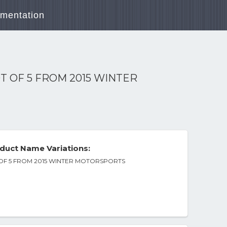
mentation
 OF 5 FROM 2015 WINTER
duct Name Variations:
F 5 FROM 2015 WINTER MOTORSPORTS