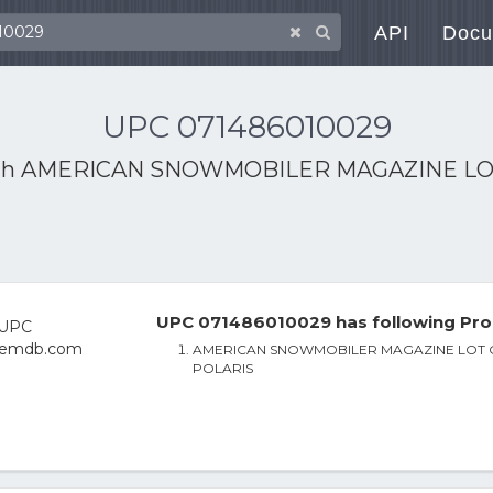
API
Docu
UPC 071486010029
th
AMERICAN SNOWMOBILER MAGAZINE LOT
UPC 071486010029 has following Pro
AMERICAN SNOWMOBILER MAGAZINE LOT O
POLARIS