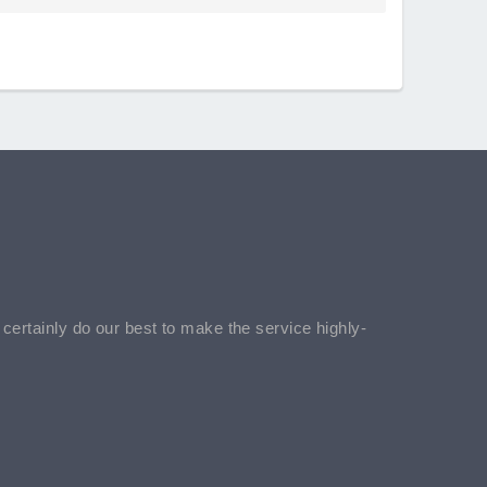
l certainly do our best to make the service highly-