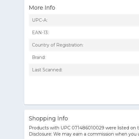
More Info
UPC-A:
EAN-13:
Country of Registration:
Brand:
Last Scanned:
Shopping Info
Products with UPC 071486010029 were listed on the
Disclosure: We may earn a commission when you us