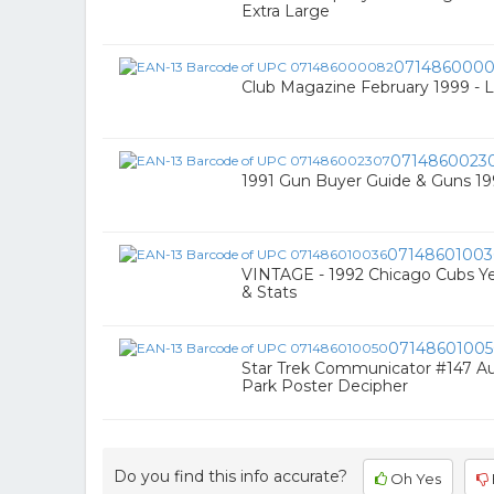
Extra Large
071486000
Club Magazine February 1999 - 
0714860023
1991 Gun Buyer Guide & Guns 1
07148601003
VINTAGE - 1992 Chicago Cubs Y
& Stats
0714860100
Star Trek Communicator #147 Au
Park Poster Decipher
Do you find this info accurate?
Oh Yes