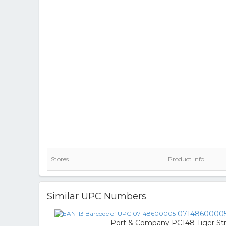
Stores
Product Info
Similar UPC Numbers
0714860000
Port & Company PC148 Tiger Stri