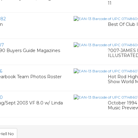
11
082
Ln
Best Of Club I
07
990 Buyers Guide Magazines
?007-JAMES
ILLUSTRATED
6
earbook Team Photos Roster
Hot Rod High
Show World M
50
g/Sept 2003 VF 8.0 w/ Linda
October 1994 
Music Previe
Hell No