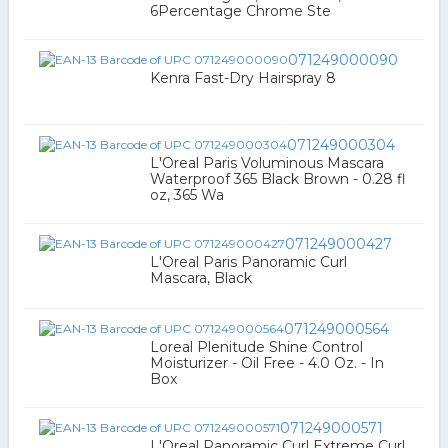
6Percentage Chrome Ste
071249000090
Kenra Fast-Dry Hairspray 8
071249000304
L'Oreal Paris Voluminous Mascara
Waterproof 365 Black Brown - 0.28 fl
oz, 365 Wa
071249000427
L'Oreal Paris Panoramic Curl
Mascara, Black
071249000564
Loreal Plenitude Shine Control
Moisturizer - Oil Free - 4.0 Oz. - In
Box
071249000571
L'Oreal Panoramic Curl Extreme Curl