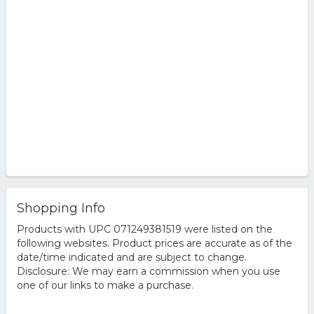
Shopping Info
Products with UPC 071249381519 were listed on the
following websites. Product prices are accurate as of the
date/time indicated and are subject to change.
Disclosure: We may earn a commission when you use
one of our links to make a purchase.