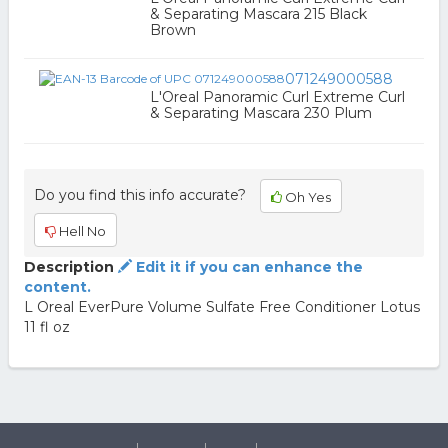
& Separating Mascara 215 Black
Brown
071249000588
L'Oreal Panoramic Curl Extreme Curl
& Separating Mascara 230 Plum
Do you find this info accurate?
Oh Yes
Hell No
Description
Edit it if you can enhance the
content.
L Oreal EverPure Volume Sulfate Free Conditioner Lotus
11 fl oz