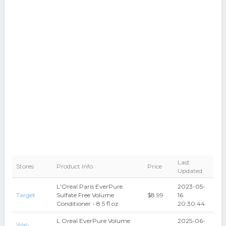
Last
Stores
Product Info
Price
Updated
L'Oreal Paris EverPure
2023-05-
Target
Sulfate Free Volume
$8.99
16
Conditioner - 8.5 fl oz
20:30:44
L Oreal EverPure Volume
2025-06-
Wal-