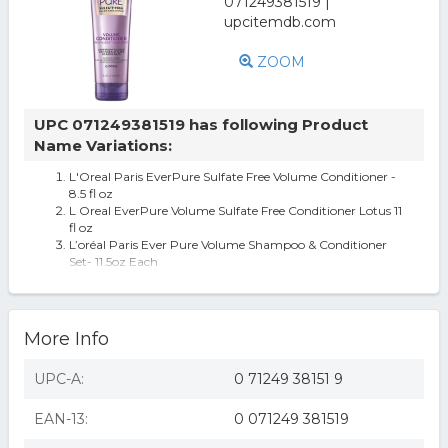
ZOOM
UPC 071249381519 has following Product
Name Variations:
L'Oreal Paris EverPure Sulfate Free Volume Conditioner -
8.5 fl oz
L Oreal EverPure Volume Sulfate Free Conditioner Lotus 11
fl oz
L’oréal Paris Ever Pure Volume Shampoo & Conditioner
Set- 11.5oz Each
2 LOREAL EVER PURE SULFATE FREE COLOR CARE
LOTUS VOLUME CONDITIONER 11.05 OZ eac
More Info
UPC-A:
0 71249 38151 9
EAN-13:
0 071249 381519