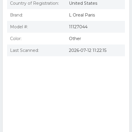
Country of Registration:
United States
Brand:
L Oreal Paris
Model #:
11127044
Color:
Other
Last Scanned:
2026-07-12 11:22:15