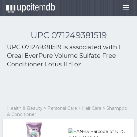
Togg
navig
UPC 071249381519
UPC 071249381519 is associated with
L
Oreal EverPure Volume Sulfate Free
Conditioner Lotus 11 fl oz
Health & Beauty > Personal Care > Hair Care > Shampoo
& Conditioner