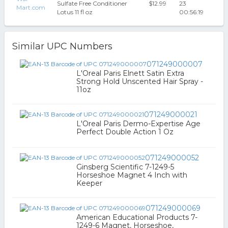
Sulfate Free Conditioner
$12.99
23
Mart.com
Lotus 11 fl oz
00:56:19
Similar UPC Numbers
071249000007
L'Oreal Paris Elnett Satin Extra
Strong Hold Unscented Hair Spray -
11oz
071249000021
L'Oreal Paris Dermo-Expertise Age
Perfect Double Action 1 Oz
071249000052
Ginsberg Scientific 7-1249-5
Horseshoe Magnet 4 Inch with
Keeper
071249000069
American Educational Products 7-
1249-6 Magnet, Horseshoe,