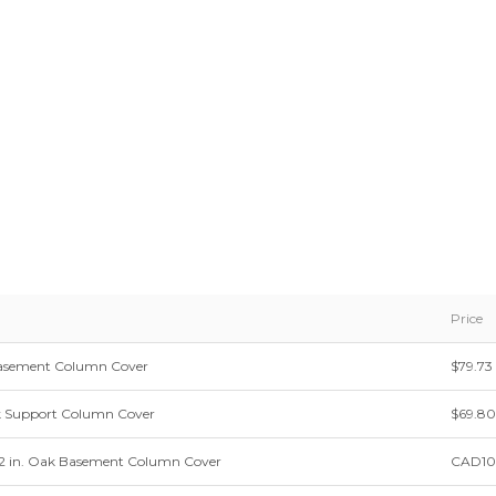
Price
k Basement Column Cover
$79.73
k Support Column Cover
$69.80
 12 in. Oak Basement Column Cover
CAD10