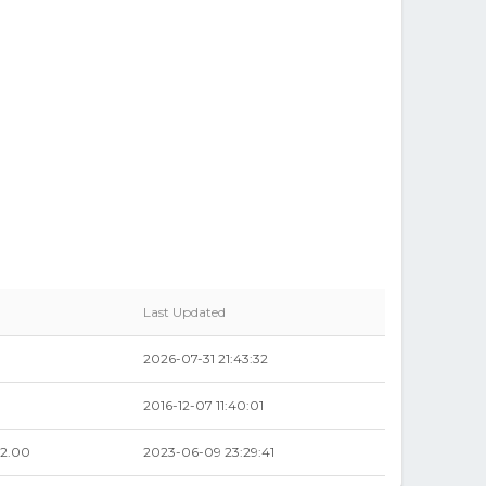
Last Updated
2026-07-31 21:43:32
2016-12-07 11:40:01
2.00
2023-06-09 23:29:41