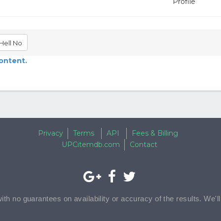
Profile
Hell No
content.
Privacy
Terms
API
Fees & Billing
UPCitemdb.com
Contact
with no guarantees on availability or accuracy of the results. We'l