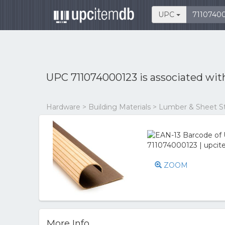
UPC
UPC 711074000123 is associated wi
Hardware > Building Materials > Lumber & Sheet S
ZOOM
More Info