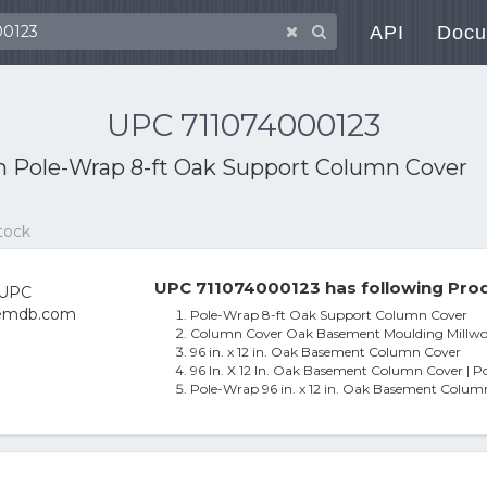
API
Docu
UPC 711074000123
th
Pole-Wrap 8-ft Oak Support Column Cover
tock
UPC 711074000123 has following Prod
Pole-Wrap 8-ft Oak Support Column Cover
Column Cover Oak Basement Moulding Millwork
96 in. x 12 in. Oak Basement Column Cover
96 In. X 12 In. Oak Basement Column Cover | P
Pole-Wrap 96 in. x 12 in. Oak Basement Colum