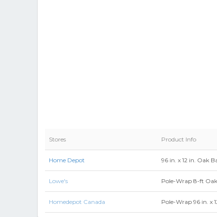
Stores
Product Info
Home Depot
96 in. x 12 in. Oa
Lowe's
Pole-Wrap 8-ft Oa
Homedepot Canada
Pole-Wrap 96 in. x