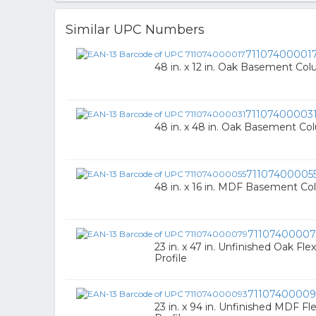
Similar UPC Numbers
71107400001
48 in. x 12 in. Oak Basement Co
71107400003
48 in. x 48 in. Oak Basement C
71107400005
48 in. x 16 in. MDF Basement C
7110740000
23 in. x 47 in. Unfinished Oak Fl
Profile
71107400009
23 in. x 94 in. Unfinished MDF F