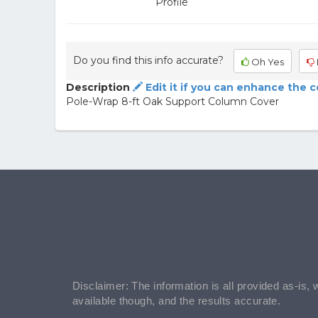
Profile
Do you find this info accurate?
Oh Yes
Description
Edit it if you can enhance the 
Pole-Wrap 8-ft Oak Support Column Cover
Disclaimer: The information is all provided as-is, 
available though, and the results accurate.