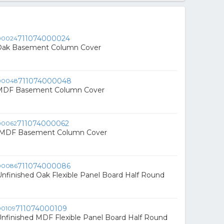
711074000024
n. Oak Basement Column Cover
711074000048
n. MDF Basement Column Cover
711074000062
in. MDF Basement Column Cover
711074000086
. Unfinished Oak Flexible Panel Board Half Round
711074000109
. Unfinished MDF Flexible Panel Board Half Round