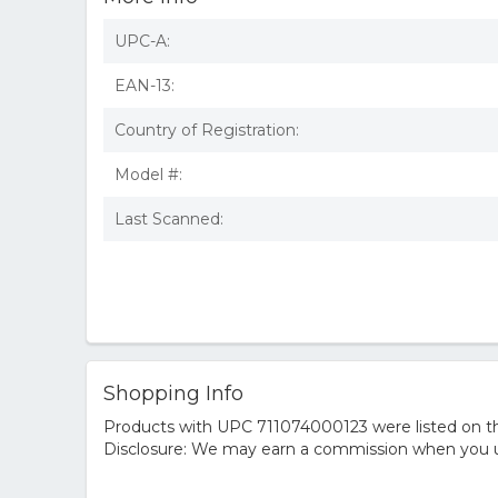
UPC-A:
EAN-13:
Country of Registration:
Model #:
Last Scanned:
Shopping Info
Products with UPC 711074000123 were listed on the
Disclosure: We may earn a commission when you us