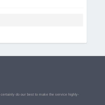
l certainly do our best to make the service highly-