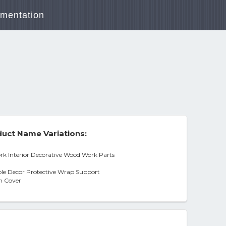
mentation
uct Name Variations:
 Interior Decorative Wood Work Parts
ole Decor Protective Wrap Support
n Cover