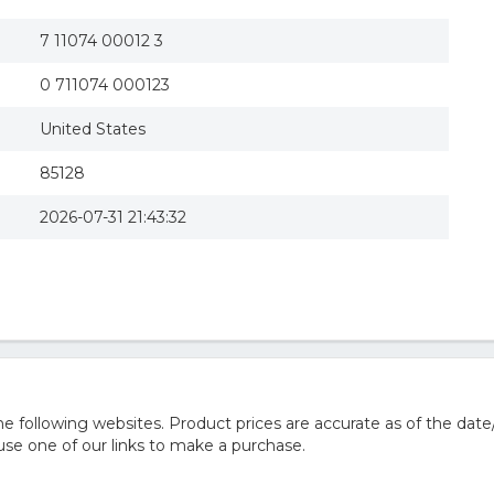
7 11074 00012 3
0 711074 000123
United States
85128
2026-07-31 21:43:32
 following websites. Product prices are accurate as of the date
e one of our links to make a purchase.