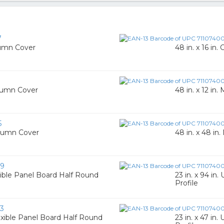
7
lumn Cover
48 in. x 16 i
1
olumn Cover
48 in. x 12 i
5
olumn Cover
48 in. x 48 
79
exible Panel Board Half Round
23 in. x 94 in
Profile
3
lexible Panel Board Half Round
23 in. x 47 in