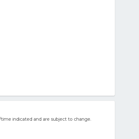
/time indicated and are subject to change.