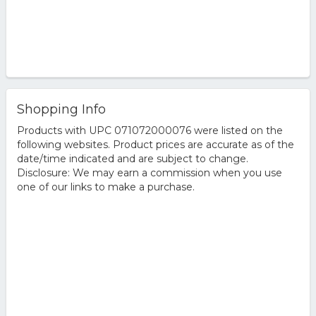
Shopping Info
Products with UPC 071072000076 were listed on the
following websites. Product prices are accurate as of the
date/time indicated and are subject to change.
Disclosure: We may earn a commission when you use
one of our links to make a purchase.