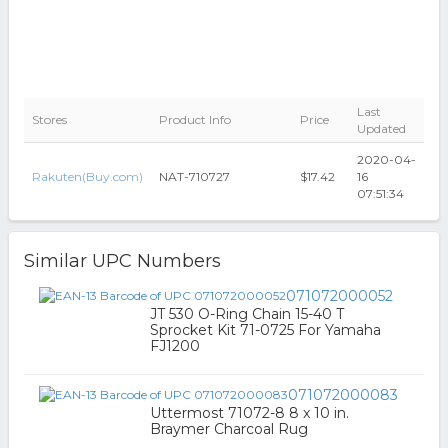
Last
Stores
Product Info
Price
Updated
2020-04-
Rakuten(Buy.com)
NAT-710727
$17.42
16
07:51:34
Similar UPC Numbers
071072000052
JT 530 O-Ring Chain 15-40 T
Sprocket Kit 71-0725 For Yamaha
FJ1200
071072000083
Uttermost 71072-8 8 x 10 in.
Braymer Charcoal Rug