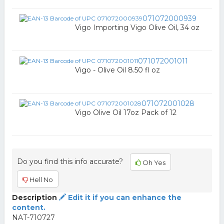
071072000939
Vigo Importing Vigo Olive Oil, 34 oz
071072001011
Vigo - Olive Oil 8.50 fl oz
071072001028
Vigo Olive Oil 17oz Pack of 12
Do you find this info accurate?
Oh Yes
Hell No
Description
Edit it if you can enhance the
content.
NAT-710727