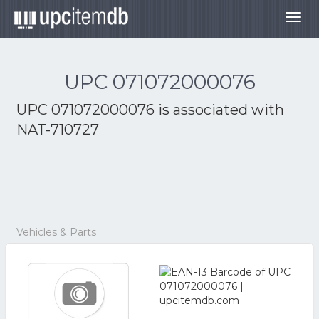
Togg
navig
UPC 071072000076
UPC 071072000076 is associated with
NAT-710727
Vehicles & Parts