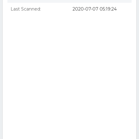
Last Scanned:
2020-07-07 05:19:24