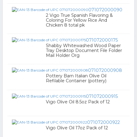
071072000090
2 Vigo True Spanish Flavoring &
Coloring For Yellow Rice And
Chicken 8 total pk
071072000175
Shabby Whitewashed Wood Paper
Tray Desktop Document File Folder
Mail Holder Org
071072000908
Pottery Barn Italian Olive Oil
Refilable Container (pottery)
071072000915
Vigo Olive Oil 8.5oz Pack of 12
071072000922
Vigo Olive Oil 17oz Pack of 12