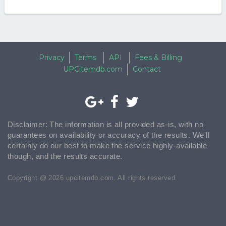
Privacy
Terms
API
Fees & Billing
UPCitemdb.com
Contact
Disclaimer: The information is all provided as-is, with no
guarantees on availability or accuracy of the results. We'll
certainly do our best to make the service highly-available
though, and the results accurate.
Copyright @ 2026 upcitemdb.com. All rights reserved.