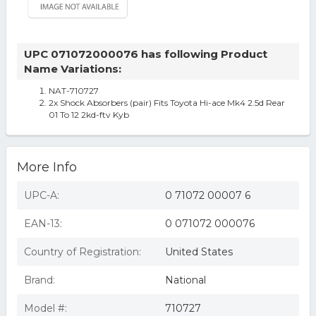
UPC 071072000076 has following Product
Name Variations:
NAT-710727
2x Shock Absorbers (pair) Fits Toyota Hi-ace Mk4 2.5d Rear
01 To 12 2kd-ftv Kyb
More Info
UPC-A:
0 71072 00007 6
EAN-13:
0 071072 000076
Country of Registration:
United States
Brand:
National
Model #:
710727