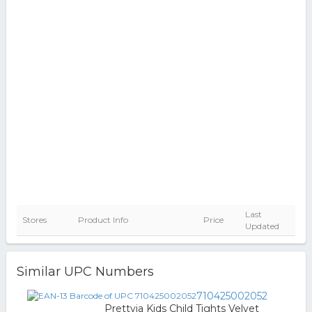
Last
Stores
Product Info
Price
Updated
Similar UPC Numbers
710425002052
Prettyia Kids Child Tights Velvet