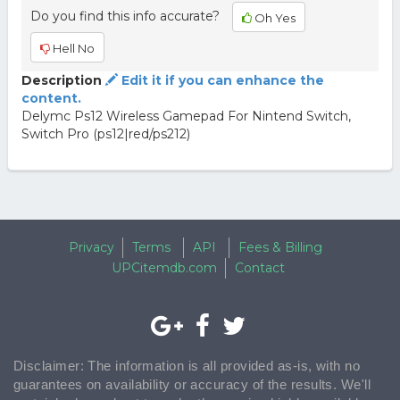
Do you find this info accurate?
Oh Yes
Hell No
Description
Edit it if you can enhance the
content.
Delymc Ps12 Wireless Gamepad For Nintend Switch,
Switch Pro (ps12|red/ps212)
Privacy
Terms
API
Fees & Billing
UPCitemdb.com
Contact
Disclaimer: The information is all provided as-is, with no
guarantees on availability or accuracy of the results. We'll