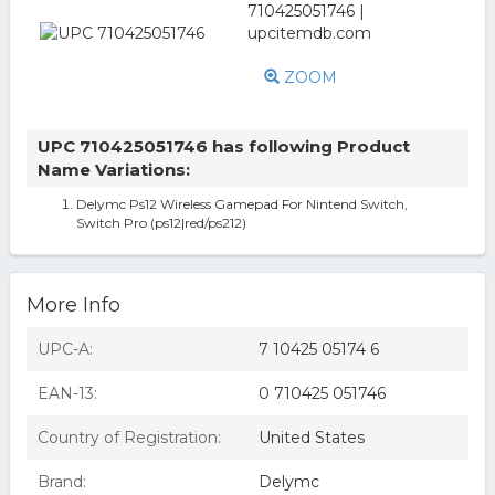
ZOOM
UPC 710425051746 has following Product
Name Variations:
Delymc Ps12 Wireless Gamepad For Nintend Switch,
Switch Pro (ps12|red/ps212)
More Info
UPC-A:
7 10425 05174 6
EAN-13:
0 710425 051746
Country of Registration:
United States
Brand:
Delymc