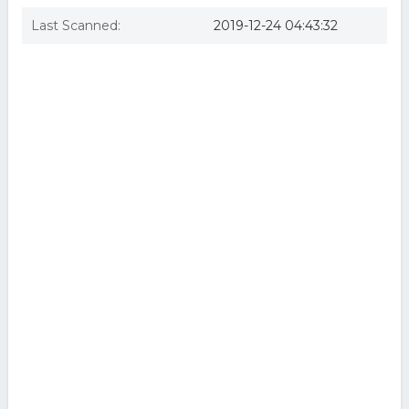
Last Scanned:
2019-12-24 04:43:32