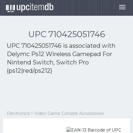
Togg
navig
UPC 710425051746
UPC 710425051746 is associated with
Delymc Ps12 Wireless Gamepad For
Nintend Switch, Switch Pro
(ps12|red/ps212)
Electronics > Video Game Console Accessories