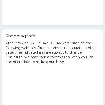
Shopping Info
Products with UPC 710425051746 were listed on the
following websites. Product prices are accurate as of the
date/time indicated and are subject to change.
Disclosure: We may earn a commission when you use
one of our links to make a purchase.