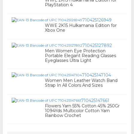
WWE 2K15 Hulkamania Edition for
PlayStation 4
710425126949
WWE 2K15 Hulkamania Edition for
Xbox One
710425127892
Men Women Eye Protection
Portable Elegant Reading Glasses
Eyeglasses Ultra Light
710425147104
Women Men Leather Watch Band
Strap In All Colors And Sizes
710425147661
Flowers Yarn 55% Cotton 45% 250Gr
1094Yds Multicolor Cotton Yarn
Rainbow Crochet