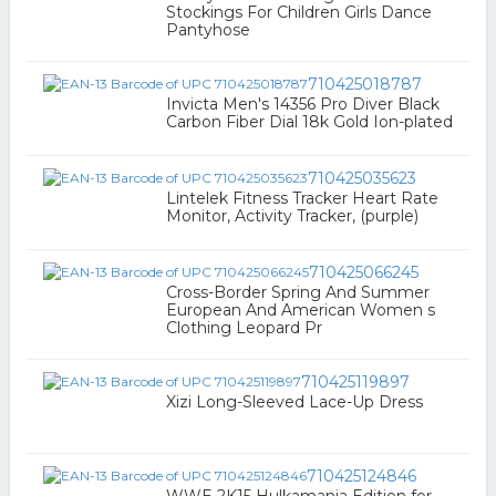
Stockings For Children Girls Dance
Pantyhose
710425018787
Invicta Men's 14356 Pro Diver Black
Carbon Fiber Dial 18k Gold Ion-plated
710425035623
Lintelek Fitness Tracker Heart Rate
Monitor, Activity Tracker, (purple)
710425066245
Cross-Border Spring And Summer
European And American Women s
Clothing Leopard Pr
710425119897
Xizi Long-Sleeved Lace-Up Dress
710425124846