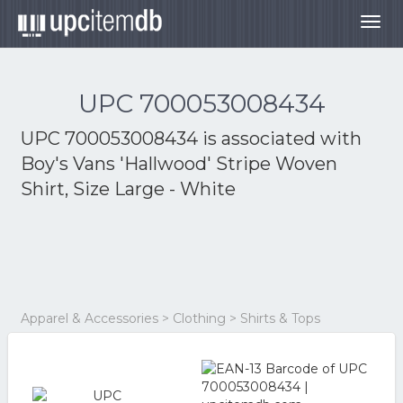
Togg
navig
UPC 700053008434
UPC 700053008434 is associated with
Boy's Vans 'Hallwood' Stripe Woven
Shirt, Size Large - White
Apparel & Accessories > Clothing > Shirts & Tops