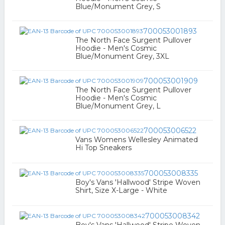
Blue/Monument Grey, S
700053001893
The North Face Surgent Pullover
Hoodie - Men's Cosmic
Blue/Monument Grey, 3XL
700053001909
The North Face Surgent Pullover
Hoodie - Men's Cosmic
Blue/Monument Grey, L
700053006522
Vans Womens Wellesley Animated
Hi Top Sneakers
700053008335
Boy's Vans 'Hallwood' Stripe Woven
Shirt, Size X-Large - White
700053008342