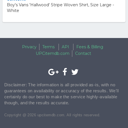
Boy's Vans 'Hallwood' Stripe Woven Shirt, Size Large -
White
Privacy
Terms
API
Fees & Billing
UPCitemdb.com
Contact
Disclaimer: The information is all provided as-is, with no
guarantees on availability or accuracy of the results. We'll
certainly do our best to make the service highly-available
though, and the results accurate.
Copyright @ 2026 upcitemdb.com. All rights reserved.