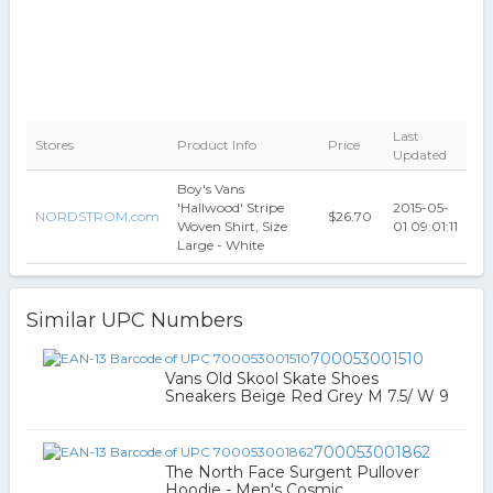
Last
Stores
Product Info
Price
Updated
Boy's Vans
'Hallwood' Stripe
2015-05-
NORDSTROM.com
$26.70
Woven Shirt, Size
01 09:01:11
Large - White
Similar UPC Numbers
700053001510
Vans Old Skool Skate Shoes
Sneakers Beige Red Grey M 7.5/ W 9
700053001862
The North Face Surgent Pullover
Hoodie - Men's Cosmic