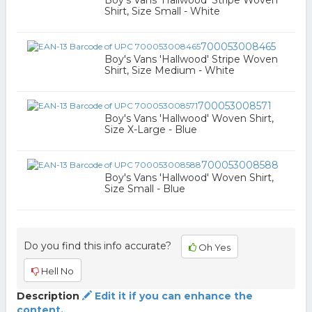
Boy's Vans 'Hallwood' Stripe Woven
Shirt, Size Small - White
700053008465
Boy's Vans 'Hallwood' Stripe Woven
Shirt, Size Medium - White
700053008571
Boy's Vans 'Hallwood' Woven Shirt,
Size X-Large - Blue
700053008588
Boy's Vans 'Hallwood' Woven Shirt,
Size Small - Blue
Do you find this info accurate?
Oh Yes
Hell No
Description
Edit it if you can enhance the
content.