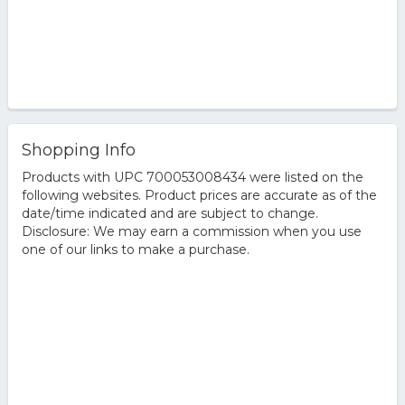
Shopping Info
Products with UPC 700053008434 were listed on the
following websites. Product prices are accurate as of the
date/time indicated and are subject to change.
Disclosure: We may earn a commission when you use
one of our links to make a purchase.