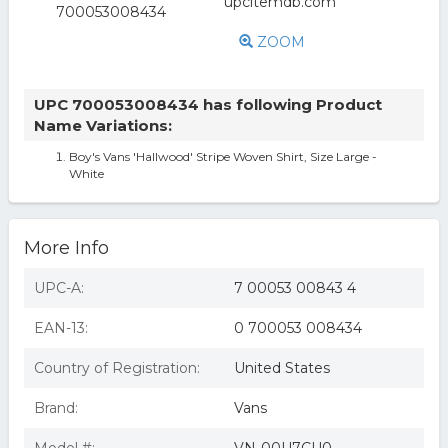
ZOOM
UPC 700053008434 has following Product
Name Variations:
Boy's Vans 'Hallwood' Stripe Woven Shirt, Size Large -
White
More Info
UPC-A:
7 00053 00843 4
EAN-13:
0 700053 008434
Country of Registration:
United States
Brand:
Vans