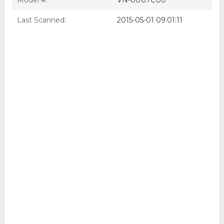
Model #:
VN-00U7CU0
Last Scanned:
2015-05-01 09:01:11