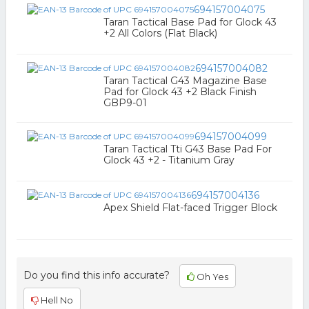
694157004075
Taran Tactical Base Pad for Glock 43
+2 All Colors (Flat Black)
694157004082
Taran Tactical G43 Magazine Base
Pad for Glock 43 +2 Black Finish
GBP9-01
694157004099
Taran Tactical Tti G43 Base Pad For
Glock 43 +2 - Titanium Gray
694157004136
Apex Shield Flat-faced Trigger Block
Do you find this info accurate?
Oh Yes
Hell No