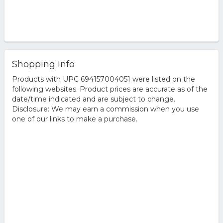
Shopping Info
Products with UPC 694157004051 were listed on the
following websites. Product prices are accurate as of the
date/time indicated and are subject to change.
Disclosure: We may earn a commission when you use
one of our links to make a purchase.