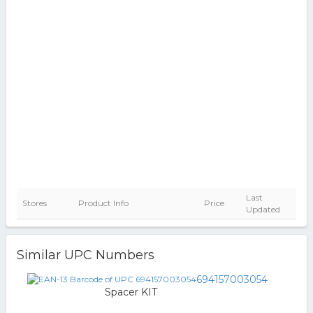
Last
Stores
Product Info
Price
Updated
Similar UPC Numbers
694157003054
Spacer KIT