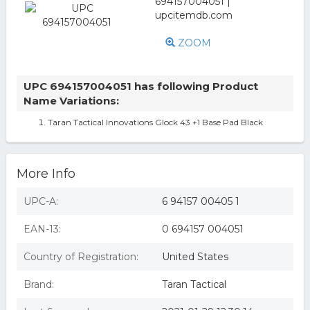
ZOOM
UPC 694157004051 has following Product
Name Variations:
Taran Tactical Innovations Glock 43 +1 Base Pad Black
More Info
UPC-A:
6 94157 00405 1
EAN-13:
0 694157 004051
Country of Registration:
United States
Brand:
Taran Tactical