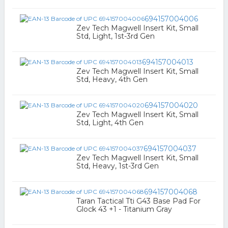
694157004006
Zev Tech Magwell Insert Kit, Small
Std, Light, 1st-3rd Gen
694157004013
Zev Tech Magwell Insert Kit, Small
Std, Heavy, 4th Gen
694157004020
Zev Tech Magwell Insert Kit, Small
Std, Light, 4th Gen
694157004037
Zev Tech Magwell Insert Kit, Small
Std, Heavy, 1st-3rd Gen
694157004068
Taran Tactical Tti G43 Base Pad For
Glock 43 +1 - Titanium Gray