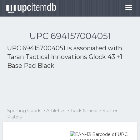
Togg
navig
UPC 694157004051
UPC 694157004051 is associated with
Taran Tactical Innovations Glock 43 +1
Base Pad Black
Sporting Goods > Athletics > Track & Field > Starter
Pistols