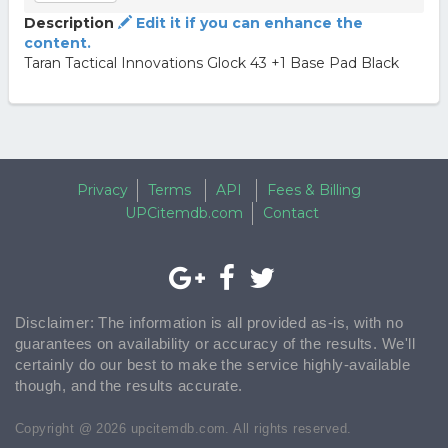
Description
Edit it if you can enhance the
content.
Taran Tactical Innovations Glock 43 +1 Base Pad Black
Privacy
Terms
API
Fees & Billing
UPCitemdb.com
Contact
Disclaimer: The information is all provided as-is, with no
guarantees on availability or accuracy of the results. We'll
certainly do our best to make the service highly-available
though, and the results accurate.
Copyright @ 2026 upcitemdb.com. All rights reserved.