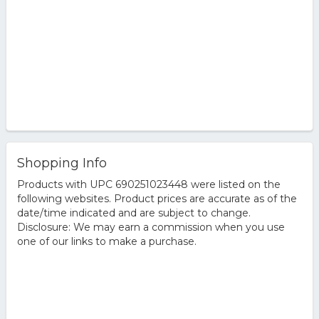
Shopping Info
Products with UPC 690251023448 were listed on the
following websites. Product prices are accurate as of the
date/time indicated and are subject to change.
Disclosure: We may earn a commission when you use
one of our links to make a purchase.