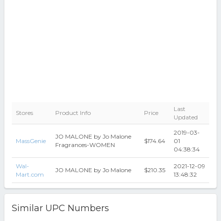
Last
Stores
Product Info
Price
Updated
2019-03-
JO MALONE by Jo Malone
MassGenie
$174.64
01
Fragrances-WOMEN
04:38:34
Wal-
2021-12-09
JO MALONE by Jo Malone
$210.35
Mart.com
13:48:32
Similar UPC Numbers