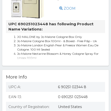
ZOOM
UPC 690251023448 has following Product
Name Variations:
JO MALONE by Jo Malone Cologne Box Only
Jo Malone Cologne Box 100ml - & Boxed - Free P&p - Uk
Jo Malone London English Pear & Freesia Women Eau De
Cologne. 100 Ml Sealed
Jo Malone Nectarine Blossom & Honey Cologne Spray For
Unisex 100ml
JO MALONE by Jo Malone Fragrances-WOMEN
JO MALONE by Jo Malone
More Info
UPC-A:
6 90251 02344 8
EAN-13:
0 690251 023448
Country of Registration:
United States