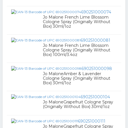
690251000074
Jo Malone French Lime Blossom
Cologne Spray (Originally Without
Box) 30ml/1oz
690251000081
Jo Malone French Lime Blossom
Cologne Spray (Originally Without
Box) 100ml/3.4oz
690251000098
Jo MaloneAmber & Lavender
Cologne Spray (Originally Without
Box) 30ml/1oz
690251000104
Jo MaloneGrapefruit Cologne Spray
(Originally Without Box) 30ml/1oz
690251000111
Jo MaloneGrapefruit Cologne Spray