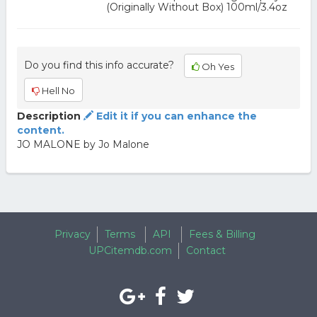
(Originally Without Box) 100ml/3.4oz
Do you find this info accurate?
Oh Yes
Hell No
Description
Edit it if you can enhance the
content.
JO MALONE by Jo Malone
Privacy
Terms
API
Fees & Billing
UPCitemdb.com
Contact