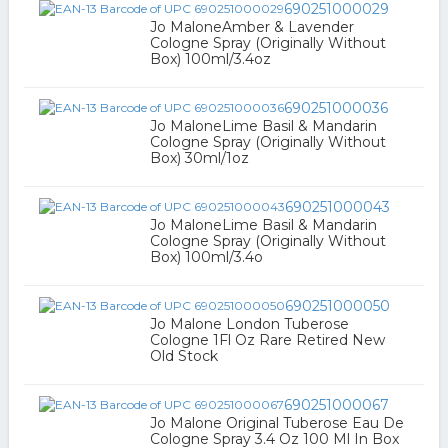
690251000029
Jo MaloneAmber & Lavender
Cologne Spray (Originally Without
Box) 100ml/3.4oz
690251000036
Jo MaloneLime Basil & Mandarin
Cologne Spray (Originally Without
Box) 30ml/1oz
690251000043
Jo MaloneLime Basil & Mandarin
Cologne Spray (Originally Without
Box) 100ml/3.4o
690251000050
Jo Malone London Tuberose
Cologne 1Fl Oz Rare Retired New
Old Stock
690251000067
Jo Malone Original Tuberose Eau De
Cologne Spray 3.4 Oz 100 Ml In Box