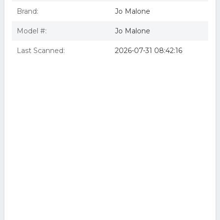
Brand:
Jo Malone
Model #:
Jo Malone
Last Scanned:
2026-07-31 08:42:16