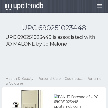
Togg
navig
UPC 690251023448
UPC 690251023448 is associated with
JO MALONE by Jo Malone
Health & Beauty > Personal Care > Cosmetics > Perfume
& Cologne