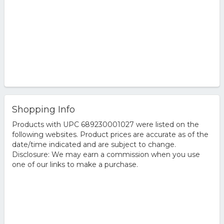
Shopping Info
Products with UPC 689230001027 were listed on the
following websites. Product prices are accurate as of the
date/time indicated and are subject to change.
Disclosure: We may earn a commission when you use
one of our links to make a purchase.