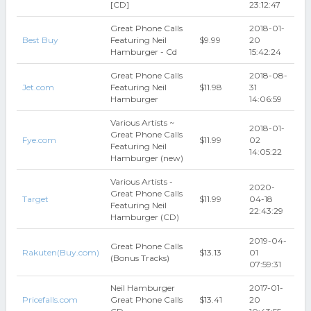
[CD]
23:12:47
Great Phone Calls
2018-01-
Best Buy
Featuring Neil
$9.99
20
Hamburger - Cd
15:42:24
Great Phone Calls
2018-08-
Jet.com
Featuring Neil
$11.98
31
Hamburger
14:06:59
Various Artists ~
2018-01-
Great Phone Calls
Fye.com
$11.99
02
Featuring Neil
14:05:22
Hamburger (new)
Various Artists -
2020-
Great Phone Calls
Target
$11.99
04-18
Featuring Neil
22:43:29
Hamburger (CD)
2019-04-
Great Phone Calls
Rakuten(Buy.com)
$13.13
01
(Bonus Tracks)
07:59:31
Neil Hamburger
2017-01-
Pricefalls.com
Great Phone Calls
$13.41
20