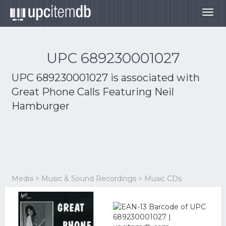
Togg
navig
UPC 689230001027
UPC 689230001027 is associated with
Great Phone Calls Featuring Neil
Hamburger
Media > Music & Sound Recordings > Music CDs