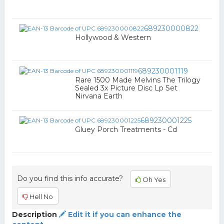
689230000822
Hollywood & Western
689230001119
Rare 1500 Made Melvins The Trilogy
Sealed 3x Picture Disc Lp Set
Nirvana Earth
689230001225
Gluey Porch Treatments - Cd
Do you find this info accurate?
Oh Yes
Hell No
Description
Edit it if you can enhance the