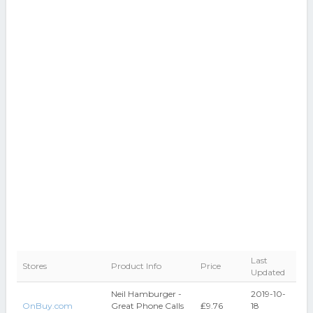
Last
Stores
Product Info
Price
Updated
Neil Hamburger -
2019-10-
OnBuy.com
Great Phone Calls
₤9.76
18