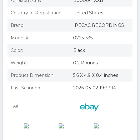
Amazon ASIN:
B00004TXXB
Country of Registration:
United States
Brand:
IPECAC RECORDINGS
Model #:
07251535
Color:
Black
Weight:
0.2 Pounds
Product Dimension:
5.6 X 4.9 X 0.4 inches
Last Scanned:
2026-03-02 19:37:14