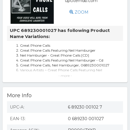
ZOOM
UPC 689230001027 has following Product
Name Variations:
Great Phone Calls
Great Phone Calls Featuring Neil Hamburger
Neil Hamburger - Great Phone Calls [CD]
Great Phone Calls Featuring Neil Hamburger - Cd
Great Phone Calls, Neil Hamburger, 0689230001027
Various Artists ~ Great Phone Calls Featuring Neil
Hamburger (new)
- more -
Various Artists - Great Phone Calls Featuring Neil
Hamburger (CD)
Various Artists - Great Phone Calls
More Info
Great Phone Calls (Bonus Tracks)
Neil Hamburger Great Phone Calls CD
Id1398z - Neil Hamburger - Great Phone Calls - Cd Album
UPC-A:
6 89230 00102 7
-
Neil Hamburger Great Phone Calls (CD) Album (UK
EAN-13:
0 689230 001027
IMPORT)
Great Phone Calls - Neil Hamburger Compact Disc