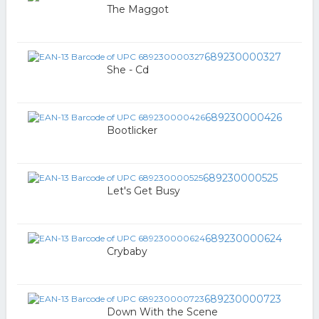
The Maggot
689230000327
She - Cd
689230000426
Bootlicker
689230000525
Let's Get Busy
689230000624
Crybaby
689230000723
Down With the Scene