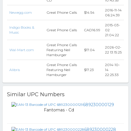
CD
10:43:55
2016-11-14
Newegg.com
Great Phone Calls
$14.54
06:24:39
2015-03-
Indigo Books &
Great Phone Calls
CAD16.99
02
Music
21:04:22
Great Phone Calls
2026-02-
Wal-Mart.com
Featuring Neil
$17.04
22 13:15:25
Hamburger
Great Phone Calls
2014-10-
Alibris
Featuring Neil
$17.23
14
Hamburger
22:25:33
Similar UPC Numbers
689230000129
Fantomas - Cd
689230000228