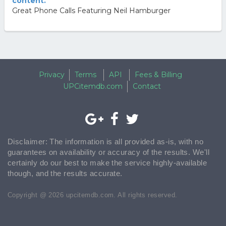
content.
Great Phone Calls Featuring Neil Hamburger
Privacy
Terms
API
Fees & Billing
UPCitemdb.com
Contact
Disclaimer: The information is all provided as-is, with no
guarantees on availability or accuracy of the results. We'll
certainly do our best to make the service highly-available
though, and the results accurate.
Copyright @ 2026 upcitemdb.com. All rights reserved.