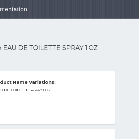
mentation
n EAU DE TOILETTE SPRAY 1 OZ
duct Name Variations:
AU DE TOILETTE SPRAY 1 OZ