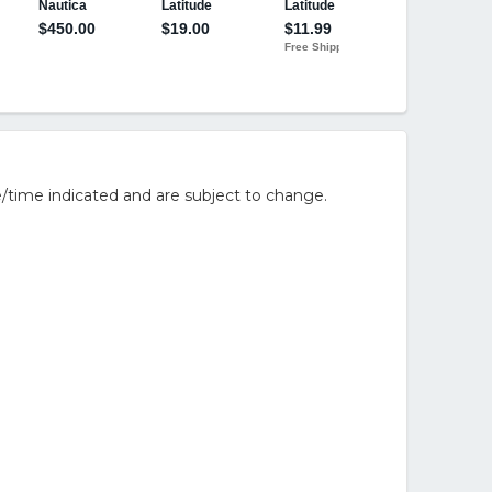
/time indicated and are subject to change.