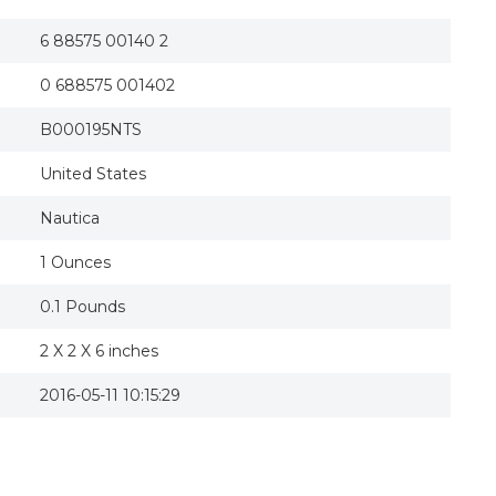
6 88575 00140 2
0 688575 001402
B000195NTS
United States
Nautica
1 Ounces
0.1 Pounds
2 X 2 X 6 inches
2016-05-11 10:15:29