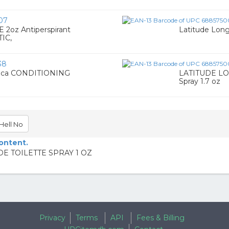
07
oz Antiperspirant
Latitude Long
IC,
38
ica CONDITIONING
LATITUDE LON
Spray 1.7 oz
Hell No
content.
DE TOILETTE SPRAY 1 OZ
Privacy
Terms
API
Fees & Billing