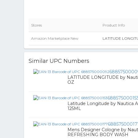
Stores
Product Info
Amazon Marketplace New
LATITUDE LONGITU
Similar UPC Numbers
6885750000
LATITUDE LONGITUDE by Nautic
OZ
68857500015
Latitude Longitude by Nautica A
125ML
68857500017
Mens Designer Cologne by Nau
REFRESHING BODY WASH