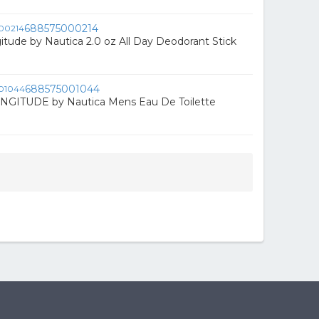
688575000214
itude by Nautica 2.0 oz All Day Deodorant Stick
688575001044
GITUDE by Nautica Mens Eau De Toilette