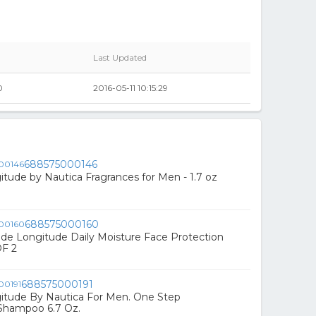
Last Updated
0
2016-05-11 10:15:29
688575000146
itude by Nautica Fragrances for Men - 1.7 oz
688575000160
ude Longitude Daily Moisture Face Protection
OF 2
688575000191
itude By Nautica For Men. One Step
 Shampoo 6.7 Oz.