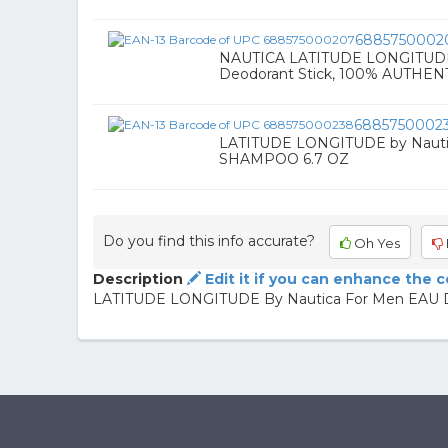
6885750002
NAUTICA LATITUDE LONGITUDE 2
Deodorant Stick, 100% AUTHENT
6885750002
LATITUDE LONGITUDE by Naut
SHAMPOO 6.7 OZ
Do you find this info accurate?
Oh Yes
Description
Edit it if you can enhance the 
LATITUDE LONGITUDE By Nautica For Men EAU 