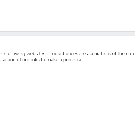
 following websites. Product prices are accurate as of the date
e one of our links to make a purchase.