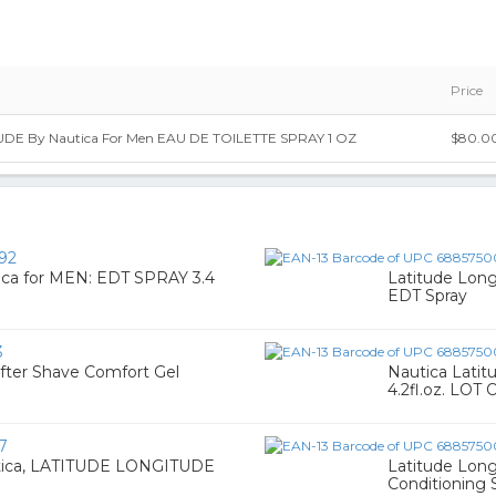
Price
DE By Nautica For Men EAU DE TOILETTE SPRAY 1 OZ
$80.0
92
a for MEN: EDT SPRAY 3.4
Latitude Long
EDT Spray
3
fter Shave Comfort Gel
Nautica Latit
4.2fl.oz. LOT 
7
tica, LATITUDE LONGITUDE
Latitude Long
Conditioning