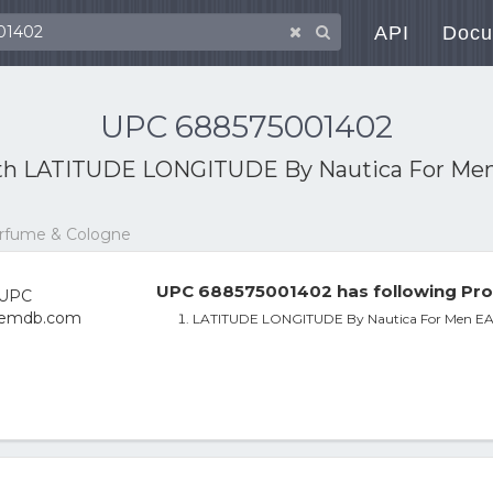
API
Docu
UPC 688575001402
th
LATITUDE LONGITUDE By Nautica For Me
erfume & Cologne
UPC 688575001402 has following Pro
LATITUDE LONGITUDE By Nautica For Men E