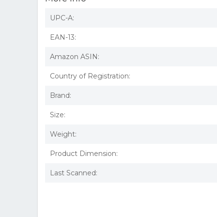
UPC-A:
EAN-13:
Amazon ASIN:
Country of Registration:
Brand:
Size:
Weight:
Product Dimension:
Last Scanned: