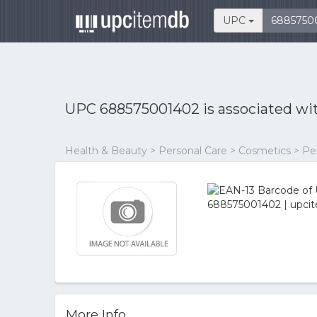
UPC
UPC 688575001402 is associated wi
Health & Beauty > Personal Care > Cosmetics > P
More Info