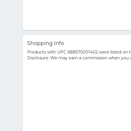
Shopping Info
Products with UPC 688575001402 were listed on the
Disclosure: We may earn a commission when you us