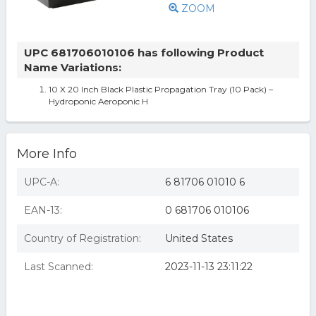
ZOOM
UPC 681706010106 has following Product
Name Variations:
10 X 20 Inch Black Plastic Propagation Tray (10 Pack) –
Hydroponic Aeroponic H
More Info
UPC-A:
6 81706 01010 6
EAN-13:
0 681706 010106
Country of Registration:
United States
Last Scanned:
2023-11-13 23:11:22