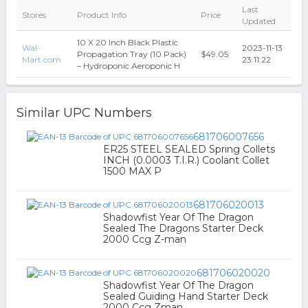
Last
Stores
Product Info
Price
Updated
10 X 20 Inch Black Plastic
Wal-
2023-11-13
Propagation Tray (10 Pack)
$49.05
Mart.com
23:11:22
– Hydroponic Aeroponic H
Similar UPC Numbers
681706007656
ER25 STEEL SEALED Spring Collets
INCH (0.0003 T.I.R.) Coolant Collet
1500 MAX P
681706020013
Shadowfist Year Of The Dragon
Sealed The Dragons Starter Deck
2000 Ccg Z-man
681706020020
Shadowfist Year Of The Dragon
Sealed Guiding Hand Starter Deck
2000 Ccg Zman