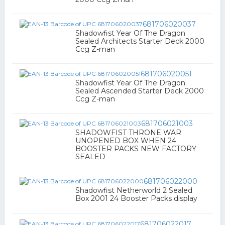
681706020037
Shadowfist Year Of The Dragon
Sealed Architects Starter Deck 2000
Ccg Z-man
681706020051
Shadowfist Year Of The Dragon
Sealed Ascended Starter Deck 2000
Ccg Z-man
681706021003
SHADOWFIST THRONE WAR
UNOPENED BOX WHEN 24
BOOSTER PACKS NEW FACTORY
SEALED
681706022000
Shadowfist Netherworld 2 Sealed
Box 2001 24 Booster Packs display
681706022017