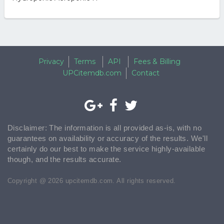
Privacy
Terms
API
Fees & Billing
UPCitemdb.com
Contact
Disclaimer: The information is all provided as-is, with no
guarantees on availability or accuracy of the results. We'll
certainly do our best to make the service highly-available
though, and the results accurate.
Copyright @ 2026 upcitemdb.com. All rights reserved.