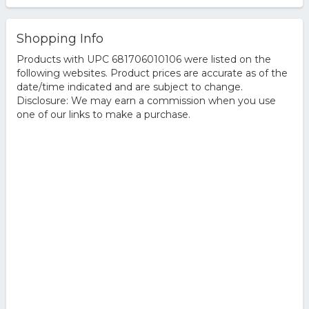
Shopping Info
Products with UPC 681706010106 were listed on the
following websites. Product prices are accurate as of the
date/time indicated and are subject to change.
Disclosure: We may earn a commission when you use
one of our links to make a purchase.