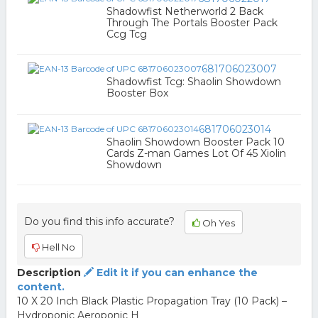
Shadowfist Netherworld 2 Back
Through The Portals Booster Pack
Ccg Tcg
681706023007
Shadowfist Tcg: Shaolin Showdown
Booster Box
681706023014
Shaolin Showdown Booster Pack 10
Cards Z-man Games Lot Of 45 Xiolin
Showdown
Do you find this info accurate?
Oh Yes
Hell No
Description
Edit it if you can enhance the
content.
10 X 20 Inch Black Plastic Propagation Tray (10 Pack) –
Hydroponic Aeroponic H