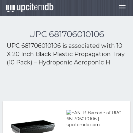
Togg
navig
UPC 681706010106
UPC 681706010106 is associated with
10
X 20 Inch Black Plastic Propagation Tray
(10 Pack) – Hydroponic Aeroponic H