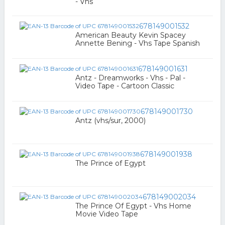
- Vhs
678149001532
American Beauty Kevin Spacey
Annette Bening - Vhs Tape Spanish
678149001631
Antz - Dreamworks - Vhs - Pal -
Video Tape - Cartoon Classic
678149001730
Antz (vhs/sur, 2000)
678149001938
The Prince of Egypt
678149002034
The Prince Of Egypt - Vhs Home
Movie Video Tape