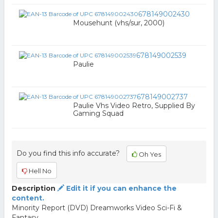
678149002430
Mousehunt (vhs/sur, 2000)
678149002539
Paulie
678149002737
Paulie Vhs Video Retro, Supplied By
Gaming Squad
Do you find this info accurate?
Oh Yes
Hell No
Description
Edit it if you can enhance the
content.
Minority Report (DVD) Dreamworks Video Sci-Fi &
Fantasy