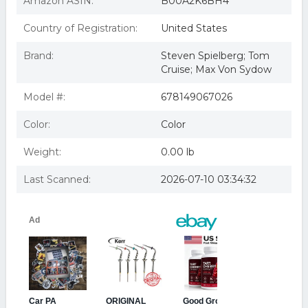
Amazon ASIN:
B00A2K6BH4
Import,sealed)
Minority Report Tom Cruise, Max Von Sydow, Colin Farrell,
Country of Registration:
United States
Peter Stormare, Samant
Brand:
Steven Spielberg; Tom
Cruise; Max Von Sydow
Model #:
678149067026
Color:
Color
Weight:
0.00 lb
Last Scanned:
2026-07-10 03:34:32