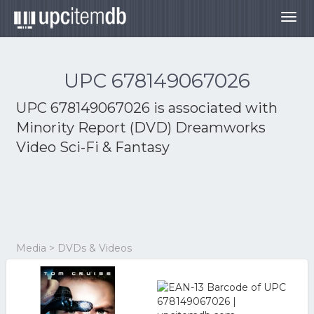
Togg
navig
UPC 678149067026
UPC 678149067026 is associated with
Minority Report (DVD) Dreamworks
Video Sci-Fi & Fantasy
Media > DVDs & Videos