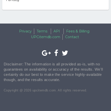
Privacy
Terms
API
Fees & Billing
UPCitemdb.com
Contact
Disclaimer: The information is all provided as-is, with no
guarantees on availability or accuracy of the results. We'll
certainly do our best to make the service highly-available
though, and the results accurate.
Copyright @ 2026 upcitemdb.com. All rights reserved.