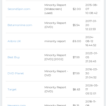
Minority Report
2015-08-
SecondSpin.com
[Widescreen]
$2.00
07
(used)
10:08:42
2017-01-
Minority Report
Betamonline.com
$5.54
20
(DVD)
12:22:53
2024-
Alibris UK
minority report
₤6.00
08-12
16:44:52
2023-01-
Minority Report
Best Buy
$7.99
05
[DVD] [2002]
21:26:45
2016-03-
Minority Report -
DVD Planet
$7.99
30
DVD
21:04:52
2026-05-
Minority Report
Target
$8.63
17
(DVD)
05:12:01
2018-11-
Newegg.com
Minority Report
$9.15
08