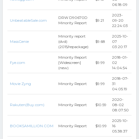
06:18:09
2023-
DRW D90670D
UnbeatableSale.com
$9.21
09-20
Minority Report
22:24:03
Minority report
2025-10-
MassGenie
(dvd)
$9.68
07
(2015/repackage)
03:20:17
Minority Report
2018-01-
Fye.com
[Widescreen]
$9.99
02
(new)
14:04:54
2018-07-
Movie Zyng
Minority Report
$9.99
31
04:05:19
2020-
Rakuten(Buy.com)
Minority Report
$10.59
08-02
08:07:50
2025-10-
BOOKSAMILLION.COM
Minority Report
$10.99
16
05:38:37