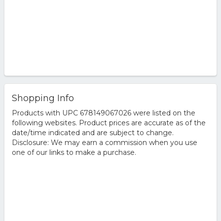
Shopping Info
Products with UPC 678149067026 were listed on the
following websites. Product prices are accurate as of the
date/time indicated and are subject to change.
Disclosure: We may earn a commission when you use
one of our links to make a purchase.