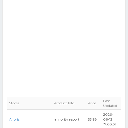
Last
Stores
Product Info
Price
Updated
2026-
Alibris
minority report
$3.98
06-12
17:08:51