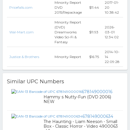
Minority Report
2017-01-
Pricefalls.com
DVD
$11.44
20
2015/Repackage
10:38:42
Minority Report
(DVD)
2026-
Wal-Mart.com
Dreamworks
$11.93
03-01
Video Sci-Fi &
12:34:02
Fantasy
2014-10-
Justice & Brothers
Minority Report
$16.75
14
22:09:28
Similar UPC Numbers
678149000016
Hammy s Nutty-Fun (DVD 2006)
NEW
678149000634
The Haunting - Liam Neeson - Small
Box - Classic Horror - Video 4900063