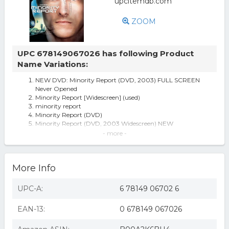
ZOOM
UPC 678149067026 has following Product
Name Variations:
NEW DVD: Minority Report (DVD, 2003) FULL SCREEN
Never Opened
Minority Report [Widescreen] (used)
minority report
Minority Report (DVD)
Minority Report (DVD, 2003 Widescreen) NEW
Minority Report [DVD] [2002]
- more -
Minority Report - DVD
Minority Report
DRW D90670D Minority Report
More Info
Minority report (dvd) (2015/repackage)
Minority Report [Widescreen] (new)
Minority Report (region 1 Dvd,us Import,sealed.)
UPC-A:
6 78149 06702 6
Minority Report DVD 2015/Repackage
MINORITY REPORT (DVD) (2015/REPACKAGE)
EAN-13:
0 678149 067026
Minority Report (DVD) Dreamworks Video Sci-Fi &
Fantasy
Minority Report (dol Rpkg Sen) (region 1 Dvd,us