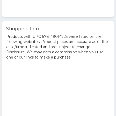
Shopping Info
Products with UPC 678149014723 were listed on the
following websites. Product prices are accurate as of the
date/time indicated and are subject to change.
Disclosure: We may earn a commission when you use
one of our links to make a purchase.