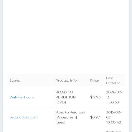
Last
Stores
Product Info
Price
Updated
ROAD TO
2026-07-
Wal-Mart.com
PERDITION
$12.96
13
(DVD)
11:03:58
Road to Perdition
2015-08-
SecondSpin.com
[Widescreen]
$0.97
07
(used)
10:08:42