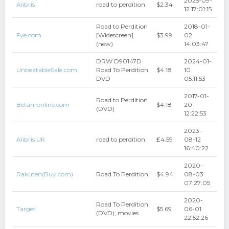
2025-09-
Alibris
road to perdition
$2.34
12 17:01:15
Road to Perdition
2018-01-
Fye.com
[Widescreen]
$3.99
02
(new)
14:03:47
DRW D90147D
2024-01-
UnbeatableSale.com
Road To Perdition
$4.18
10
DVD
05:11:53
2017-01-
Road to Perdition
Betamonline.com
$4.18
20
(DVD)
12:22:53
2023-
Alibris UK
road to perdition
₤4.59
08-12
16:40:22
2020-
Rakuten(Buy.com)
Road To Perdition
$4.94
08-03
07:27:05
2020-
Road To Perdition
Target
$5.69
06-01
(DVD), movies
22:52:26