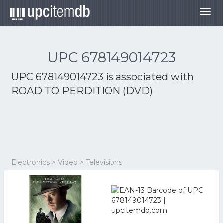
Togg
navig
UPC 678149014723
UPC 678149014723 is associated with
ROAD TO PERDITION (DVD)
Electronics > Video > Televisions