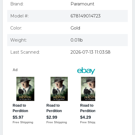
ROAD TO PERDITION (DVD)
Brand:
Paramount
Model #:
678149014723
Color:
Gold
Weight:
0.01lb
Last Scanned:
2026-07-13 11:03:58