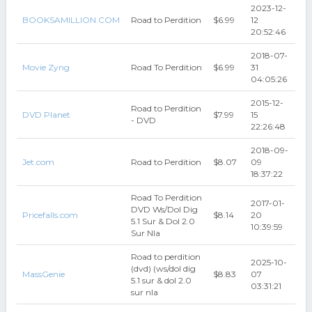
2023-12-
BOOKSAMILLION.COM
Road to Perdition
$6.99
12
20:52:46
2018-07-
Movie Zyng
Road To Perdition
$6.99
31
04:05:26
2015-12-
Road to Perdition
DVD Planet
$7.99
15
- DVD
22:26:48
2018-09-
Jet.com
Road to Perdition
$8.07
09
18:37:22
Road To Perdition
2017-01-
DVD Ws/Dol Dig
Pricefalls.com
$8.14
20
5.1 Sur & Dol 2.0
10:39:59
Sur Nla
Road to perdition
2025-10-
(dvd) (ws/dol dig
MassGenie
$8.83
07
5.1 sur & dol 2.0
03:31:21
sur nla