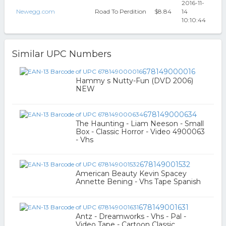
2016-11-
Newegg.com
Road To Perdition
$8.84
14
10:10:44
Similar UPC Numbers
678149000016
Hammy s Nutty-Fun (DVD 2006)
NEW
678149000634
The Haunting - Liam Neeson - Small
Box - Classic Horror - Video 4900063
- Vhs
678149001532
American Beauty Kevin Spacey
Annette Bening - Vhs Tape Spanish
678149001631
Antz - Dreamworks - Vhs - Pal -
Video Tape - Cartoon Classic