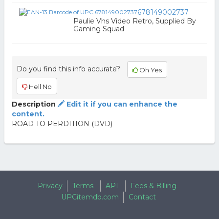
678149002737
Paulie Vhs Video Retro, Supplied By
Gaming Squad
Do you find this info accurate?
Oh Yes
Hell No
Description
Edit it if you can enhance the
content.
ROAD TO PERDITION (DVD)
Privacy
Terms
API
Fees & Billing
UPCitemdb.com
Contact