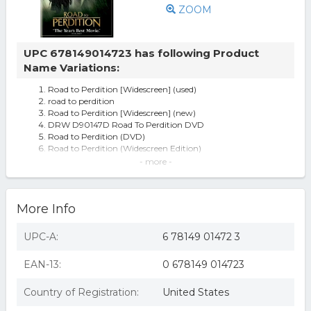
ZOOM
UPC 678149014723 has following Product
Name Variations:
Road to Perdition [Widescreen] (used)
road to perdition
Road to Perdition [Widescreen] (new)
DRW D90147D Road To Perdition DVD
Road to Perdition (DVD)
Road to Perdition (Widescreen Edition)
Road To Perdition Dvd 2003 Tom Hanks Jude Law
- more -
Factory Sealed Free Fast Ship
Road To Perdition
Road To Perdition Dvd Tom Hanks Paul Newman Jude
More Info
Law Commentary Documentary
Road To Perdition (DVD), movies
Road to Perdition
UPC-A:
6 78149 01472 3
Road to Perdition - DVD
Road To Perdition DVD Ws/Dol Dig 5.1 Sur & Dol 2.0 Sur
EAN-13:
0 678149 014723
Nla
Road to perdition (dvd) (ws/dol dig 5.1 sur & dol 2.0 sur nla
Smart Watch Sport Pedometer For Men And Women For
Country of Registration:
United States
Iphone Android Ios