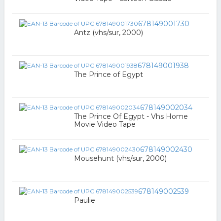
678149001730
Antz (vhs/sur, 2000)
678149001938
The Prince of Egypt
678149002034
The Prince Of Egypt - Vhs Home
Movie Video Tape
678149002430
Mousehunt (vhs/sur, 2000)
678149002539
Paulie