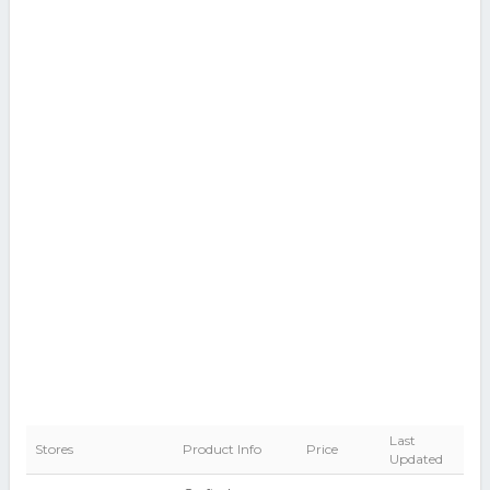
Last
Stores
Product Info
Price
Updated