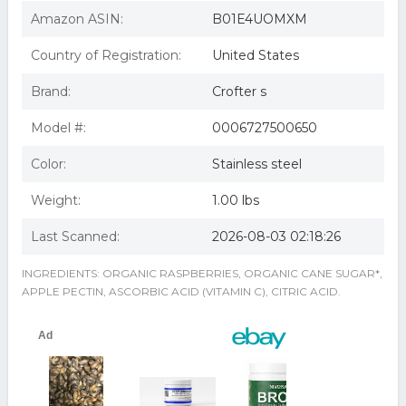
CROFTERS Organic Raspberry Conserves 16.5 OZ
Crofters 63872 Organic Raspberry Conserves
Amazon ASIN:
B01E4UOMXM
Crofters Organic Raspberry Conserves ( 6x16.5 OZ) ( Value
Bulk Multi-pack)
Country of Registration:
United States
Crofters Organic Raspberry Conserves ( 6x16.5 OZ)
Crofters Raspberry Conserves (6x16.5 Oz)
Brand:
Crofter s
Crofters Fruit Spread Organic Premium Raspberry 16.5
Oz Case Of 6 - All
Crofters Fruit Spread - Organic - Premium - Raspberry -
Model #:
0006727500650
16.5 Oz - Case Of 6
Crofters Fruit Spread Organic Premium Raspberry 16.5
Color:
Stainless steel
Oz Pack Of 6
63872 Organic Raspberry Conserves
Weight:
1.00 lbs
Crofters Raspberry Conserves 16.5 Oz -Pack of 6
Crofters, Conserve Rspbry Sdls Org, 16.5 Oz(Case Of 6)
Last Scanned:
2026-08-03 02:18:26
INGREDIENTS: ORGANIC RASPBERRIES, ORGANIC CANE SUGAR*,
APPLE PECTIN, ASCORBIC ACID (VITAMIN C), CITRIC ACID.