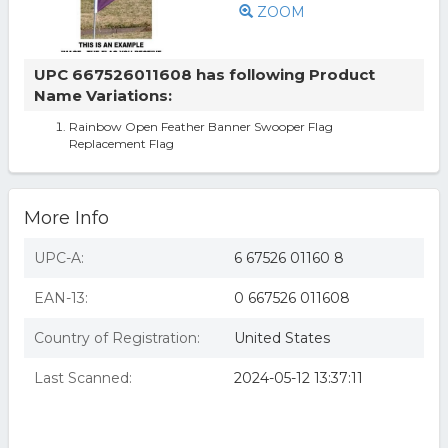
ZOOM
UPC 667526011608 has following Product
Name Variations:
Rainbow Open Feather Banner Swooper Flag
Replacement Flag
More Info
UPC-A:
6 67526 01160 8
EAN-13:
0 667526 011608
Country of Registration:
United States
Last Scanned:
2024-05-12 13:37:11