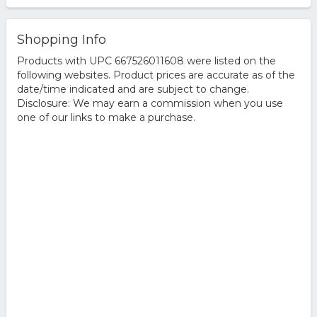
Shopping Info
Products with UPC 667526011608 were listed on the
following websites. Product prices are accurate as of the
date/time indicated and are subject to change.
Disclosure: We may earn a commission when you use
one of our links to make a purchase.