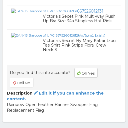
667526012131
Victoria's Secet Pink Multi-way Push
Up Bra Size 34a Strapless Hot Pink
667526012612
Victoria's Secret By Mary Katrantzou
Tee Shirt Pink Stripe Floral Crew
Neck S
Do you find this info accurate?
Oh Yes
Hell No
Description
Edit it if you can enhance the
content.
Rainbow Open Feather Banner Swooper Flag
Replacement Flag