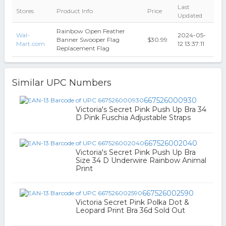
Last
Stores
Product Info
Price
Updated
Rainbow Open Feather
Wal-
2024-05-
Banner Swooper Flag
$30.99
Mart.com
12 13:37:11
Replacement Flag
Similar UPC Numbers
667526000930
Victoria's Secret Pink Push Up Bra 34
D Pink Fuschia Adjustable Straps
667526002040
Victoria's Secret Pink Push Up Bra
Size 34 D Underwire Rainbow Animal
Print
667526002590
Victoria Secret Pink Polka Dot &
Leopard Print Bra 36d Sold Out