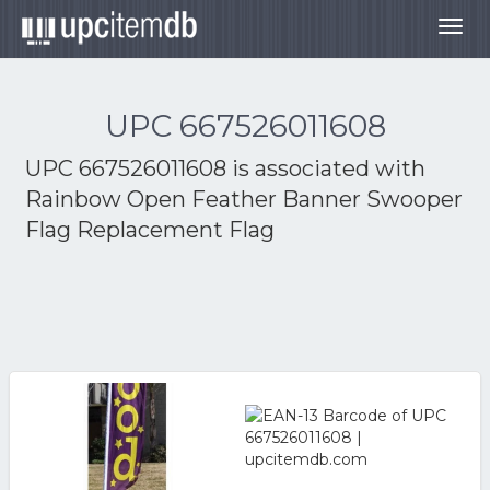
Togg
navig
UPC 667526011608
UPC 667526011608 is associated with
Rainbow Open Feather Banner Swooper
Flag Replacement Flag