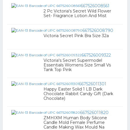
667526008561
2 Pc Victoria's Secret Wild Flower
Set- Fragrance Lotion And Mist
667526008790
Victoria Secret Pink Bra Size 32a
667526009322
Victoria's Secret Supermodel
Essentials Womens Size Small Vs
Tank Top Pink
667526011301
Happy Easter Solid 1 LB Dark
Chocolate Rabbit Candy Gift (Dark
Chocolate)
667526011820
ZMHIXM Human Body Silicone
Candle Mold Female Perfume
Candle Making Wax Mould Na