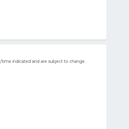
/time indicated and are subject to change.