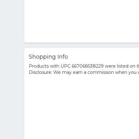
Shopping Info
Products with UPC 667068538229 were listed on the
Disclosure: We may earn a commission when you us