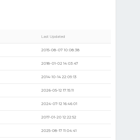
Last Updated
2015-08-07 10:08:38
2018-01-02 14:03:47
2014-10-14 22:09:13
2026-05-12 17:15:11
2024-07-12 16:46:01
2017-01-20 12:22:52
2025-08-17 11:04:41