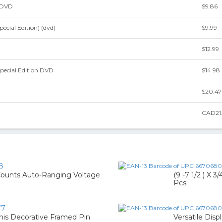
 DVD
$9.86
ecial Edition) (dvd)
$9.99
$12.99
pecial Edition DVD
$14.98
$20.47
CAD21
8
Counts Auto-Ranging Voltage
(9 -7 1/2 ) X 
Pcs
77
This Decorative Framed Pin
Versatile Dis