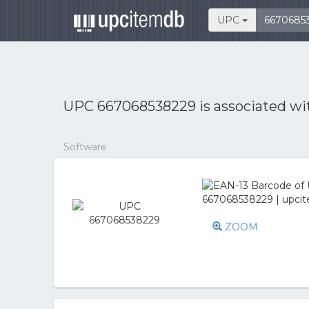
UPC
UPC 667068538229 is associated w
Software
ZOOM