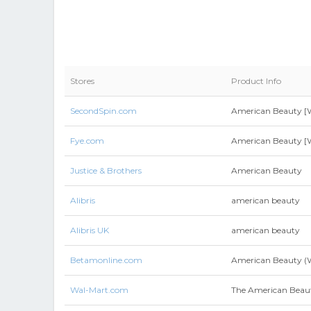
Stores
Product Info
SecondSpin.com
American Beauty [W
Fye.com
American Beauty [W
Justice & Brothers
American Beauty
Alibris
american beauty
Alibris UK
american beauty
Betamonline.com
American Beauty 
Wal-Mart.com
The American Beau