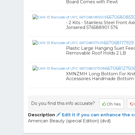
Board Comes with Pewt
6670680853
- 2 Kits - Stainless Steel Front 
Jonsered 576588901 576
667068117929
Plastic Large Hanging Suet Feed
Removable Roof Holds 2 LB
66706812750
XMNZMH Long Bottom For Knit
Accessories Handmade Bottom
Do you find this info accurate?
Oh Yes
Description
Edit it if you can enhance the 
American Beauty (special Edition) (dvd)