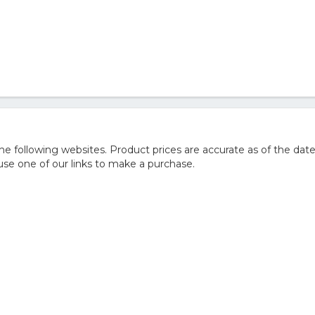
 following websites. Product prices are accurate as of the date
e one of our links to make a purchase.