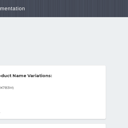
mentation
duct Name Variations:
A2K7B3M)
vin Spacey Region 1 Dts
-
1 Dvd