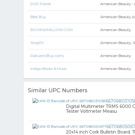
DVD Planet
American Beauty -
Best Buy
American Beauty (sp
BOOKSAMILLION.COM
American Beauty
ShopTV
American Beauty: S
Rakuten(Buy.com)
American Beauty
Indigo Books & Music
American Beauty
Similar UPC Numbers
66706803105
Digital Multimeter TRMS 6000 
Tester Voltmeter Measu
6670680506
20x14 inch Cork Bulletin Board. 