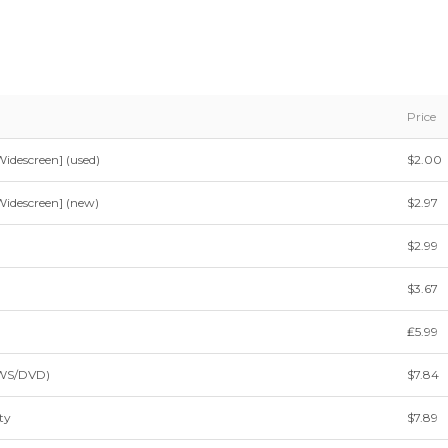
Price
idescreen] (used)
$2.00
idescreen] (new)
$2.97
$2.99
$3.67
₤5.99
(WS/DVD)
$7.84
ty
$7.89