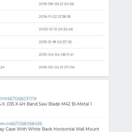
2015-08-05 21:04:56
2016-11-02 21:38:18
2023-12-12 20:52:46
2015-12-18 02:37:29
2019-04-04 08:11:41
.24
2015-03-02 21:07:06
667068031119
3/4 X .035 X 4H Band Saw Blade M42 Bi-Metal 1
667068068436
play Case With White Back Horizontal Wall Mount