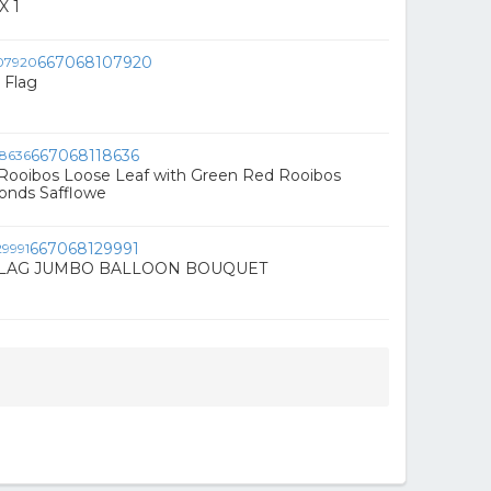
X 1
667068107920
 Flag
667068118636
Rooibos Loose Leaf with Green Red Rooibos
nds Safflowe
667068129991
LAG JUMBO BALLOON BOUQUET