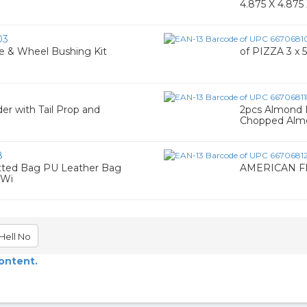
4.875 X 4.875 
03
Axle & Wheel Bushing Kit
of PIZZA 3 x 5
er with Tail Prop and
2pcs Almond 
Chopped Almo
8
ted Bag PU Leather Bag
AMERICAN F
 Wi
Hell No
content.