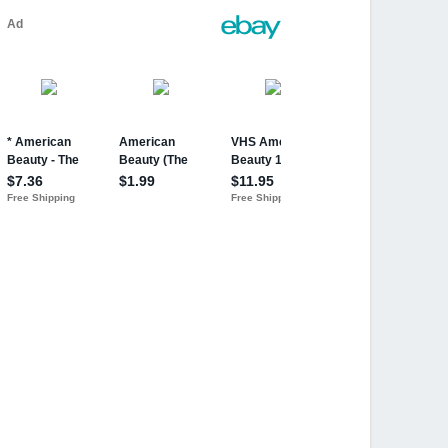
ion) NEW, Sealed
can Beauty movie DVD cover insert JSA