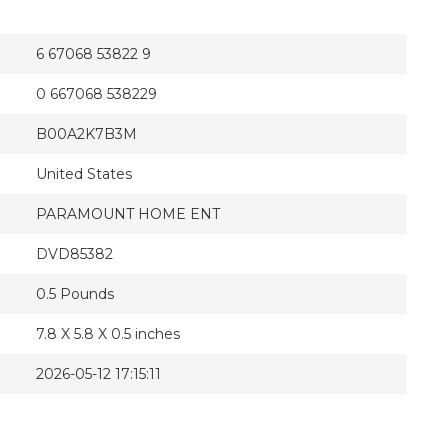
American Beauty (DVD, 2000, The Awards Edit
American Beauty - DVD
American Beauty (special Edition) (dvd)
6 67068 53822 9
American Beauty: Special Edition DVD
Annette Bening autographed autograph Ameri
0 667068 538229
B00A2K7B3M
United States
PARAMOUNT HOME ENT
DVD85382
0.5 Pounds
7.8 X 5.8 X 0.5 inches
2026-05-12 17:15:11