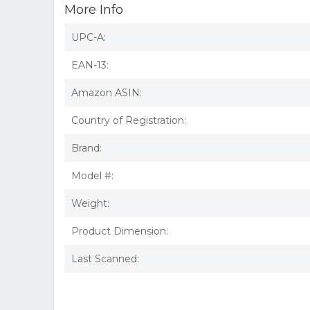
More Info
UPC-A:
EAN-13:
Amazon ASIN:
Country of Registration:
Brand:
Model #:
Weight:
Product Dimension:
Last Scanned: