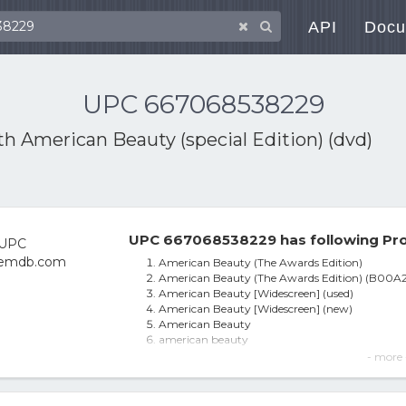
API
Docu
UPC 667068538229
ith
American Beauty (special Edition) (dvd)
UPC 667068538229 has following Pro
American Beauty (The Awards Edition)
American Beauty (The Awards Edition) (B00
American Beauty [Widescreen] (used)
American Beauty [Widescreen] (new)
American Beauty
american beauty
American Beauty Dvd 1999 Oscar Winner W/ Ke
- more 
American Beauty The Awards Edition - Region 
American Beauty (WS/DVD)
The American Beauty