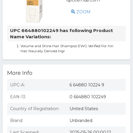
ZOOM
UPC 664880102249 has following Product
Name Variations:
Volume and Shine Hair Shampoo EWG Verified For hin
Hair Naurally Derived Ingr
More Info
UPC-A:
6 64880 10224 9
EAN-13:
0 664880 102249
Country of Registration:
United States
Brand:
Unbranded
Last Scanned:
2025-05-26 00:00:12