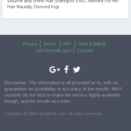
Volume and Shine Hair Shampoo EWG Verified For hin
Hair Naurally Derived Ingr
Privacy
Terms
API
Fees & Billing
UPCitemdb.com
Contact
Disclaimer: The information is all provided as-is, with no
guarantees on availability or accuracy of the results. We'll
certainly do our best to make the service highly-available
though, and the results accurate.
Copyright @ 2026 upcitemdb.com. All rights reserved.