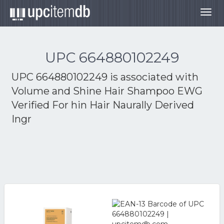
Togg
navig
UPC 664880102249
UPC 664880102249 is associated with
Volume and Shine Hair Shampoo EWG
Verified For hin Hair Naurally Derived
Ingr