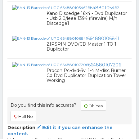
664880105462
Kano Discedge 16x4 - Dvd Duplicator
- Usb 2.0/ieee 1394 (firewire) M/n
Discedge1
664880106841
ZIPSPIN DVD/CD Master 1 TO 1
Duplicator
664880107206
Procon Pc-dvd-3vl 1-4 M-disc Burner
Cd Dvd Duplicator Duplication Tower
Working
Do you find this info accurate?
Oh Yes
Hell No
Description
Edit it if you can enhance the
content.