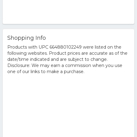
Shopping Info
Products with UPC 664880102249 were listed on the
following websites. Product prices are accurate as of the
date/time indicated and are subject to change.
Disclosure: We may earn a commission when you use
one of our links to make a purchase.