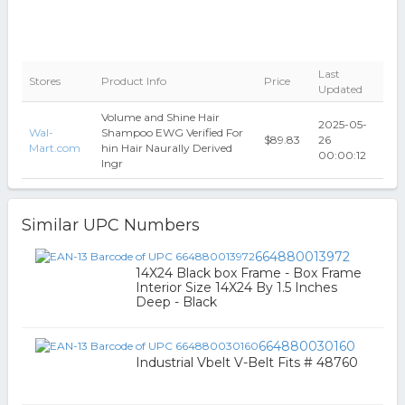
Last
Stores
Product Info
Price
Updated
Volume and Shine Hair
2025-05-
Wal-
Shampoo EWG Verified For
$89.83
26
Mart.com
hin Hair Naurally Derived
00:00:12
Ingr
Similar UPC Numbers
664880013972
14X24 Black box Frame - Box Frame
Interior Size 14X24 By 1.5 Inches
Deep - Black
664880030160
Industrial Vbelt V-Belt Fits # 48760