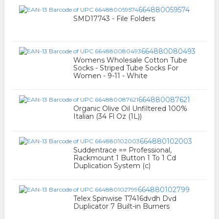
664880059574
SMD17743 - File Folders
664880080493
Womens Wholesale Cotton Tube
Socks - Striped Tube Socks For
Women - 9-11 - White
664880087621
Organic Olive Oil Unfiltered 100%
Italian (34 Fl Oz (1L))
664880102003
Suddentrace == Professional,
Rackmount 1 Button 1 To 1 Cd
Duplication System (c)
664880102799
Telex Spinwise T7416dvdh Dvd
Duplicator 7 Built-in Burners