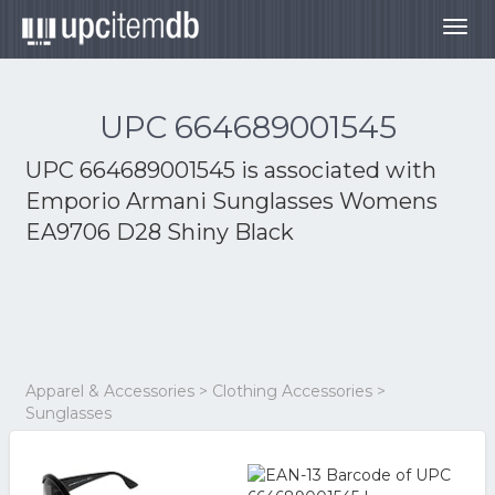
Togg
navig
UPC 664689001545
UPC 664689001545 is associated with
Emporio Armani Sunglasses Womens
EA9706 D28 Shiny Black
Apparel & Accessories > Clothing Accessories >
Sunglasses