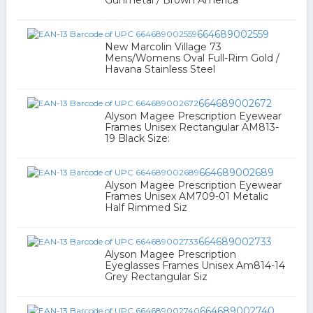
Gunmetal / Brown America
664689002559
New Marcolin Village 73
Mens/Womens Oval Full-Rim Gold /
Havana Stainless Steel
664689002672
Alyson Magee Prescription Eyewear
Frames Unisex Rectangular AM813-
19 Black Size:
664689002689
Alyson Magee Prescription Eyewear
Frames Unisex AM709-01 Metalic
Half Rimmed Siz
664689002733
Alyson Magee Prescription
Eyeglasses Frames Unisex Am814-14
Grey Rectangular Siz
664689002740