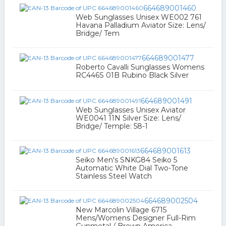
664689001460
Web Sunglasses Unisex WE002 761
Havana Palladium Aviator Size: Lens/
Bridge/ Tem
664689001477
Roberto Cavalli Sunglasses Womens
RC446S 01B Rubino Black Silver
664689001491
Web Sunglasses Unisex Aviator
WE0041 11N Silver Size: Lens/
Bridge/ Temple: 58-1
664689001613
Seiko Men's SNKG84 Seiko 5
Automatic White Dial Two-Tone
Stainless Steel Watch
664689002504
New Marcolin Village 6715
Mens/Womens Designer Full-Rim