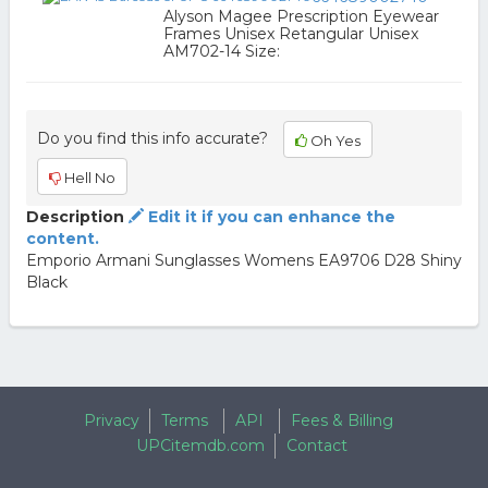
Alyson Magee Prescription Eyewear
Frames Unisex Retangular Unisex
AM702-14 Size:
Do you find this info accurate?
Oh Yes
Hell No
Description
Edit it if you can enhance the
content.
Emporio Armani Sunglasses Womens EA9706 D28 Shiny
Black
Privacy
Terms
API
Fees & Billing
UPCitemdb.com
Contact