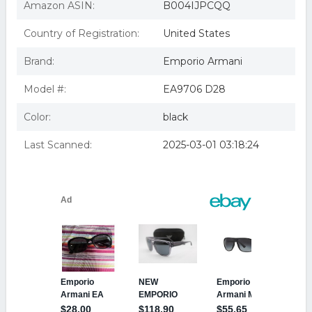
Amazon ASIN:
B004IJPCQQ
Country of Registration:
United States
Brand:
Emporio Armani
Model #:
EA9706 D28
Color:
black
Last Scanned:
2025-03-01 03:18:24