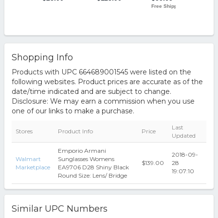
Shopping Info
Products with UPC 664689001545 were listed on the
following websites. Product prices are accurate as of the
date/time indicated and are subject to change.
Disclosure: We may earn a commission when you use
one of our links to make a purchase.
Last
Stores
Product Info
Price
Updated
Emporio Armani
2018-09-
Walmart
Sunglasses Womens
$139.00
28
Marketplace
EA9706 D28 Shiny Black
19:07:10
Round Size: Lens/ Bridge
Similar UPC Numbers