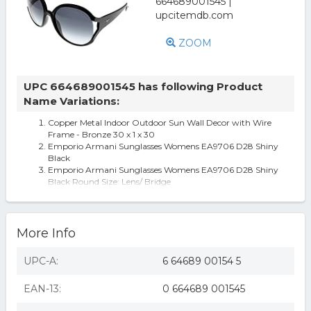
ZOOM
UPC 664689001545 has following Product
Name Variations:
Copper Metal Indoor Outdoor Sun Wall Decor with Wire
Frame - Bronze 30 x 1 x 30
Emporio Armani Sunglasses Womens EA9706 D28 Shiny
Black
Emporio Armani Sunglasses Womens EA9706 D28 Shiny
Black Round Size: Lens/ Bridge
More Info
UPC-A:
6 64689 00154 5
EAN-13:
0 664689 001545