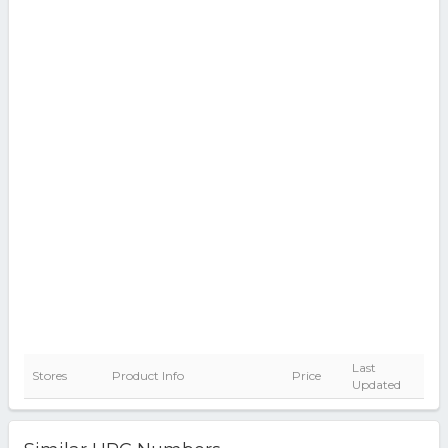
Last
Stores
Product Info
Price
Updated