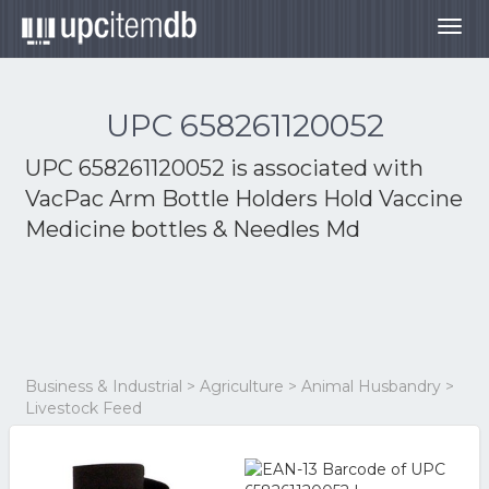
Togg
navig
UPC 658261120052
UPC 658261120052 is associated with
VacPac Arm Bottle Holders Hold Vaccine
Medicine bottles & Needles Md
Business & Industrial > Agriculture > Animal Husbandry >
Livestock Feed