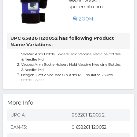
ZOOM
UPC 658261120052 has following Product
Name Variations:
VacPac Arm Bottle Holders Hold Vaccine Medicine bottles
& Needles Md
Vacpac Arm Bottle Holders Hold Vaccine Medicine Bottles
& Needles Md
Neogen Cattle Vac-pac On Arm M - Insulated 250ml
Bottle Holder
More Info
UPC-A:
6 58261 12005 2
EAN-13:
0 658261 120052