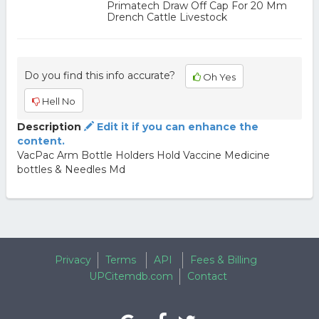
Primatech Draw Off Cap For 20 Mm
Drench Cattle Livestock
Do you find this info accurate?
Oh Yes
Hell No
Description
Edit it if you can enhance the
content.
VacPac Arm Bottle Holders Hold Vaccine Medicine
bottles & Needles Md
Privacy
Terms
API
Fees & Billing
UPCitemdb.com
Contact