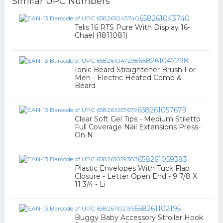
Similar UPC Numbers
658261043740
Telis 16 RTS Pure With Display 16-
Chael (1811081)
658261047298
Ionic Beard Straightener Brush For
Men - Electric Heated Comb &
Beard
658261057679
Clear Soft Gel Tips - Medium Stiletto
Full Coverage Nail Extensions Press-
On N
658261059383
Plastic Envelopes With Tuck Flap
Closure - Letter Open End - 9 7/8 X
11 3/4 - Li
658261102195
Buggy Baby Accessory Stroller Hook