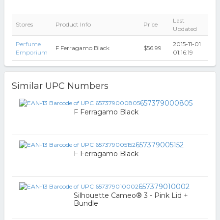
Last
Stores
Product Info
Price
Updated
Perfume
2015-11-01
F Ferragamo Black
$56.99
Emporium
01:16:19
Similar UPC Numbers
657379000805
F Ferragamo Black
657379005152
F Ferragamo Black
657379010002
Silhouette Cameo® 3 - Pink Lid +
Bundle