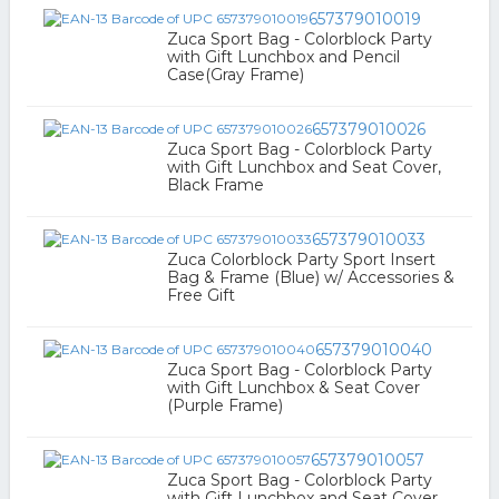
657379010019
Zuca Sport Bag - Colorblock Party
with Gift Lunchbox and Pencil
Case(Gray Frame)
657379010026
Zuca Sport Bag - Colorblock Party
with Gift Lunchbox and Seat Cover,
Black Frame
657379010033
Zuca Colorblock Party Sport Insert
Bag & Frame (Blue) w/ Accessories &
Free Gift
657379010040
Zuca Sport Bag - Colorblock Party
with Gift Lunchbox & Seat Cover
(Purple Frame)
657379010057
Zuca Sport Bag - Colorblock Party
with Gift Lunchbox and Seat Cover