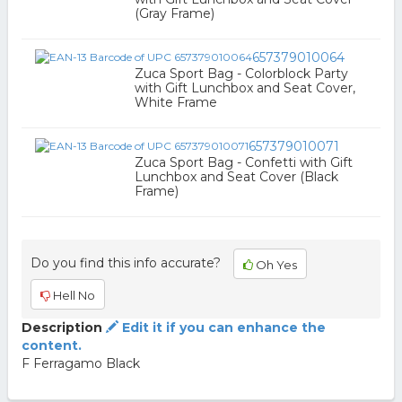
(Gray Frame)
657379010064
Zuca Sport Bag - Colorblock Party
with Gift Lunchbox and Seat Cover,
White Frame
657379010071
Zuca Sport Bag - Confetti with Gift
Lunchbox and Seat Cover (Black
Frame)
Do you find this info accurate?
Oh Yes
Hell No
Description
Edit it if you can enhance the
content.
F Ferragamo Black