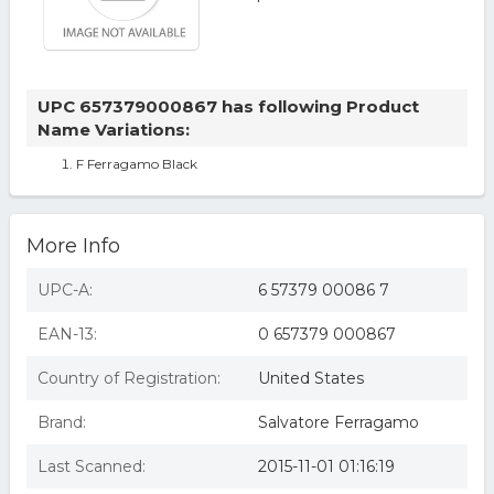
UPC 657379000867 has following Product
Name Variations:
F Ferragamo Black
More Info
UPC-A:
6 57379 00086 7
EAN-13:
0 657379 000867
Country of Registration:
United States
Brand:
Salvatore Ferragamo
Last Scanned:
2015-11-01 01:16:19