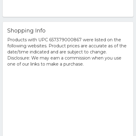
Shopping Info
Products with UPC 657379000867 were listed on the
following websites. Product prices are accurate as of the
date/time indicated and are subject to change.
Disclosure: We may earn a commission when you use
one of our links to make a purchase.