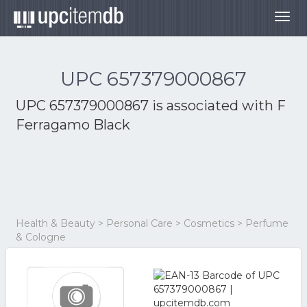
Togg
navig
UPC 657379000867
UPC 657379000867 is associated with
F
Ferragamo Black
Health & Beauty > Personal Care > Cosmetics > Perfume
& Cologne