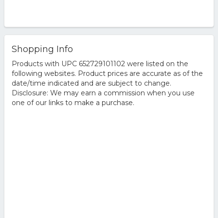
Shopping Info
Products with UPC 652729101102 were listed on the
following websites. Product prices are accurate as of the
date/time indicated and are subject to change.
Disclosure: We may earn a commission when you use
one of our links to make a purchase.