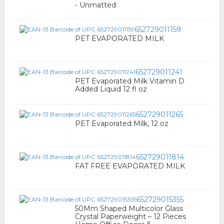
- Unmatted
652729011159
PET EVAPORATED MILK
652729011241
PET Evaporated Milk Vitamin D
Added Liquid 12 fl oz
652729011265
PET Evaporated Milk, 12 oz
652729011814
FAT FREE EVAPORATED MILK
652729015355
50Mm Shaped Multicolor Glass
Crystal Paperweight – 12 Pieces