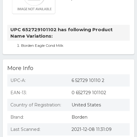
UPC 652729101102 has following Product
Name Variations:
Borden Eagle Cond Milk
More Info
UPC-A:
6 52729 10110 2
EAN-13:
0 652729 101102
Country of Registration:
United States
Brand:
Borden
Last Scanned:
2021-12-08 11:31:09