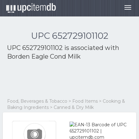
Togg
navig
UPC 652729101102
UPC 652729101102 is associated with
Borden Eagle Cond Milk
Food, Beverages & Tobacco > Food Items > Cooking &
Baking Ingredients > Canned & Dry Milk