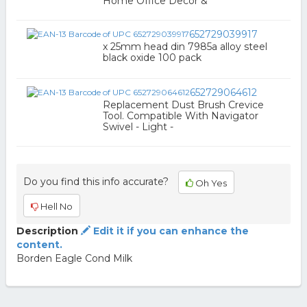
Home Office Decor &
652729039917
x 25mm head din 7985a alloy steel
black oxide 100 pack
652729064612
Replacement Dust Brush Crevice
Tool. Compatible With Navigator
Swivel - Light -
Do you find this info accurate?
Oh Yes
Hell No
Description
Edit it if you can enhance the
content.
Borden Eagle Cond Milk