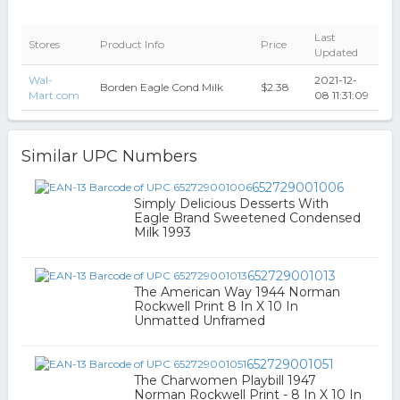
Last
Stores
Product Info
Price
Updated
Wal-
2021-12-
Borden Eagle Cond Milk
$2.38
Mart.com
08 11:31:09
Similar UPC Numbers
652729001006
Simply Delicious Desserts With
Eagle Brand Sweetened Condensed
Milk 1993
652729001013
The American Way 1944 Norman
Rockwell Print 8 In X 10 In
Unmatted Unframed
652729001051
The Charwomen Playbill 1947
Norman Rockwell Print - 8 In X 10 In